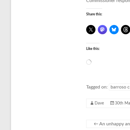
Commissioner respons
Share this:
Like this:
Loading…
Tagged on:
barroso 
Dave
30th Ma
←
An unhappy an