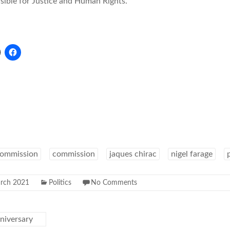
ible for Justice and Human Rights.
commission
commission
jaques chirac
nigel farage
rch 2021
Politics
No Comments
niversary