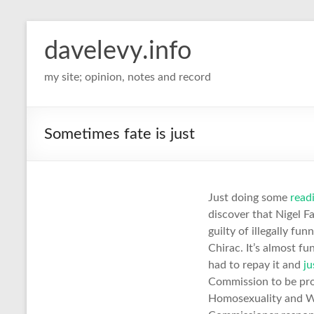
davelevy.info
my site; opinion, notes and record
Sometimes fate is just
Just doing some
read
discover that Nigel 
guilty of illegally fu
Chirac. It’s almost 
had to repay it and
ju
Commission to be pro
Homosexuality and W