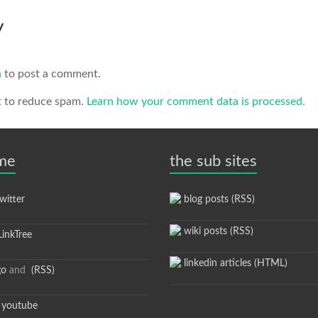
y
n
to post a comment.
t to reduce spam.
Learn how your comment data is processed.
 me
the sub sites
itter
blog posts (RSS)
wiki posts (RSS)
inkTree
linkedin articles (HTML)
go
and
(RSS)
youtube