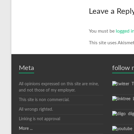
Leave a Repl
You must be
logged i
This site uses Akisme
Meta
follow
All opinions expressed on this site are mine,
Tw
and not those of my employer.
L
This site is non commercial.
All wrongs righted.
dii
Linking is not approval
More ...