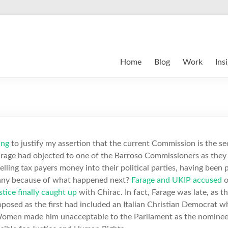
Home
Blog
Work
Ins
ing
to justify my assertion that the current Commission is the s
Farage had objected to one of the Barroso Commissioners as the
nnelling tax payers money into their political parties, having bee
funny because of what happened next?
Farage and UKIP accused
o
stice finally caught up
with Chirac. In fact, Farage was late, as t
posed as the first had included an Italian Christian Democrat 
omen made him unacceptable to the Parliament as the nominee 