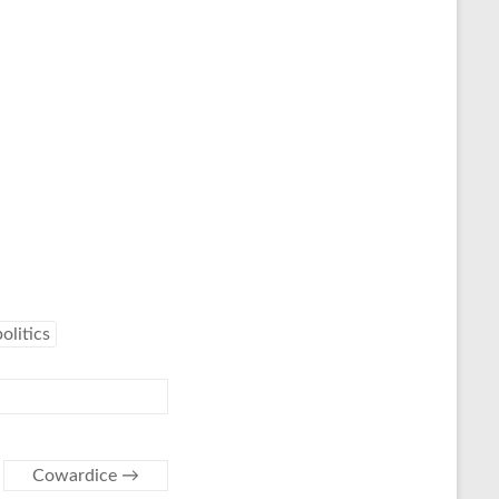
politics
Cowardice
→