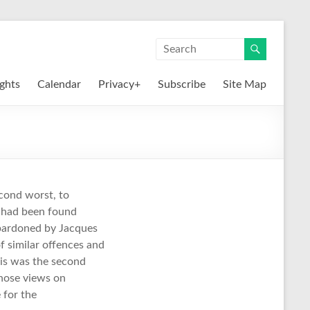
ights
Calendar
Privacy+
Subscribe
Site Map
econd worst, to
y had been found
n pardoned by Jacques
f similar offences and
his was the second
whose views on
for the