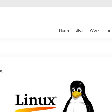
Home
Blog
Work
Ins
s