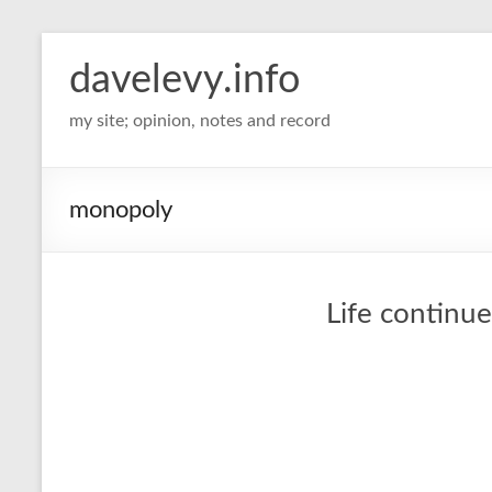
davelevy.info
my site; opinion, notes and record
monopoly
Life continue