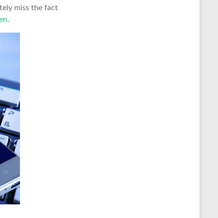
tely miss the fact
en
.