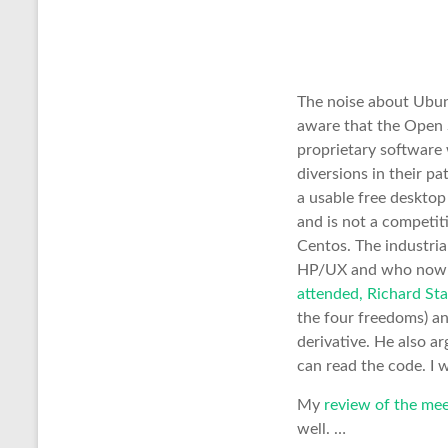
The noise about Ubunt
aware that the Open S
proprietary software 
diversions in their p
a usable free deskto
and is not a competi
Centos. The industria
HP/UX and who now own
attended, Richard Sta
the four freedoms) a
derivative. He also ar
can read the code. I 
My
review of the mee
well. …