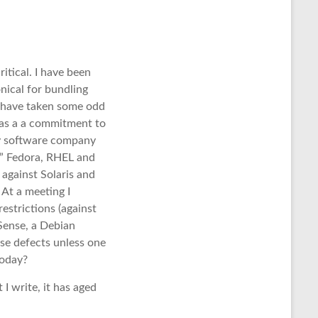
itical. I have been
nical for bundling
y have taken some odd
 has a a commitment to
ry software company
n” Fedora, RHEL and
against Solaris and
 At a meeting I
restrictions (against
Sense, a Debian
ese defects unless one
today?
I write, it has aged