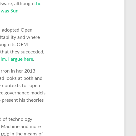
ftware, although
the
e was Sun
hs adopted Open
itability and where
rough its OEM
 that they succeeded,
im, I argue here
.
rron in her 2013
ad looks at both and
w contexts for open
rce governance models
o present his theories
d of technology
he Machine and more
 role
in the means of