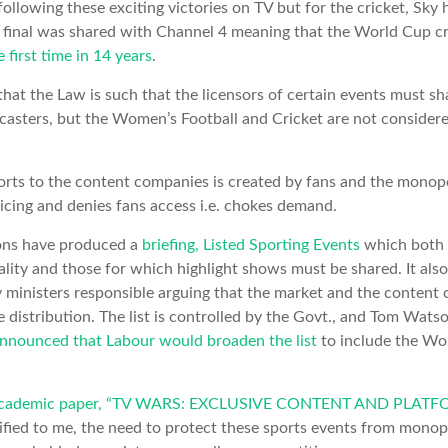
ollowing these exciting victories on TV but for the cricket, Sky h
e final was shared with Channel 4 meaning that the World Cup c
e first time in 14 years
.
that the Law is such that the licensors of certain events must sh
dcasters, but the Women’s Football and Cricket are not conside
orts to the content companies is created by fans and the monopo
icing and denies fans access i.e. chokes demand.
ns have produced a
briefing, Listed Sporting Events
which both l
ality and those for which highlight shows must be shared. It also
 ministers responsible arguing that the market and the content 
e distribution. The list is controlled by the Govt., and Tom Wa
nnounced that Labour would broaden the list
to include the W
academic paper, “TV WARS: EXCLUSIVE CONTENT AND PLA
tified to me, the need to protect these sports events from monop