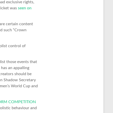
ad exclusive rights,
ricket was
seen on
are certain content
red such “Crown
list control of
ist those events that
 has an appalling
creators should be
tson Shadow Secretary
omen’s World Cup and
TFORM COMPETITION
olistic behaviour and