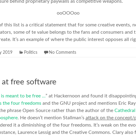
osure behind proprietary paywalls as competitive weapons.
ooOOOoo
f this list is a critical statement that for some creative events, n
ators, some of te value belongs to the fans and consumers and t
eate. It’s an example of where the public interest opposes all ri
ly 2019
Politics
No Comments
 at free software
is meant to be free …
” at Hackernoon and found it disappointing
s the four freedoms
and the GNU project and mentions Eric Ray
he phrase Open Source rather than the author of the
Cathedral
oosphere
. He doesn’t mention Stallman’s
attack on the concept/
dered it a diminishing of the four freedoms. It’s weak on the evol
nstance, Laurence Lessig and the Creative Commons. Clary also f