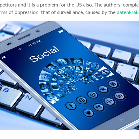
mpetitors and it is a problem for the US also. The authors comple
rms of oppression, that of surveillance, caused by the
datenkrak