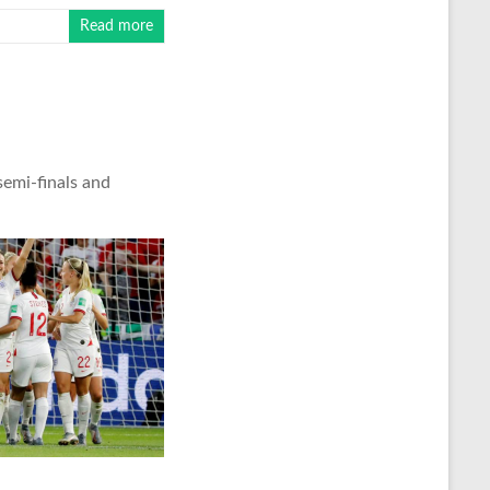
Read more
semi-finals and