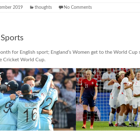
ember 2019
thoughts
No Comments
Sports
month for English sport; England’s Women get to the World Cup 
e Cricket World Cup.