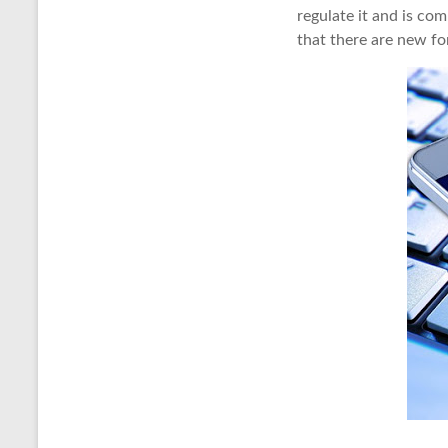
regulate it and is co
that there are new fo