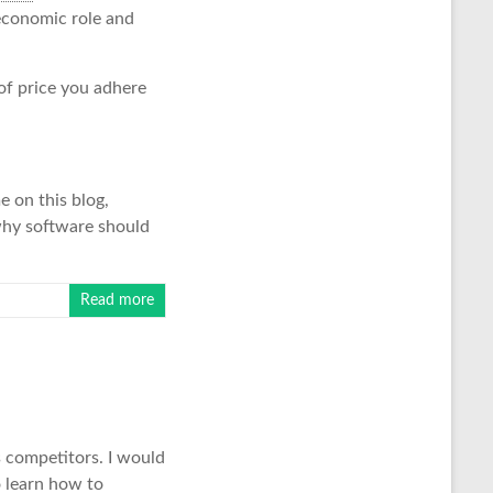
 economic role and
 of price you adhere
e on this blog,
why software should
Read more
 competitors. I would
o learn how to