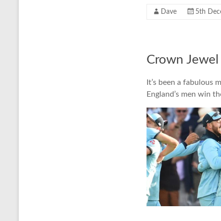
Dave
5th Dec
Crown Jewel 
It’s been a fabulous 
England’s men win th