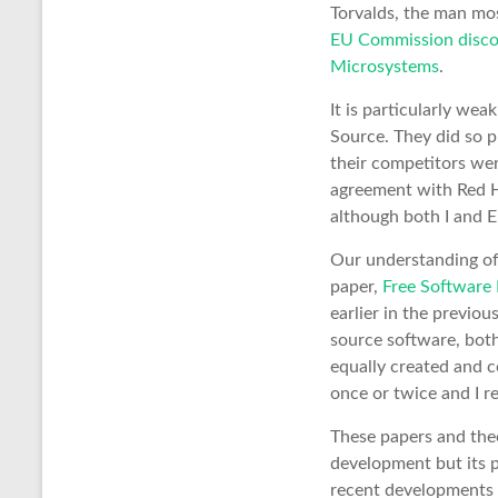
Torvalds, the man mo
EU Commission discov
Microsystems
.
It is particularly w
Source. They did so p
their competitors wer
agreement with Red Ha
although both I and 
Our understanding of
paper,
Free Software 
earlier in the previo
source software, bot
equally created and co
once or twice and I 
These papers and the
development but its 
recent developments 