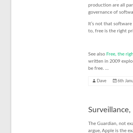
production are all pa
governance of softwa
It’s not that software
to, free is the right pr
See also
Free, the rig
written in 2009 expl
be free. …
Dave
6th Jan
Surveillance,
The Guardian, not exa
argue, Apple is the e