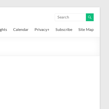
ights
Calendar
Privacy+
Subscribe
Site Map