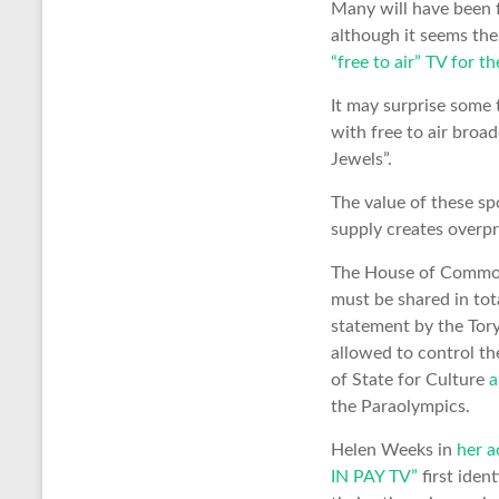
Many will have been f
although it seems th
“free to air” TV for th
It may surprise some 
with free to air broa
Jewels”.
The value of these sp
supply creates overpr
The House of Commo
must be shared in tot
statement by the Tory
allowed to control th
of State for Culture
a
the Paraolympics.
Helen Weeks in
her 
IN PAY TV”
first iden