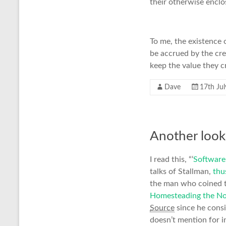
their otherwise encl
To me, the existence o
be accrued by the cre
keep the value they cr
Dave
17th Ju
Another look
I read this, “‘
Software 
talks of Stallman,
thu
the man who coined t
Homesteading the N
Source
since he consi
doesn’t mention for i