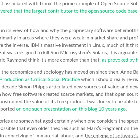
st associated with Linux, the prime example of Open Source So
ered that the largest contributor to the open source code bas
eak in its view of how and why the proprietary software behemot
rimarily in areas where they were weak in market share and prof
e the inverse. IBM’s massive investment in Linux, much of it th
t was designed to kill Sun MIcrosystem’s Solaris; it is arguable
Eric Raymond think it’s more complex than that,
as provoked by h
 the economics and sociology has moved on since then. Anne Ba
Production as Critical Social Practice
which I should really re-re
us decade Simon Phipps articulated new sources of value and ne
h how free software created scarce markets, and that open sou
nstrained the value of its free product. I was lucky to be able t
reported
on one such presentation on this blog 10 years ago
.
ories are somewhat aged certainly when one considers the spee
possible that even older theories such as Marx’s Fragment on t
in conceiving of immaterial labour, and
the enigma of software’s