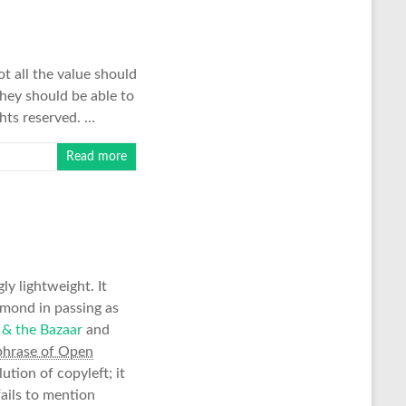
ot all the value should
hey should be able to
ghts reserved. …
Read more
ly lightweight. It
mond in passing as
 & the Bazaar
and
phrase of Open
ution of copyleft; it
ails to mention