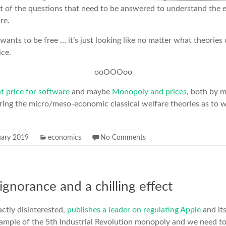
rt of the questions that need to be answered to understand the
re.
 wants to be free … it’s just looking like no matter what theories
ice.
ooOOOoo
ht price for software
and maybe
Monopoly and prices
, both by m
oring the micro/meso-economic classical welfare theories as to 
uary 2019
economics
No Comments
 ignorance and a chilling effect
ctly disinterested,
publishes a leader on regulating Apple
and its
xample of the 5th Industrial Revolution monopoly and we need t