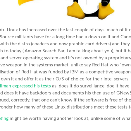
u Linux has increased over the last couple of days, much of it cr
ource militants have for a long time had a down on it and Cano
with the distro (coadecs and now graphic card drivers) and the
ath to today ( Amazon Search Bar, I am talking about you), but it
p and server operating system and it’s not owned by a proprieta
tive weapon in the systems market, unlike say Red Hat who “ow
lisation of Red Hat was funded by IBM as a competitive weapon 
 it and offer it as their O/S of choice for their Intel servers.
llman expressed his tests
as: does it do surveillance, doe it have 
nd does it have backdoors and documents his then use of GNew
gued, correctly, that one can’t know if the software is free of th
wonder how many of these Linux distributions meet these tests 
ting
might be worth having another look at, unlike some of what 