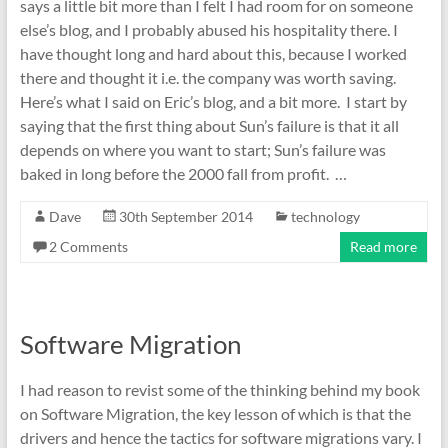
says a little bit more than I felt I had room for on someone
else’s blog, and I probably abused his hospitality there. I
have thought long and hard about this, because I worked
there and thought it i.e. the company was worth saving.
Here’s what I said on Eric’s blog, and a bit more. I start by
saying that the first thing about Sun’s failure is that it all
depends on where you want to start; Sun’s failure was
baked in long before the 2000 fall from profit. …
Dave
30th September 2014
technology
2 Comments
Read more
Software Migration
I had reason to revist some of the thinking behind my book
on Software Migration, the key lesson of which is that the
drivers and hence the tactics for software migrations vary. I