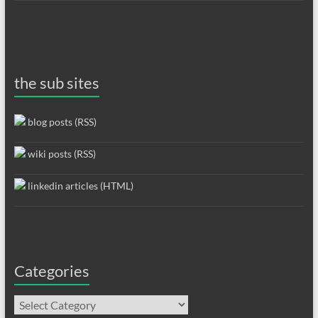
the sub sites
blog posts (RSS)
wiki posts (RSS)
linkedin articles (HTML)
Categories
Categories