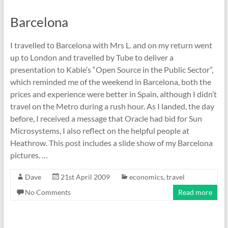
Barcelona
I travelled to Barcelona with Mrs L. and on my return went
up to London and travelled by Tube to deliver a
presentation to Kable’s “Open Source in the Public Sector”,
which reminded me of the weekend in Barcelona, both the
prices and experience were better in Spain, although I didn’t
travel on the Metro during a rush hour. As I landed, the day
before, I received a message that Oracle had bid for Sun
Microsystems, I also reflect on the helpful people at
Heathrow. This post includes a slide show of my Barcelona
pictures. …
Dave
21st April 2009
economics
,
travel
No Comments
Read more