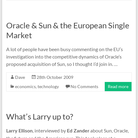
Oracle & Sun & the European Single
Market
A lot of people have been busy commenting on the EU’s
investigation into the competitive dynamics of Oracle’s
proposed acquisition of Sun, so I thought I’d join in. …
Dave
28th October 2009
economics
,
technology
No Comments
Read more
What’s Larry up to?
, interviewed by
about Sun, Oracle,
Larry Ellison
Ed Zander