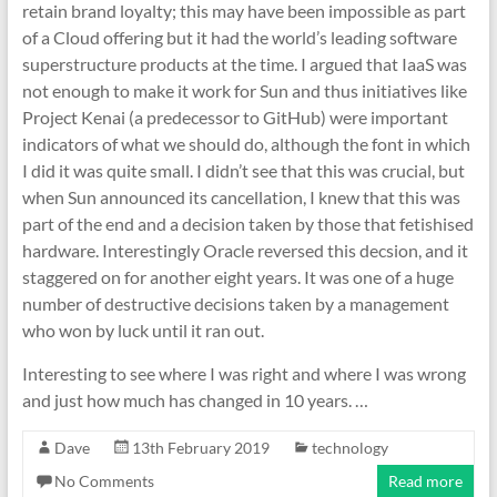
retain brand loyalty; this may have been impossible as part
of a Cloud offering but it had the world’s leading software
superstructure products at the time. I argued that IaaS was
not enough to make it work for Sun and thus initiatives like
Project Kenai (a predecessor to GitHub) were important
indicators of what we should do, although the font in which
I did it was quite small. I didn’t see that this was crucial, but
when Sun announced its cancellation, I knew that this was
part of the end and a decision taken by those that fetishised
hardware. Interestingly Oracle reversed this decsion, and it
staggered on for another eight years. It was one of a huge
number of destructive decisions taken by a management
who won by luck until it ran out.
Interesting to see where I was right and where I was wrong
and just how much has changed in 10 years. …
Dave
13th February 2019
technology
No Comments
Read more