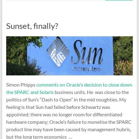
Sunset, finally?
Simon Phipps
comments on Oracle’s decision to close down
the SPARC and Solaris
business units. He was close to the
politics of Sun’s “Dash to Open” in the mid noughties. My
feeling is that Sun had failed before Schwartz was
appointed; there was no longer room for differentiated
hardware company; Oracle’s failure to monetise the SPARC
product line may have been caused by management hubris,
but the long term economics …