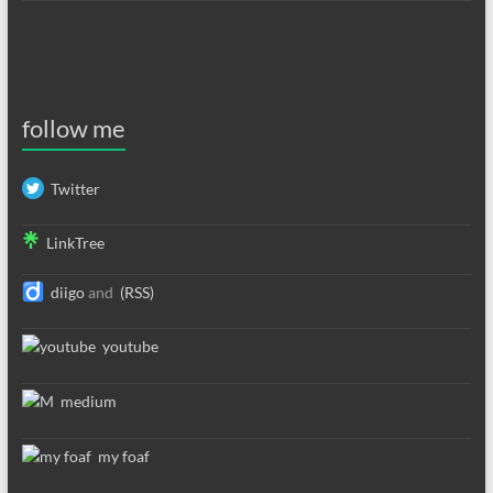
follow me
Twitter
LinkTree
diigo
and
(RSS)
youtube
medium
my foaf