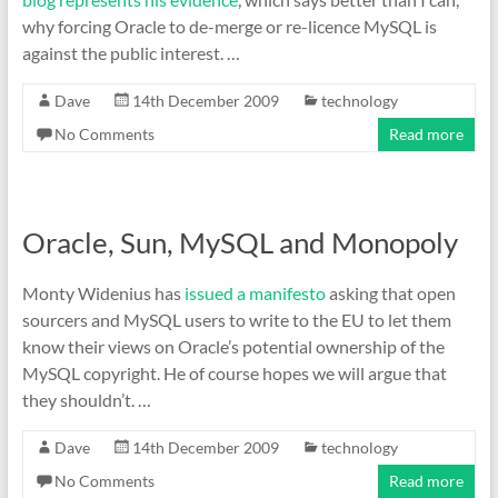
why forcing Oracle to de-merge or re-licence MySQL is
against the public interest. …
Dave
14th December 2009
technology
No Comments
Read more
Oracle, Sun, MySQL and Monopoly
Monty Widenius has
issued a manifesto
asking that open
sourcers and MySQL users to write to the EU to let them
know their views on Oracle’s potential ownership of the
MySQL copyright. He of course hopes we will argue that
they shouldn’t. …
Dave
14th December 2009
technology
No Comments
Read more