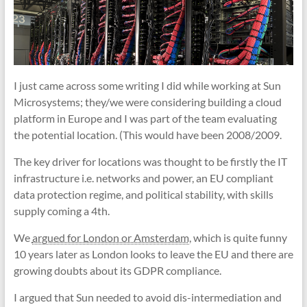
I just came across some writing I did while working at Sun
Microsystems; they/we were considering building a cloud
platform in Europe and I was part of the team evaluating
the potential location. (This would have been 2008/2009.
The key driver for locations was thought to be firstly the IT
infrastructure i.e. networks and power, an EU compliant
data protection regime, and political stability, with skills
supply coming a 4th.
We
argued for London or Amsterdam
, which is quite funny
10 years later as London looks to leave the EU and there are
growing doubts about its GDPR compliance.
I argued that Sun needed to avoid dis-intermediation and