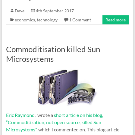
Dave
4th September 2017
economics
,
technology
1 Comment
Read more
Commoditisation killed Sun
Microsystems
Eric Raymond
, wrote a
short article on his blog,
“Commoditization, not open source, killed Sun
Microsystems”,
which I commented on. This blog article