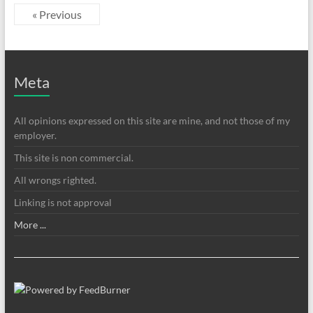
« Previous
Meta
All opinions expressed on this site are mine, and not those of my
employer.
This site is non commercial.
All wrongs righted.
Linking is not approval
More ...