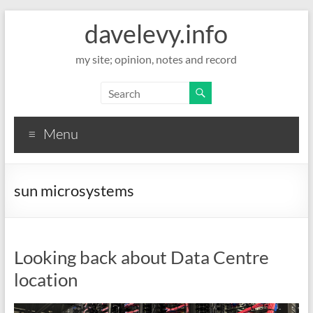
davelevy.info
my site; opinion, notes and record
Menu
sun microsystems
Looking back about Data Centre
location