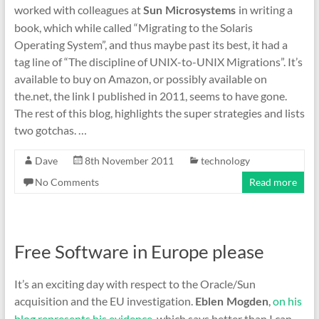
worked with colleagues at
in writing a
Sun Microsystems
book, which while called “Migrating to the Solaris
Operating System”, and thus maybe past its best, it had a
tag line of “The discipline of UNIX-to-UNIX Migrations”. It’s
available to buy on Amazon, or possibly available on
the.net, the link I published in 2011, seems to have gone.
The rest of this blog, highlights the super strategies and lists
two gotchas. …
Dave
8th November 2011
technology
No Comments
Read more
Free Software in Europe please
It’s an exciting day with respect to the Oracle/Sun
acquisition and the EU investigation.
,
on his
Eblen Mogden
blog represents his evidence
, which says better than I can,