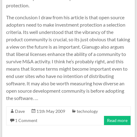
protection.
The conclusion I draw from his article is that open source
adopters need to make investment protection a selection
criteria. Its well understood that the vibrancy of the
product community is crucial, so its just obvious that taking
a view on the future is as important. Gianugo also argues
that liberal licenses enhance the ability of a community to
survive M&A activity. I think he’s probably right, and this
means that license terms might become important even to
end user sites who have no intention of distributing
software. It may also be worth measuring how diverse an
open source development community is before adopting
the software. …
Dave
11th May 2009
technology
1 Comment
Read more