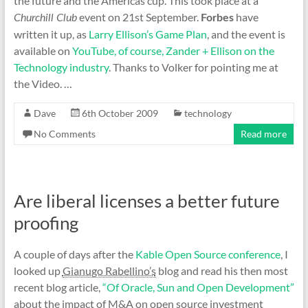
the future and the Americas cup. This took place at a
event on 21st September.
have
Churchill Club
Forbes
written it up, as
Larry Ellison’s Game Plan
, and the event is
available on
YouTube, of course, Zander + Ellison on the
Technology industry
. Thanks to Volker for pointing me at
the Video. …
Dave
6th October 2009
technology
No Comments
Read more
Are liberal licenses a better future
proofing
A couple of days after the
Kable Open Source conference
, I
looked up
Gianugo Rabellino’s
blog and read his then most
recent blog article,
“Of Oracle, Sun and Open Development”
about the impact of M&A on open source investment