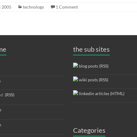
l 2005
technology
1 Comment
 me
the sub sites
blog posts (RSS)
wiki posts (RSS)
e
linkedin articles (HTML)
nd
(RSS)
e
m
Categories