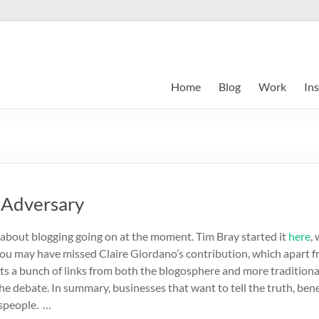
Home
Blog
Work
Ins
r Adversary
m about blogging going on at the moment. Tim Bray started it
here
,
 you may have missed Claire Giordano’s contribution, which apart 
sts a bunch of links from both the blogosphere and more tradition
he debate. In summary, businesses that want to tell the truth, ben
speople. …