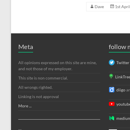
Dave
1st Apri
Meta
follow
All opinions expressed on this site are mine,
Twitter
and not those of my employer.
LinkTre
This site is non commercial.
All wrongs righted.
diigo
a
Linking is not approval
youtub
More ...
mediu