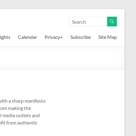
ights
Calendar
Privacy+
Subscribe
Site Map
 with a sharp manifesto
from making the
al media outlets and
efit from authentic