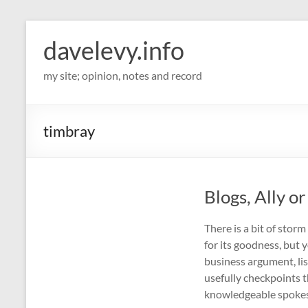
davelevy.info
my site; opinion, notes and record
timbray
Blogs, Ally o
There is a bit of stor
for its goodness, but
business argument, li
usefully checkpoints t
knowledgeable spoke