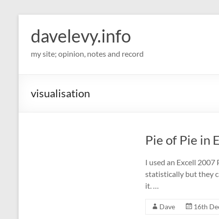
davelevy.info
my site; opinion, notes and record
visualisation
Pie of Pie in 
I used an Excell 2007 P
statistically but they 
it. …
Dave
16th De