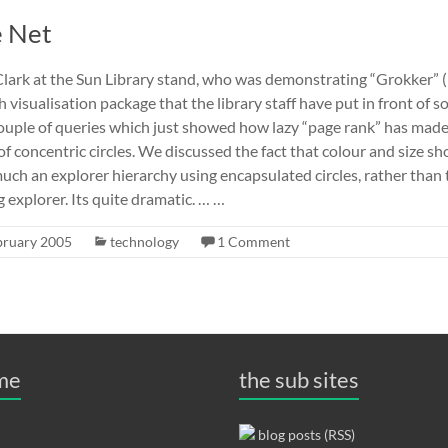
e Net
Clark at the Sun Library stand, who was demonstrating “Grokker” 
ch visualisation package that the library staff have put in front of s
 couple of queries which just showed how lazy “page rank” has mad
s of concentric circles. We discussed the fact that colour and size sh
much an explorer hierarchy using encapsulated circles, rather than 
explorer. Its quite dramatic. … …
bruary 2005
technology
1 Comment
 me
the sub sites
blog posts (RSS)