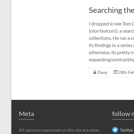
Searching th
I dropped in see Tom 
(nice favicon)), a sear
collections. He ran a
its findings in a serie
otherwise, its pretty 
expanding/contracting 
Dave
28th Fe
Meta
follow
All opinions expressed on this site are mine,
Twitter