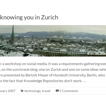
knowing you in Zurich
for a workshop on social media. It was a requirements gathering exer
s, on the sun/oracle blog, one on Zurich and one on some ideas whi
re presented by Bertolt Meyer of Humbolt University, Berlin, who 
to the fact that Knowledge Repositories don’t work. …
nuary 2007
technology
,
travel
5 Comments