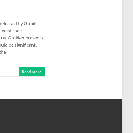
(released by Groxis
ome of their
e us. Grokker presents
ould be significant,
the
Read more