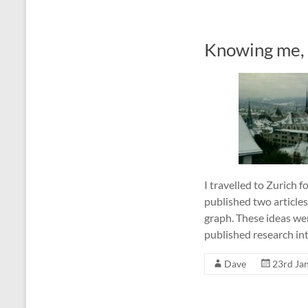
Knowing me, 
I travelled to Zurich 
published two article
graph. These ideas we
published research in
Dave
23rd Ja