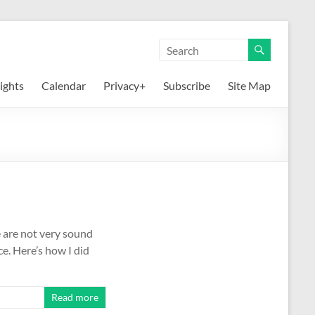
ights
Calendar
Privacy+
Subscribe
Site Map
se are not very sound
ce. Here’s how I did
Read more