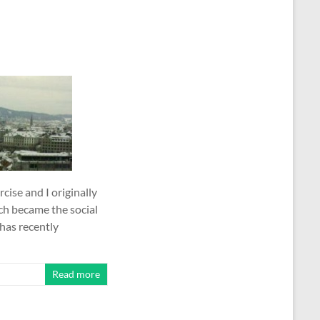
cise and I originally
ch became the social
has recently
Read more