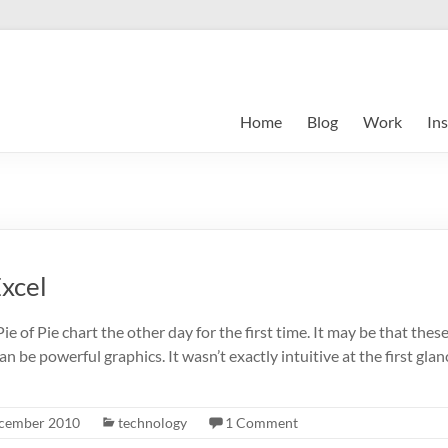
Home
Blog
Work
Ins
Excel
ie of Pie chart the other day for the first time. It may be that the
can be powerful graphics. It wasn’t exactly intuitive at the first glan
cember 2010
technology
1 Comment