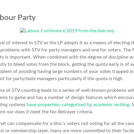
bour Party
al of interest in STV as the LP adopts it as a means of electing 
 problems with STV for party managers and one for voters. The f
sults is important. When combined with the degree of discipline w
ity to bleed votes from the block, getting the quota early is of 
roblem of avoiding having large numbers of your votes trapped in 
ant for party/slate managers particularly if the quota is high.
e of STV counting leads to a series of well-known problems with
stems to game and has a number of design features which encour
ting systems
have properties, categorised by academic writing
. 
ent nor does it meet the No-Betrayer criteria.
hat can compensate for a bloc’s voters not voting for all the cand
ist or membership layer, many are more committed to their factio