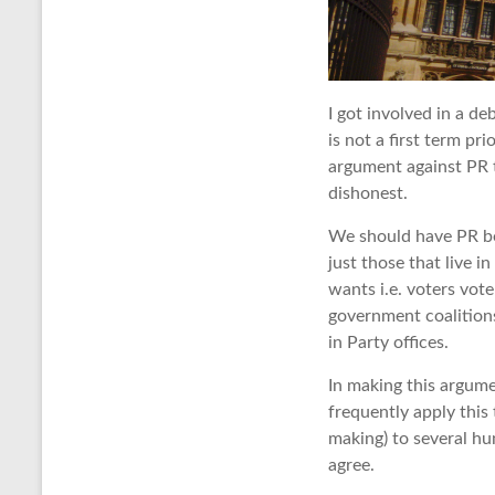
I got involved in a de
is not a first term pr
argument against PR t
dishonest.
We should have PR bec
just those that live 
wants i.e. voters vot
government coalitions
in Party offices.
In making this argum
frequently apply this
making) to several hu
agree.