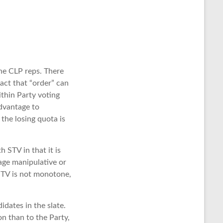
the CLP reps. There
act that “order” can
ithin Party voting
advantage to
the losing quota is
 STV in that it is
age manipulative or
STV is not monotone,
idates in the slate.
n than to the Party,