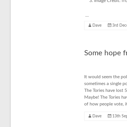
Image Credit: f
…
Dave
3rd Dec
Some hope fr
It would seem the pol
sometimes a single po
The Tories have lost 
Maybe! The Tories hav
of how people vote, it
Dave
13th Se