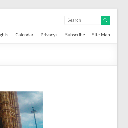
ights
Calendar
Privacy+
Subscribe
Site Map