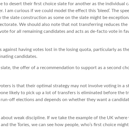
 to desert their first choice slate for another as the individual
er. I am curious if we could model the effect this ‘bleed’. The sp
 the slate construction as some on the slate might be exception
lectorate. We should also note that not transferring reduces the
 vote for all remaining candidates and acts as de-facto vote in fa
s against having votes lost in the losing quota, particularly as t
inating candidates.
 slate, the offer of a recommendation to support as a second cho
oters is that their optimal strategy may not involve voting in a 
one likely to pick up a lot of transfers is eliminated before the tr
 run-off elections and depends on whether they want a candidat
o about weak discipline. If we take the example of the UK where
and the Tories, we can see how people, who’s first choice might