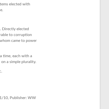
stems elected with
le.
. Directly elected
rable to corruption
 of whom came to power
 a time, each with a
on a simple plurality.
c.
11/10, Publisher: WW