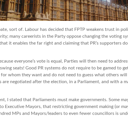
bate, sort of. Labour has decided that FPTP weakens trust in politi
iority; many careerists in the Party oppose changing the voting s
hat it enables the far right and claiming that PR’s supporters do 
ause everyone’s vote is equal, Parties will then need to address 
in swing seats! Good PR systems do not require to be gamed to get
e for whom they want and do not need to guess what others will d
 are negotiated after the election, in a Parliament, and with a m
ent, I stated that Parliaments must make governments. Some ma
 to Executive Mayors, that restricting government making (or ma
ndred MPs and Mayors/leaders to even fewer councillors is unde