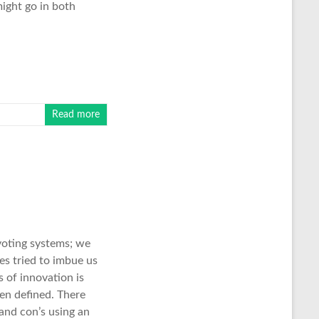
might go in both
Read more
voting systems; we
es tried to imbue us
 of innovation is
en defined. There
 and con’s using an