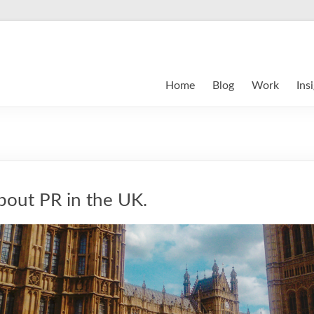
Home
Blog
Work
Ins
out PR in the UK.