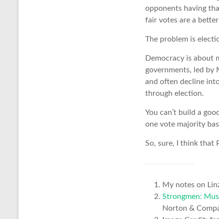
opponents having tha
fair votes are a bett
The problem is electi
Democracy is about mo
governments, led by 
and often decline int
through election.
You can’t build a goo
one vote majority bas
So, sure, I think tha
My notes on Lin
Strongmen: Muss
Norton & Comp