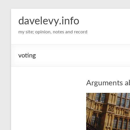
davelevy.info
my site; opinion, notes and record
voting
Arguments ab