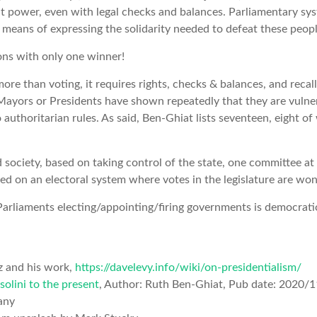
t power, even with legal checks and balances. Parliamentary sy
er means of expressing the solidarity needed to defeat these peop
ons with only one winner!
re than voting, it requires rights, checks & balances, and recall
Mayors or Presidents have shown repeatedly that they are vulne
o authoritarian rules. As said, Ben-Ghiat lists seventeen, eight
d society, based on taking control of the state, one committee at
ed on an electoral system where votes in the legislature are won 
t Parliaments electing/appointing/firing governments is democrati
z and his work,
https://davelevy.info/wiki/on-presidentialism/
olini to the present
, Author: Ruth Ben-Ghiat, Pub date: 2020/
any