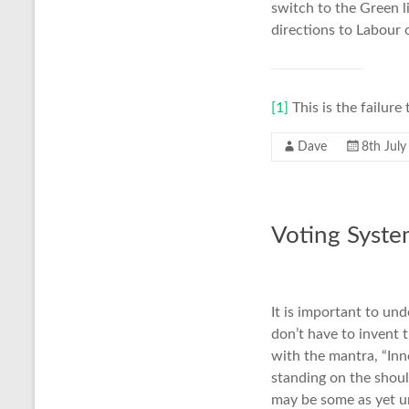
switch to the Green l
directions to Labour 
[1]
This is the failure
Dave
8th Jul
Voting Syst
It is important to un
don’t have to invent 
with the mantra, “Inn
standing on the shoul
may be some as yet un