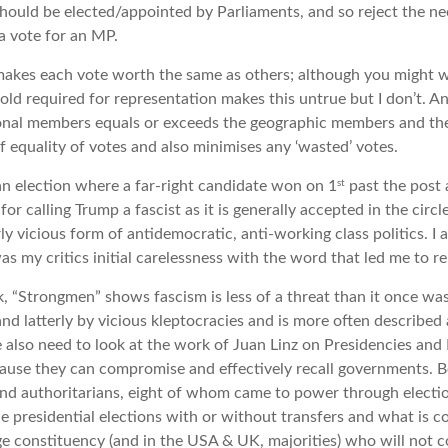
hould be elected/appointed by Parliaments, and so reject the ne
a vote for an MP.
kes each vote worth the same as others; although you might w
old required for representation makes this untrue but I don’t.
nal members equals or exceeds the geographic members and the s
f equality of votes and also minimises any ‘wasted’ votes.
st
n election where a far-right candidate won on 1
past the post
for calling Trump a fascist as it is generally accepted in the circl
rly vicious form of antidemocratic, anti-working class politics. 
was my critics initial carelessness with the word that led me to re
, “Strongmen” shows fascism is less of a threat than it once was,
and latterly by vicious kleptocracies and is more often described
e also need to look at the work of Juan Linz on Presidencies and
cause they can compromise and effectively recall governments. B
and authoritarians, eight of whom came to power through electi
 presidential elections with or without transfers and what is 
rge constituency (and in the USA & UK, majorities) who will not c