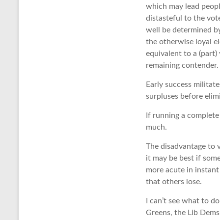
which may lead people
distasteful to the vot
well be determined by
the otherwise loyal e
equivalent to a (part)
remaining contender.
Early success militate
surpluses before elim
If running a complete
much.
The disadvantage to v
it may be best if some
more acute in instant
that others lose.
I can’t see what to d
Greens, the Lib Dems 