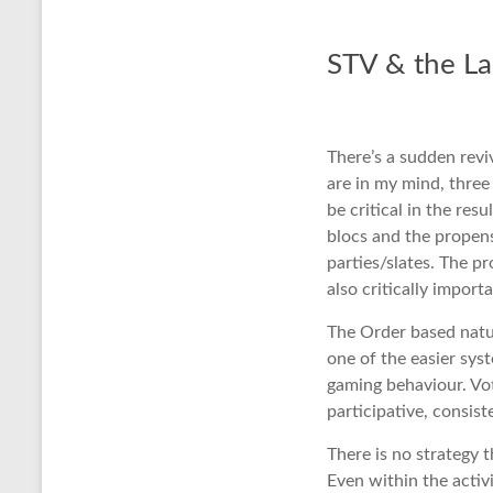
STV & the La
There’s a sudden reviv
are in my mind, three
be critical in the re
blocs and the propens
parties/slates. The p
also critically import
The Order based natur
one of the easier sy
gaming behaviour. Vo
participative, consist
There is no strategy t
Even within the activ