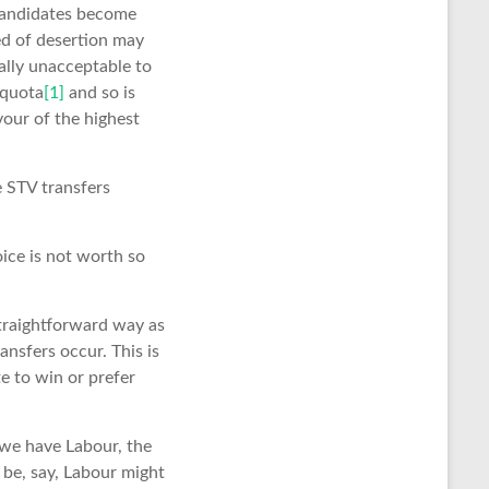
 candidates become
eed of desertion may
ally unacceptable to
 quota
[1]
and so is
vour of the highest
he STV transfers
ice is not worth so
straightforward way as
ansfers occur. This is
e to win or prefer
 we have Labour, the
 be, say, Labour might