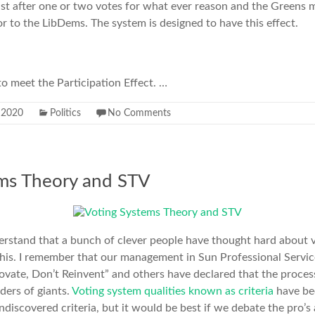
ist after one or two votes for what ever reason and the Greens 
or to the LibDems. The system is designed to have this effect.
 to meet the Participation Effect. …
y 2020
Politics
No Comments
ems Theory and STV
derstand that a bunch of clever people have thought hard about 
this. I remember that our management in Sun Professional Servic
ovate, Don’t Reinvent” and others have declared that the process
ders of giants.
Voting system qualities known as criteria
have be
discovered criteria, but it would be best if we debate the pro’s