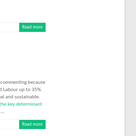
Read more
ff commenting because
d Labour up to 35%.
al and sustainable.
 the key determinant
...
Read more