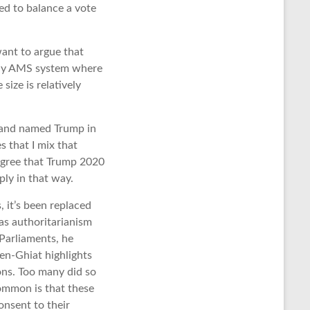
ed to balance a vote
ant to argue that
 Any AMS system where
ize is relatively
 and named Trump in
es that I mix that
I agree that Trump 2020
ply in that way.
 it’s been replaced
 as authoritarianism
 Parliaments, he
en-Ghiat highlights
ons. Too many did so
common is that these
onsent to their