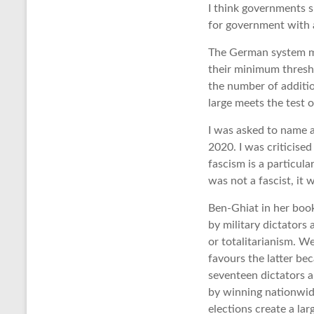
I think governments s
for government with 
The German system ma
their minimum thresh
the number of additio
large meets the test o
I was asked to name a
2020. I was criticised 
fascism is a particula
was not a fascist, it 
Ben-Ghiat in her book
by military dictators 
or totalitarianism. W
favours the latter be
seventeen dictators 
by winning nationwide
elections create a la