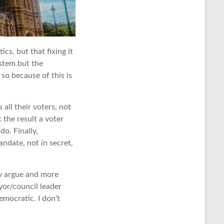
cs, but that fixing it
ystem but the
so because of this is
all their voters, not
 the result a voter
o. Finally,
andate, not in secret,
y argue and more
yor/council leader
mocratic. I don’t