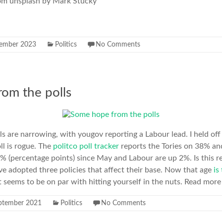
rom unsplash by Mark Stucky
ember 2023
Politics
No Comments
om the polls
ls are narrowing, with yougov reporting a Labour lead. I held o
ll is rogue. The
politco poll tracker
reports the Tories on 38% an
5% (percentage points) since May and Labour are up 2%. Is this re
e adopted three policies that affect their base. Now that age
is
 seems to be on par with hitting yourself in the nuts. Read more 
ptember 2021
Politics
No Comments