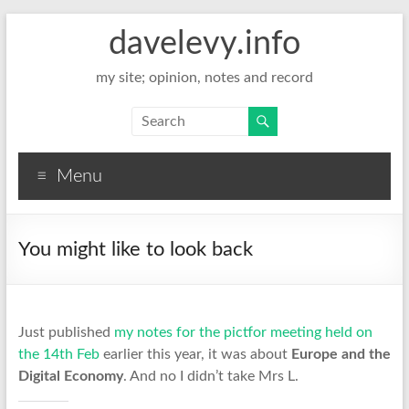
davelevy.info
my site; opinion, notes and record
Menu
You might like to look back
Just published
my notes for the pictfor meeting held on
the 14th Feb
earlier this year, it was about
Europe and the
Digital Economy
. And no I didn’t take Mrs L.