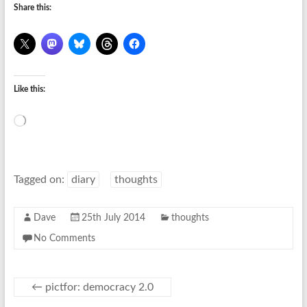
Share this:
Like this:
Loading…
Tagged on:
diary
thoughts
Dave
25th July 2014
thoughts
No Comments
←
pictfor: democracy 2.0