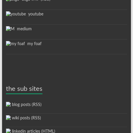
youtube
medium
my foaf
the sub sites
blog posts (RSS)
wiki posts (RSS)
linkedin articles (HTML)