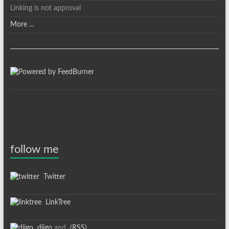
Linking is not approval
More ...
follow me
Twitter
LinkTree
diigo
and
(RSS)