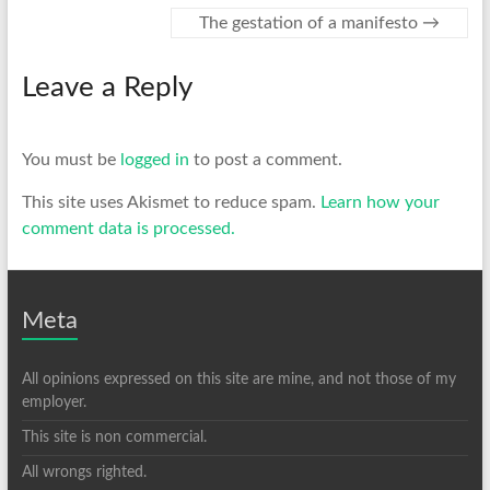
The gestation of a manifesto
→
Leave a Reply
You must be
logged in
to post a comment.
This site uses Akismet to reduce spam.
Learn how your
comment data is processed.
Meta
All opinions expressed on this site are mine, and not those of my
employer.
This site is non commercial.
All wrongs righted.