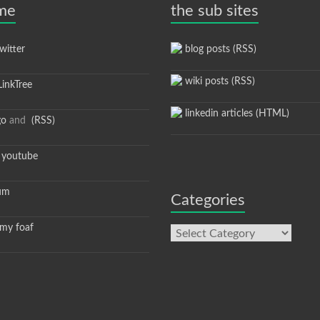
 me
the sub sites
itter
blog posts (RSS)
wiki posts (RSS)
inkTree
linkedin articles (HTML)
go
and
(RSS)
youtube
um
Categories
y foaf
Categories