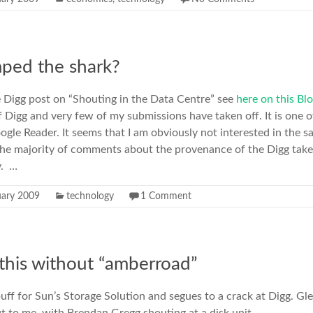
ped the shark?
Digg post on “Shouting in the Data Centre” see
here on this Bl
f Digg and very few of my submissions have taken off. It is one of
ogle Reader. It seems that I am obviously not interested in the s
d the majority of comments about the provenance of the Digg take
y. …
uary 2009
technology
1 Comment
 this without “amberroad”
 puff for Sun’s Storage Solution and segues to a crack at Digg. G