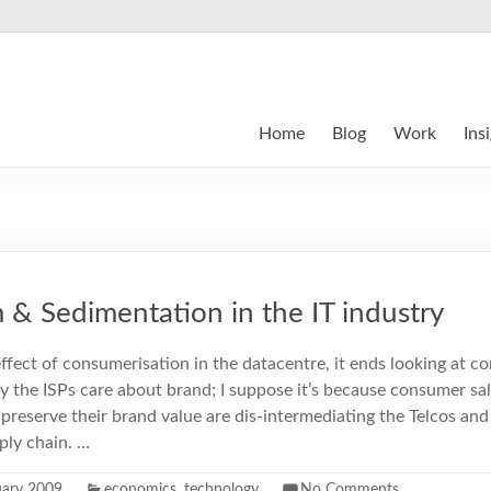
Home
Blog
Work
Ins
& Sedimentation in the IT industry
effect of consumerisation in the datacentre, it ends looking at 
y the ISPs care about brand; I suppose it’s because consumer sal
preserve their brand value are dis-intermediating the Telcos a
ply chain. …
uary 2009
economics
,
technology
No Comments