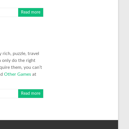
Read more
rich, puzzle, travel
 only do the right
equire them, you can’t
nd
Other Games
at
Read more