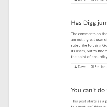
Has Digg jum
The comments on the 
am not a great user o
subscribe to using Go
its users, but to fin
the point of absurdit
Dave
5th Jan
You can’t do
This post starts as a