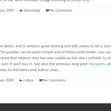
t to me, with Brendan Gregg shouting at a disk unit. …
uary 2009
technology
No Comments
e demo, and it remains good looking and still seems to be a story 
he puzzles can be quite simple and at times quite linear; you can
strated that objects only become usable as the story unfolds to r
 sure if we’ll buy it. See also the previous blog post
Nicopolis
, a
 links to the demo and author sites. …
uary 2009
culture
No Comments