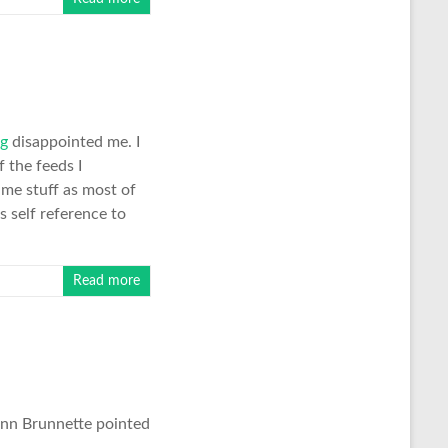
og
disappointed me. I
 the feeds I
ame stuff as most of
s self reference to
Read more
lenn Brunnette pointed