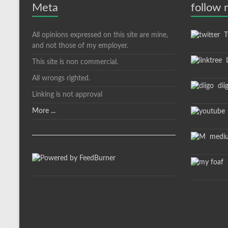
Meta
follow
All opinions expressed on this site are mine,
Tw
and not those of my employer.
L
This site is non commercial.
All wrongs righted.
dii
Linking is not approval
More ...
medi
m