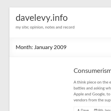
davelevy.info
my site; opinion, notes and record
Month:
January 2009
Consumerism 
A think piece on the 
battles and asking wh
Apple and Google, to 
vendors from the sup
Dave
8th Jan