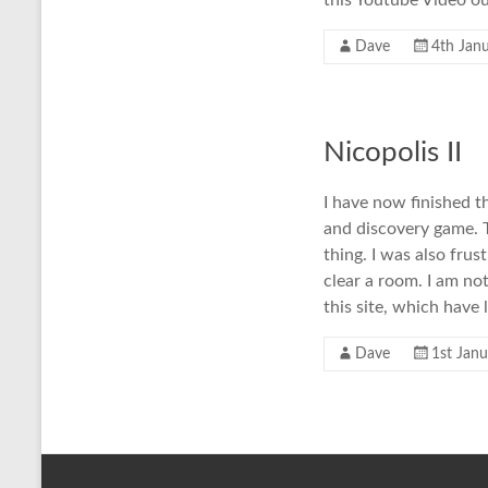
this Youtube Video ou
Dave
4th Jan
Nicopolis II
I have now finished th
and discovery game. T
thing. I was also fru
clear a room. I am not
this site, which have
Dave
1st Jan