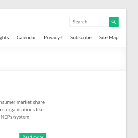
ights
Calendar
Privacy+
Subscribe
Site Map
consumer market share
es organisations like
nd NEPs/system
Read more