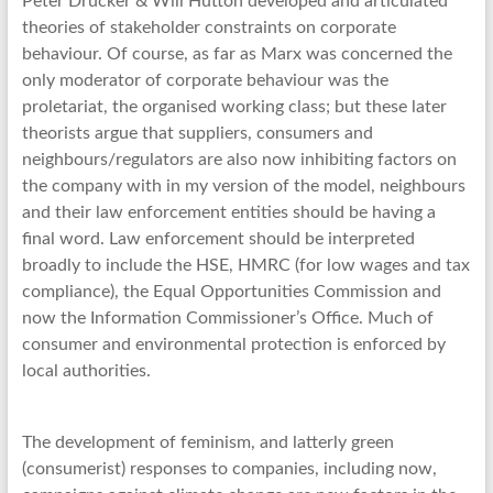
Peter Drucker & Will Hutton developed and articulated
theories of stakeholder constraints on corporate
behaviour. Of course, as far as Marx was concerned the
only moderator of corporate behaviour was the
proletariat, the organised working class; but these later
theorists argue that suppliers, consumers and
neighbours/regulators are also now inhibiting factors on
the company with in my version of the model, neighbours
and their law enforcement entities should be having a
final word. Law enforcement should be interpreted
broadly to include the HSE, HMRC (for low wages and tax
compliance), the Equal Opportunities Commission and
now the Information Commissioner’s Office. Much of
consumer and environmental protection is enforced by
local authorities.
The development of feminism, and latterly green
(consumerist) responses to companies, including now,