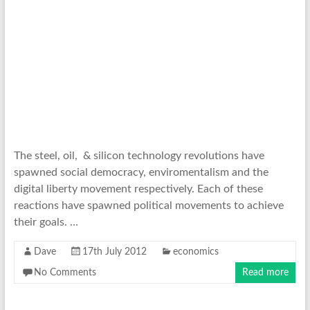
The steel, oil, & silicon technology revolutions have
spawned social democracy, enviromentalism and the
digital liberty movement respectively. Each of these
reactions have spawned political movements to achieve
their goals. …
Dave
17th July 2012
economics
No Comments
Read more