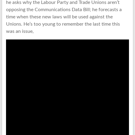
he asks why the Labour Party and Trade Unions aren’t
opposing the Communications Data Bill; he forecasts a
time when these new laws will be used against the
Unions. He’s too young to remember the last time this
was an issue,