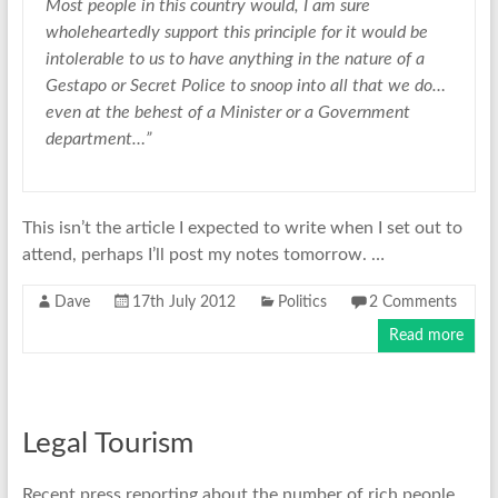
Most people in this country would, I am sure
wholeheartedly support this principle for it would be
intolerable to us to have anything in the nature of a
Gestapo or Secret Police to snoop into all that we do…
even at the behest of a Minister or a Government
department…”
This isn’t the article I expected to write when I set out to
attend, perhaps I’ll post my notes tomorrow. …
Dave
17th July 2012
Politics
2 Comments
Read more
Legal Tourism
Recent press reporting about the number of rich people