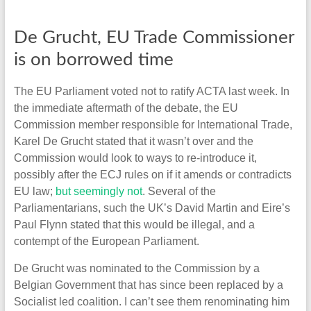
De Grucht, EU Trade Commissioner
is on borrowed time
The EU Parliament voted not to ratify ACTA last week. In
the immediate aftermath of the debate, the EU
Commission member responsible for International Trade,
Karel De Grucht stated that it wasn’t over and the
Commission would look to ways to re-introduce it,
possibly after the ECJ rules on if it amends or contradicts
EU law;
but seemingly not
. Several of the
Parliamentarians, such the UK’s David Martin and Eire’s
Paul Flynn stated that this would be illegal, and a
contempt of the European Parliament.
De Grucht was nominated to the Commission by a
Belgian Government that has since been replaced by a
Socialist led coalition. I can’t see them renominating him