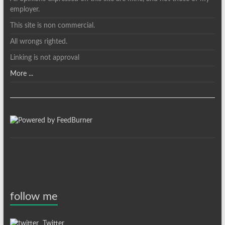
employer.
This site is non commercial.
All wrongs righted.
Linking is not approval
More ...
follow me
Twitter