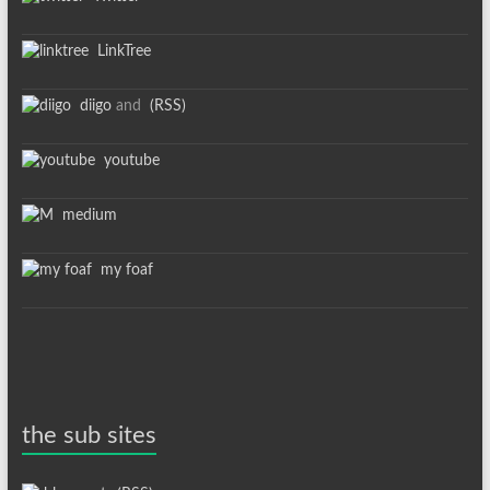
LinkTree
diigo
and
(RSS)
youtube
medium
my foaf
the sub sites