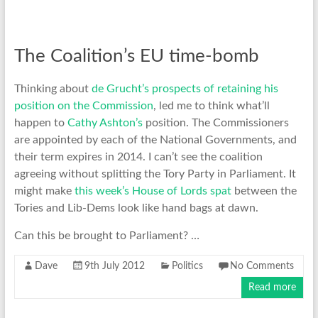
The Coalition’s EU time-bomb
Thinking about
de Grucht’s prospects of retaining his
position on the Commission
, led me to think what’ll
happen to
Cathy Ashton’s
position. The Commissioners
are appointed by each of the National Governments, and
their term expires in 2014. I can’t see the coalition
agreeing without splitting the Tory Party in Parliament. It
might make
this week’s House of Lords spat
between the
Tories and Lib-Dems look like hand bags at dawn.
Can this be brought to Parliament? …
Dave
9th July 2012
Politics
No Comments
Read more