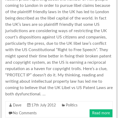
coming to London in order to pursue libel claims because
of the plaintiff friendly laws in the UK has led to London
being described as the libel capital of the world. In fact
the UK’s laws are so plaintiff friendly that some US
jurisdictions are considering ways of restricting the UK
court’s dispositions against US citizens and companies,
particularly the press, due to the UK libel law’s conflict
with the US Constitutional “Right to Free Speech”. They
might spend their time better in fixing their broken patent
and copyright system, as the US is earning a reciprocal
reputation as a haven for copyright trolls. Here’s a clue,
“PROTECT IP” doesn’t do it. My thinking, reading and
writing about intellectual property law has led me to
coming to believe that the UK Libel vs US Patent Laws are
both dysfunctional. …
Dave
17th July 2012
Politics
No Comments
Read more