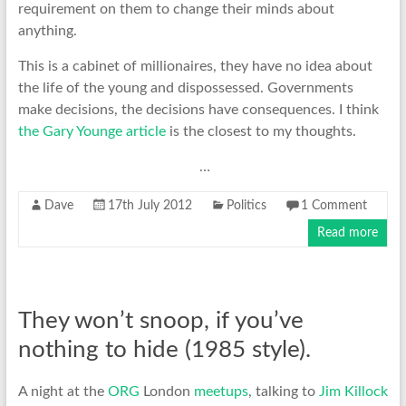
requirement on them to change their minds about
anything.
This is a cabinet of millionaires, they have no idea about
the life of the young and dispossessed. Governments
make decisions, the decisions have consequences. I think
the Gary Younge article
is the closest to my thoughts.
…
Dave
17th July 2012
Politics
1 Comment
Read more
They won’t snoop, if you’ve
nothing to hide (1985 style).
A night at the
ORG
London
meetups
, talking to
Jim Killock