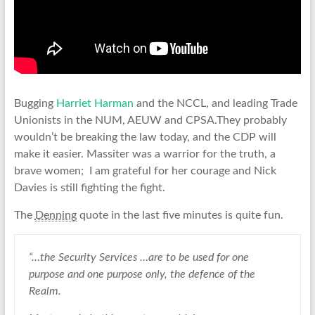
Bugging
Harriet Harman
and the NCCL, and leading Trade
Unionists in the NUM, AEUW and CPSA.They probably
wouldn’t be breaking the law today, and the CDP will
make it easier. Massiter was a warrior for the truth, a
brave women; I am grateful for her courage and Nick
Davies is still fighting the fight.
The
Denning
quote in the last five minutes is quite fun.
“…the Security Services …are to be used for one
purpose and one purpose only, the defence of the
Realm.