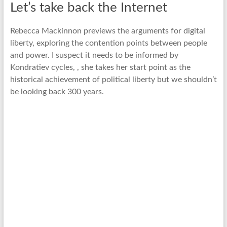
Let’s take back the Internet
Rebecca Mackinnon previews the arguments for digital
liberty, exploring the contention points between people
and power. I suspect it needs to be informed by
Kondratiev cycles, , she takes her start point as the
historical achievement of political liberty but we shouldn’t
be looking back 300 years.