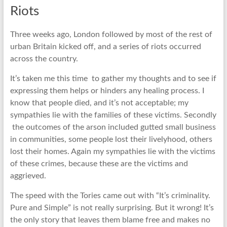
Riots
Three weeks ago, London followed by most of the rest of
urban Britain kicked off, and a series of riots occurred
across the country.
It’s taken me this time to gather my thoughts and to see if
expressing them helps or hinders any healing process. I
know that people died, and it’s not acceptable; my
sympathies lie with the families of these victims. Secondly
the outcomes of the arson included gutted small business
in communities, some people lost their livelyhood, others
lost their homes. Again my sympathies lie with the victims
of these crimes, because these are the victims and
aggrieved.
The speed with the Tories came out with “It’s criminality.
Pure and Simple” is not really surprising. But it wrong! It’s
the only story that leaves them blame free and makes no