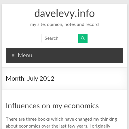
davelevy.info
my site; opinion, notes and record
Menu
Month:
July 2012
Influences on my economics
There are three books which have changed my thinking
about economics over the last few years. I originally