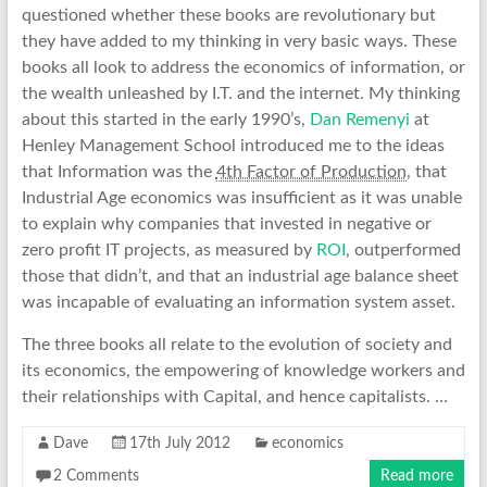
questioned whether these books are revolutionary but
they have added to my thinking in very basic ways. These
books all look to address the economics of information, or
the wealth unleashed by I.T. and the internet. My thinking
about this started in the early 1990’s,
Dan Remenyi
at
Henley Management School introduced me to the ideas
that Information was the
4th Factor of Production
, that
Industrial Age economics was insufficient as it was unable
to explain why companies that invested in negative or
zero profit IT projects, as measured by
ROI
, outperformed
those that didn’t, and that an industrial age balance sheet
was incapable of evaluating an information system asset.
The three books all relate to the evolution of society and
its economics, the empowering of knowledge workers and
their relationships with Capital, and hence capitalists. …
Dave
17th July 2012
economics
2 Comments
Read more