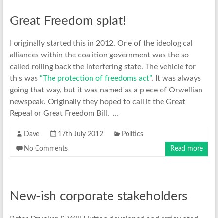
Great Freedom splat!
I originally started this in 2012. One of the ideological
alliances within the coalition government was the so
called rolling back the interfering state. The vehicle for
this was
“The protection of freedoms act”
. It was always
going that way, but it was named as a piece of Orwellian
newspeak. Originally they hoped to call it the Great
Repeal or Great Freedom Bill. …
Dave
17th July 2012
Politics
No Comments
Read more
New-ish corporate stakeholders