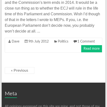
and the Commission’s term ends in 2014. It would be a
close run thing as to whether the ECJ will rule in the life
time of this Parliament and Commission. Wish I’d though
of that in the letters I wrote to MEPs. If you, i.e. the
European Parliament don’t decide now, you probably
won’t decide at all.
…
Dave
9th July 2012
Politics
1 Comment
Read more
« Previous
Meta
All opinions expressed on this site are mine, and not those of my