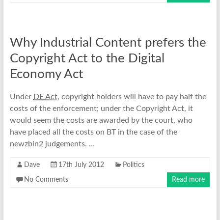
Why Industrial Content prefers the
Copyright Act to the Digital
Economy Act
Under
DE Act
, copyright holders will have to pay half the
costs of the enforcement; under the Copyright Act, it
would seem the costs are awarded by the court, who
have placed all the costs on BT in the case of the
newzbin2 judgements. …
Dave
17th July 2012
Politics
No Comments
Read more