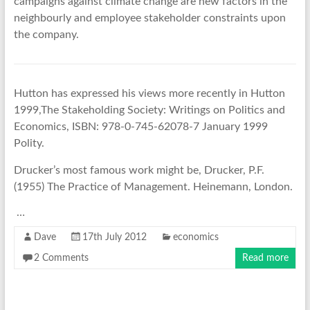
campaigns against climate change are new factors in the
neighbourly and employee stakeholder constraints upon
the company.
Hutton has expressed his views more recently in Hutton
1999,The Stakeholding Society: Writings on Politics and
Economics, ISBN: 978-0-745-62078-7 January 1999
Polity.
Drucker’s most famous work might be, Drucker, P.F.
(1955) The Practice of Management. Heinemann, London.
…
Dave
17th July 2012
economics
2 Comments
Read more