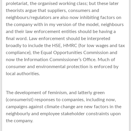
proletariat, the organised working class; but these later
theorists argue that suppliers, consumers and
neighbours/regulators are also now inhibiting factors on
the company with in my version of the model, neighbours
and their law enforcement entities should be having a
final word. Law enforcement should be interpreted
broadly to include the HSE, HMRC (for low wages and tax
compliance), the Equal Opportunities Commission and
now the Information Commissioner’s Office. Much of
consumer and environmental protection is enforced by
local authorities.
The development of feminism, and latterly green
(consumerist) responses to companies, including now,
campaigns against climate change are new factors in the
neighbourly and employee stakeholder constraints upon
the company.