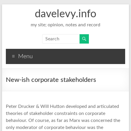
davelevy.info
my site; opinion, notes and record
Menu
New-ish corporate stakeholders
Peter Drucker & Will Hutton developed and articulated
theories of stakeholder constraints on corporate
behaviour. Of course, as far as Marx was concerned the
only moderator of corporate behaviour was the