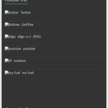
Twitter
LinkTree
diigo
and
(RSS)
youtube
medium
my foaf