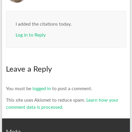
I added the citations today.
Log in to Reply
Leave a Reply
You must be
logged in
to post a comment.
This site uses Akismet to reduce spam.
Learn how your
comment data is processed.