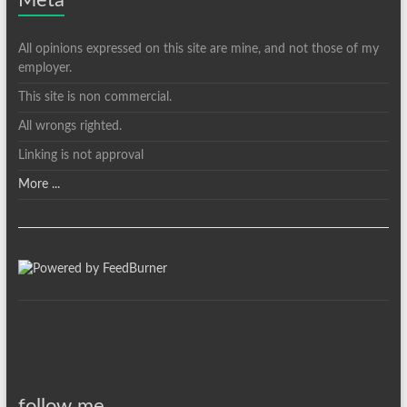
Meta
All opinions expressed on this site are mine, and not those of my
employer.
This site is non commercial.
All wrongs righted.
Linking is not approval
More ...
follow me