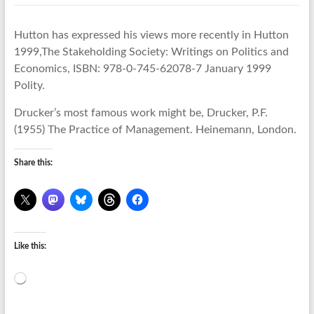
Hutton has expressed his views more recently in Hutton
1999,The Stakeholding Society: Writings on Politics and
Economics, ISBN: 978-0-745-62078-7 January 1999
Polity.
Drucker’s most famous work might be, Drucker, P.F.
(1955) The Practice of Management. Heinemann, London.
Share this:
Like this:
Loading…