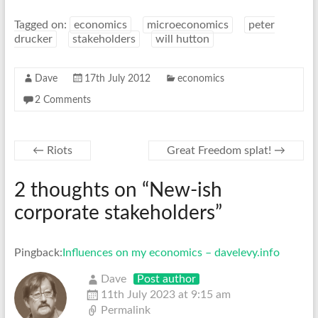
Tagged on:
economics
microeconomics
peter
drucker
stakeholders
will hutton
Dave
17th July 2012
economics
2 Comments
←
Riots
Great Freedom splat!
→
2 thoughts on “
New-ish
corporate stakeholders
”
Pingback:
Influences on my economics – davelevy.info
Dave
Post author
11th July 2023 at 9:15 am
Permalink