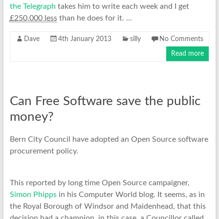
the Telegraph
takes him to write each week and I get
£250,000 less
than he does for it. …
Dave
4th January 2013
silly
No Comments
Read more
Can Free Software save the public
money?
Bern City Council have adopted an Open Source software
procurement policy.
This reported by long time Open Source campaigner,
Simon Phipps
in his Computer World blog. It seems, as in
the Royal Borough of Windsor and Maidenhead, that this
decision had a champion, in this case, a Councillor called