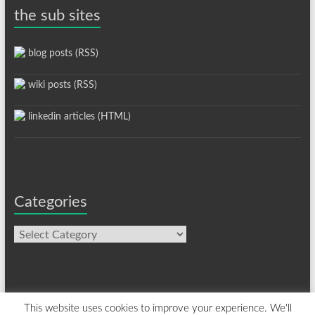
the sub sites
blog posts (RSS)
wiki posts (RSS)
linkedin articles (HTML)
Categories
Categories
This website uses cookies to improve your experience. We'll