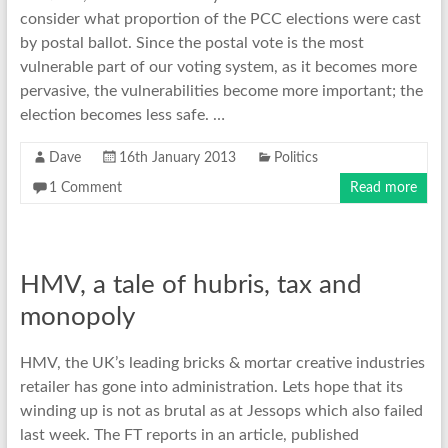
consider what proportion of the PCC elections were cast
by postal ballot. Since the postal vote is the most
vulnerable part of our voting system, as it becomes more
pervasive, the vulnerabilities become more important; the
election becomes less safe. …
Dave
16th January 2013
Politics
1 Comment
Read more
HMV, a tale of hubris, tax and
monopoly
HMV, the UK’s leading bricks & mortar creative industries
retailer has gone into administration. Lets hope that its
winding up is not as brutal as at Jessops which also failed
last week. The FT reports in an article, published