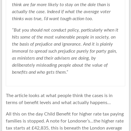
think are far more likely to stay on the dole than is
actually the case. Indeed if what the average voter
thinks was true, I’d want tough action too.
“But you should not conduct policy, particularly when it
hits some of the most vulnerable people in society, on
the basis of prejudice and ignorance. And it is plainly
immoral to spread such prejudice purely for party gain,
as ministers and their advisers are doing, by
deliberately misleading people about the value of
benefits and who gets them.”
The article looks at what people think the cases is in
terms of benefit levels and what actually happens…
All this on the day Child Benefit for higher rate tax paying
families is stopped. A note for Londoner’s…the higher rate
tax starts at £42,835, this is beneath the London average