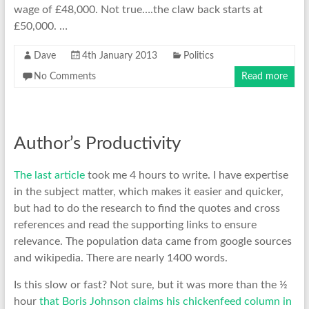
wage of £48,000. Not true….the claw back starts at
£50,000. …
Dave
4th January 2013
Politics
No Comments
Read more
Author’s Productivity
The last article
took me 4 hours to write. I have expertise
in the subject matter, which makes it easier and quicker,
but had to do the research to find the quotes and cross
references and read the supporting links to ensure
relevance. The population data came from google sources
and wikipedia. There are nearly 1400 words.
Is this slow or fast? Not sure, but it was more than the ½
hour
that Boris Johnson claims his chickenfeed column in