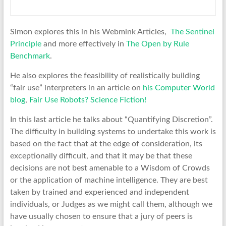
Simon explores this in his Webmink Articles,
The Sentinel
Principle
and more effectively in
The Open by Rule
Benchmark
.
He also explores the feasibility of realistically building
“fair use” interpreters in an article on
his Computer World
blog
,
Fair Use Robots? Science Fiction!
In this last article he talks about “Quantifying Discretion”.
The difficulty in building systems to undertake this work is
based on the fact that at the edge of consideration, its
exceptionally difficult, and that it may be that these
decisions are not best amenable to a Wisdom of Crowds
or the application of machine intelligence. They are best
taken by trained and experienced and independent
individuals, or Judges as we might call them, although we
have usually chosen to ensure that a jury of peers is