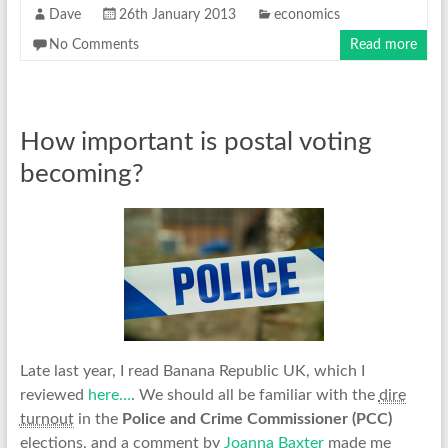
Dave
26th January 2013
economics
No Comments
Read more
How important is postal voting
becoming?
Late last year, I read Banana Republic UK, which I
reviewed
here…
. We should all be familiar with the
dire
turnout
in the
Police and Crime Commissioner (PCC)
elections, and a comment by
Joanna Baxter
made me