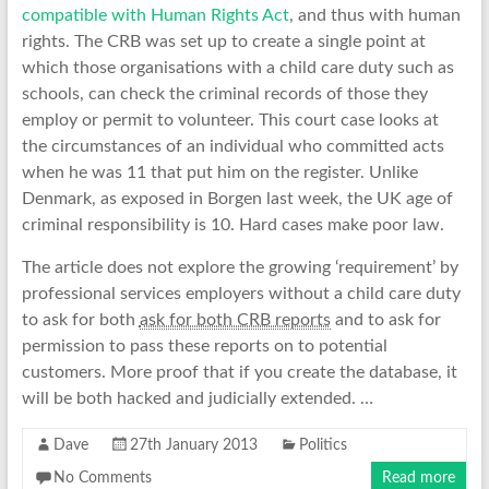
compatible with Human Rights Act
, and thus with human
rights. The CRB was set up to create a single point at
which those organisations with a child care duty such as
schools, can check the criminal records of those they
employ or permit to volunteer. This court case looks at
the circumstances of an individual who committed acts
when he was 11 that put him on the register. Unlike
Denmark, as exposed in Borgen last week, the UK age of
criminal responsibility is 10. Hard cases make poor law.
The article does not explore the growing ‘requirement’ by
professional services employers without a child care duty
to ask for both
ask for both CRB reports
and to ask for
permission to pass these reports on to potential
customers. More proof that if you create the database, it
will be both hacked and judicially extended. …
Dave
27th January 2013
Politics
No Comments
Read more