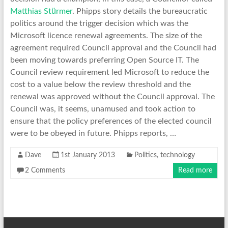
ü
Matthias St
rmer
. Phipps story details the bureaucratic
politics around the trigger decision which was the
Microsoft licence renewal agreements. The size of the
agreement required Council approval and the Council had
been moving towards preferring Open Source IT. The
Council review requirement led Microsoft to reduce the
cost to a value below the review threshold and the
renewal was approved without the Council approval. The
Council was, it seems, unamused and took action to
ensure that the policy preferences of the elected council
were to be obeyed in future. Phipps reports, …
Dave
1st January 2013
Politics
,
technology
2 Comments
Read more