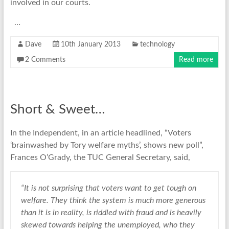
involved in our courts.
…
Dave
10th January 2013
technology
2 Comments
Read more
Short & Sweet…
In the Independent, in an article headlined, “Voters
‘brainwashed by Tory welfare myths’, shows new poll”,
Frances O’Grady, the TUC General Secretary, said,
“It is not surprising that voters want to get tough on
welfare. They think the system is much more generous
than it is in reality, is riddled with fraud and is heavily
skewed towards helping the unemployed, who they