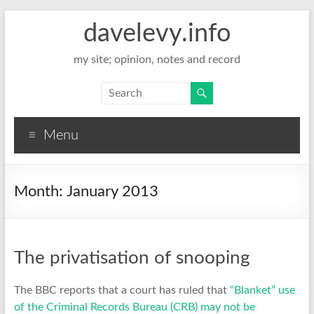
davelevy.info
my site; opinion, notes and record
Menu
Month:
January 2013
The privatisation of snooping
The BBC reports that a court has ruled that
“Blanket” use
of the Criminal Records Bureau (CRB) may not be