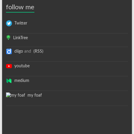
follow me
Twitter
LinkTree
diigo
and
(RSS)
youtube
medium
my foaf