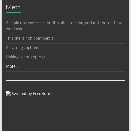
Meta
All opinions expressed on this site are mine, and not those of my
employer.
This site is non commercial.
All wrongs righted.
Linking is not approval
More ...