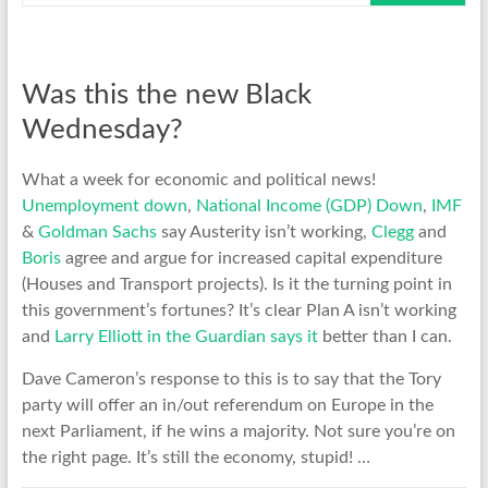
Was this the new Black
Wednesday?
What a week for economic and political news!
Unemployment down
,
National Income (GDP) Down
,
IMF
&
Goldman Sachs
say Austerity isn’t working,
Clegg
and
Boris
agree and argue for increased capital expenditure
(Houses and Transport projects). Is it the turning point in
this government’s fortunes? It’s clear Plan A isn’t working
and
Larry Elliott in the Guardian says it
better than I can.
Dave Cameron’s response to this is to say that the Tory
party will offer an in/out referendum on Europe in the
next Parliament, if he wins a majority. Not sure you’re on
the right page. It’s still the economy, stupid! …