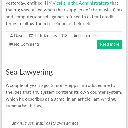
yesterday, entitled,
HMV calls in the Administrators
that
the rug was pulled when their suppliers of the music, films
and computer/console games refused to extend credit
terms to allow them to refinance their debt. …
Dave
15th January 2013
economics
No Comments
Read more
Sea Lawyering
A couple of years ago, Simon Phipps, introduced me to
the idea that any system contains its own counter system,
which he describes as a game. In an article I am writing, I
summarise this as,
any rule set, inspires its own games