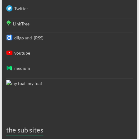
Twitter
LinkTree
diigo
and
(RSS)
youtube
medium
my foaf
the sub sites