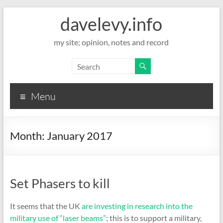
davelevy.info
my site; opinion, notes and record
Menu
Month:
January 2017
Set Phasers to kill
It seems that the UK
are investing in research into the
military use of “laser beams”
; this is to support a military,