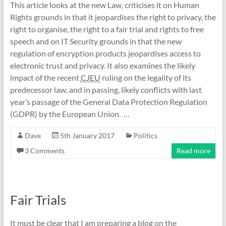
This article looks at the new Law, criticises it on Human
Rights grounds in that it jeopardises the right to privacy, the
right to organise, the right to a fair trial and rights to free
speech and on IT Security grounds in that the new
regulation of encryption products jeopardises access to
electronic trust and privacy. It also examines the likely
impact of the recent
CJEU
ruling on the legality of its
predecessor law, and in passing, likely conflicts with last
year’s passage of the General Data Protection Regulation
(GDPR) by the European Union. …
Dave
5th January 2017
Politics
3 Comments
Read more
Fair Trials
It must be clear that I am preparing a blog on the