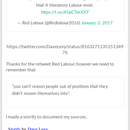
that it threatens Labour most.
https://t.co/A5pCTseXXY
— Red Labour (@Redlabour2016)
January 3, 2017
https://twitter.com/DaveLevy/status/8163271135151349
76
Thanks for the retweet Red Labour, howver we need to
remember that
“you can’t reason people out of positions that they
didn’t reason themselves into”.
I made a storify to document my sources,