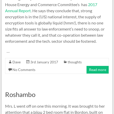
House Energy and Commerce Committee’s has
2017
Annual Report
. He says they conclude that, strong
encryption is in the (US) national interest, the supply of
encryption tools is globally liquid (hmm!), there is no one
size fits all answer to law enforcement’s need to snoop, or
whatever they call it, and that co-operation between law
enforcement and the tech. sector should be fostered.
…
Dave
3rd January 2017
thoughts
No Comments
Read more
Roshambo
Mrs. L went off on one this morning. It was brought to her
attention that a
bijou
2 bed room flat in Bordon, built on