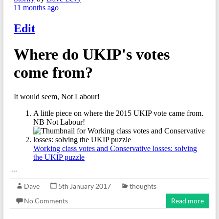
…
Dave
5th January 2017
thoughts
No Comments
Read more