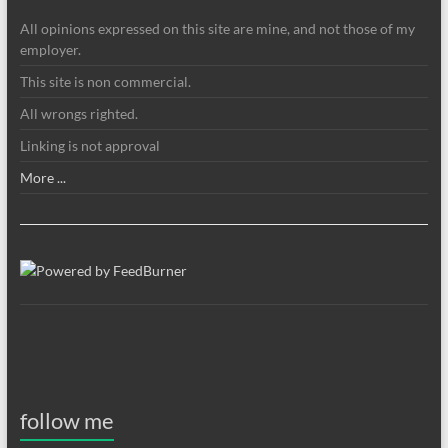
All opinions expressed on this site are mine, and not those of my
employer.
This site is non commercial.
All wrongs righted.
Linking is not approval
More ...
follow me