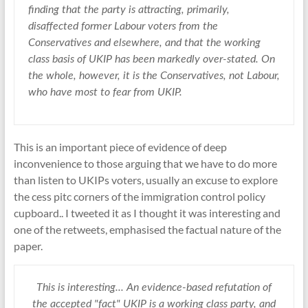
finding that the party is attracting, primarily,
disaffected former Labour voters from the
Conservatives and elsewhere, and that the working
class basis of UKIP has been markedly over-stated. On
the whole, however, it is the Conservatives, not Labour,
who have most to fear from UKIP.
This is an important piece of evidence of deep
inconvenience to those arguing that we have to do more
than listen to UKIPs voters, usually an excuse to explore
the cess pitc corners of the immigration control policy
cupboard.. I tweeted it as I thought it was interesting and
one of the retweets, emphasised the factual nature of the
paper.
This is interesting... An evidence-based refutation of
the accepted "fact" UKIP is a working class party, and