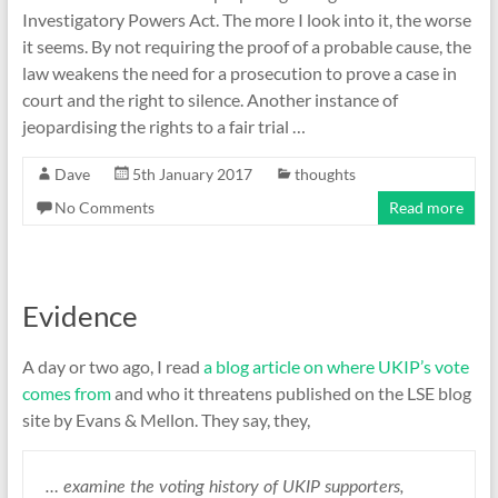
Investigatory Powers Act. The more I look into it, the worse
it seems. By not requiring the proof of a probable cause, the
law weakens the need for a prosecution to prove a case in
court and the right to silence. Another instance of
jeopardising the rights to a fair trial …
Dave
5th January 2017
thoughts
No Comments
Read more
Evidence
A day or two ago, I read
a blog article on where UKIP’s vote
comes from
and who it threatens published on the LSE blog
site by Evans & Mellon. They say, they,
… examine the voting history of UKIP supporters,