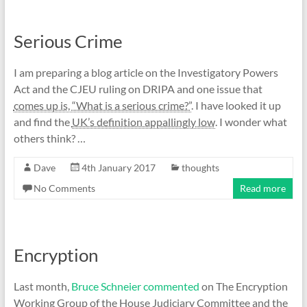
Serious Crime
I am preparing a blog article on the Investigatory Powers
Act and the CJEU ruling on DRIPA and one issue that
comes up is, “What is a serious crime?”
. I have looked it up
and find the
UK’s definition appallingly low
. I wonder what
others think? …
Dave
4th January 2017
thoughts
No Comments
Read more
Encryption
Last month,
Bruce Schneier commented
on The Encryption
Working Group of the House Judiciary Committee and the