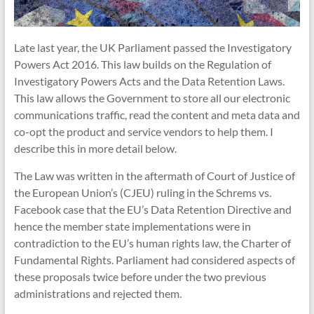
Late last year, the UK Parliament passed the Investigatory
Powers Act 2016. This law builds on the Regulation of
Investigatory Powers Acts and the Data Retention Laws.
This law allows the Government to store all our electronic
communications traffic, read the content and meta data and
co-opt the product and service vendors to help them. I
describe this in more detail below.
The Law was written in the aftermath of Court of Justice of
the European Union’s (CJEU) ruling in the Schrems vs.
Facebook case that the EU’s Data Retention Directive and
hence the member state implementations were in
contradiction to the EU’s human rights law, the Charter of
Fundamental Rights. Parliament had considered aspects of
these proposals twice before under the two previous
administrations and rejected them.