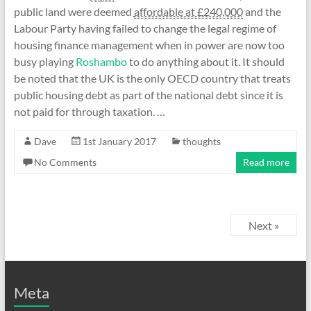
public land were deemed
affordable at £240,000
and the
Labour Party having failed to change the legal regime of
housing finance management when in power are now too
busy playing
Roshambo
to do anything about it. It should
be noted that the UK is the only OECD country that treats
public housing debt as part of the national debt since it is
not paid for through taxation. …
Dave
1st January 2017
thoughts
No Comments
Read more
Next »
Meta