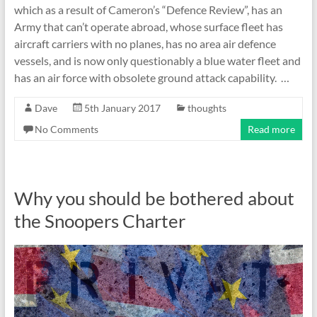
which as a result of Cameron’s “Defence Review”, has an
Army that can’t operate abroad, whose surface fleet has
aircraft carriers with no planes, has no area air defence
vessels, and is now only questionably a blue water fleet and
has an air force with obsolete ground attack capability. …
Dave
5th January 2017
thoughts
No Comments
Read more
Why you should be bothered about
the Snoopers Charter