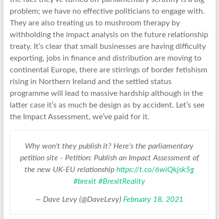
problem; we have no effective politicians to engage with.
They are also treating us to mushroom therapy by
withholding the impact analysis on the future relationship
treaty. It’s clear that small businesses are having difficulty
exporting, jobs in finance and distribution are moving to
continental Europe, there are stirrings of border fetishism
rising in Northern Ireland and the settled status
programme will lead to massive hardship although in the
latter case it’s as much be design as by accident. Let’s see
the Impact Assessment, we’ve paid for it.
Why won't they publish it? Here's the parliamentary
petition site - Petition: Publish an Impact Assessment of
the new UK-EU relationship
https://t.co/6wiQkjsk5g
#brexit
#BrexitReality
— Dave Levy (@DaveLevy)
February 18, 2021