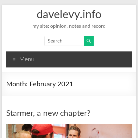
davelevy.info
my site; opinion, notes and record
Menu
Month:
February 2021
Starmer, a new chapter?