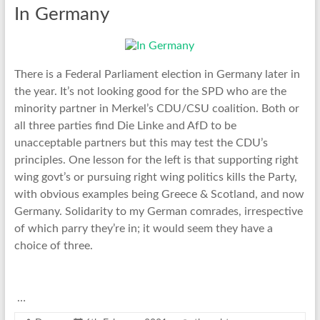
In Germany
There is a Federal Parliament election in Germany later in
the year. It’s not looking good for the SPD who are the
minority partner in Merkel’s CDU/CSU coalition. Both or
all three parties find Die Linke and AfD to be
unacceptable partners but this may test the CDU’s
principles. One lesson for the left is that supporting right
wing govt’s or pursuing right wing politics kills the Party,
with obvious examples being Greece & Scotland, and now
Germany. Solidarity to my German comrades, irrespective
of which parry they’re in; it would seem they have a
choice of three.
…