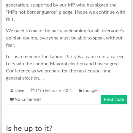
generation, supported by our MP who has signed the
“MPs not border guards” pledge. I hope we continue with
this.
We need to make the party welcoming for all, everyone’s
opinion counts, everyone must be able to speak without
fear.
Let us remember the Labour Party is a cause not a career.
Let’s win the London Mayoral election and have a great
Conference as we prepare for the next council and
general election. …
Dave
11th February 2021
thoughts
No Comments
Read more
Is he up to it?