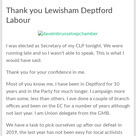
Thank you Lewisham Deptford
Labour
I was elected as Secretary of my CLP tonight. We were
running late and so I wasn’t able to speak. This is what I
would have said.
Thank you for your confidence in me.
Most of you know me, I have been in Deptford for 10
years and in the Party for much longer. I campaign more
than some, less than others. I ave done a couple of branch
offices and been on the EC for a number of years although
not last year. I am Union delegate from the GMB.
We have a task to pick ourselves up after our defeat in
2019, the last year has not been easy for local activists