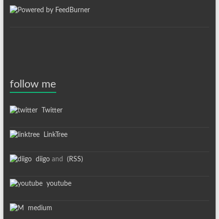
follow me
Twitter
LinkTree
diigo
and
(RSS)
youtube
medium