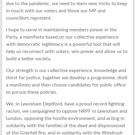
due to the pandemic, we need to learn new tricks to keep
in touch with our voters and those our MP and
councillors represent.
I hope to serve in maintaining members power in the
Party, a manifesto based on our collective experience
with democratic legitimacy is a powerful tool that will
help us reconnect with voters, win power and allow us to
build a better society.
Our strength is our collective experience, knowledge and
thirst for justice, together we develop a programme, distil
a manifesto and then choose candidates for public office
to pursue these policies.
We, in Lewisham Deptford, have a proud record fighting
racism, we campaigned to oppose NRPF in Lewisham and
London, opposing the hostile environment, and acting in
solidarity with the families of the dead and dispossessed
of the Grenfell fire, and in solidarity with the Windrush