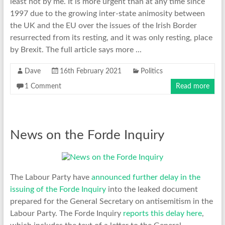
least not by me. It is more urgent than at any time since
1997 due to the growing inter-state animosity between
the UK and the EU over the issues of the Irish Border
resurrected from its resting, and it was only resting, place
by Brexit. The full article says more ...
Dave
16th February 2021
Politics
1 Comment
Read more
News on the Forde Inquiry
The Labour Party have
announced further delay in the
issuing of the Forde Inquiry
into the leaked document
prepared for the General Secretary on antisemitism in the
Labour Party. The Forde Inquiry
reports this delay here
,