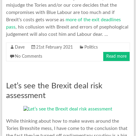
misjudge the Tories and/or our core decides that the
compromises with Blue Labour are too much and if
Brexit's costs gets worse as
more of the exit deadlines
pass
, his collusion with Brexit and errors of psephological
judgement will also cost him and Labour dear. ...
Dave
21st February 2021
Politics
No Comments
Read more
Let’s see the Brexit deal risk
assessment
While thinking about how to make waves around the
Tories Brexshite mess, I have come to the conclusion that
the fact they’ve turned off parliamentary scrutiny is a big