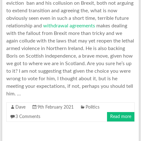
eviction ban and his collusion on Brexit, both not arguing
to extend transition and agreeing the, what is now
obviously seen even in such a short time, terrible future
relationship and
withdrawal agreements
makes dealing
with the fallout from Brexit more than tricky and we
again collude with the laws that may yet reopen the lethal
armed violence in Northern Ireland. He is also backing
Boris on Scottish independence, a brave move, given how
we got to where we are in Scotland. Are you sure he’s up
to it? I am not suggesting that given the choice you were
wrong to vote for him, I thought about it, but is he
meeting your expectations, if not, perhaps you should tell
him. …
Dave
9th February 2021
Politics
3 Comments
Read more