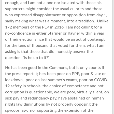
enough, and I am not alone nor isolated with those his
supporters might consider the usual culprits and those
who expressed disappointment or opposition from day 1,
sadly making what was a moment, into a tradition. Unlike
172 members of the PLP in 2016, I am not calling for a
no-confidence in either Starmer or Rayner within a year
of their election since that would be an act of contempt
for the tens of thousand that voted for them; what I am
asking is that those that did, honestly answer the
question, “is he up to it?”
He has been good in the Commons, but it only counts if
the press report it; he’s been poor on PPE, poor & late on
lockdown, poor on last summer’s exams, poor on COVID-
19 safety in schools, the choice of competence and not
corruption is questionable, we are poor, virtually silent, on
sick pay and redundancy pay, have abstained on human
rights law diminutions by not properly opposing the
spycops law, nor supporting the extension of the