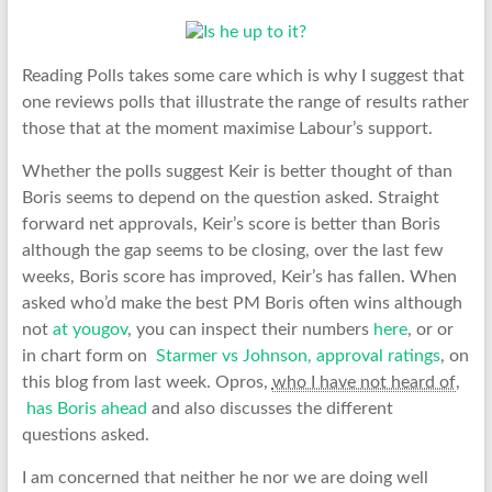
Reading Polls takes some care which is why I suggest that
one reviews polls that illustrate the range of results rather
those that at the moment maximise Labour’s support.
Whether the polls suggest Keir is better thought of than
Boris seems to depend on the question asked. Straight
forward net approvals, Keir’s score is better than Boris
although the gap seems to be closing, over the last few
weeks, Boris score has improved, Keir’s has fallen. When
asked who’d make the best PM Boris often wins although
not
at yougov
, you can inspect their numbers
here
, or or
in chart form on
Starmer vs Johnson, approval ratings
, on
this blog from last week. Opros,
who I have not heard of
,
has Boris ahead
and also discusses the different
questions asked.
I am concerned that neither he nor we are doing well