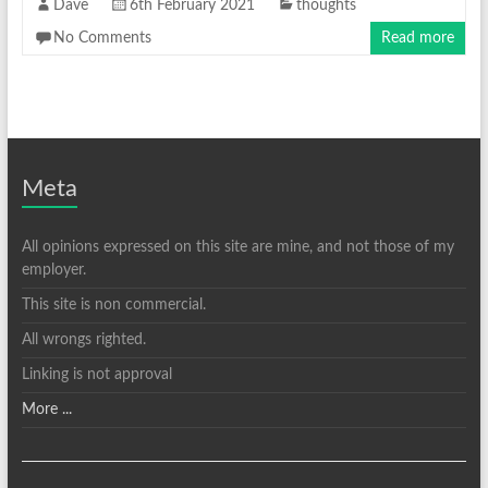
Dave
6th February 2021
thoughts
No Comments
Read more
Meta
All opinions expressed on this site are mine, and not those of my
employer.
This site is non commercial.
All wrongs righted.
Linking is not approval
More ...