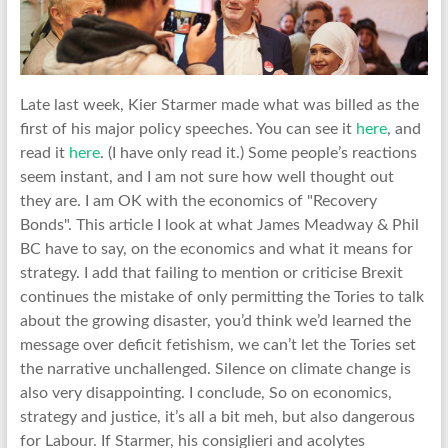
Late last week, Kier Starmer made what was billed as the
first of his major policy speeches. You can see it
here
, and
read it
here
. (I have only read it.) Some people’s reactions
seem instant, and I am not sure how well thought out
they are. I am OK with the economics of "Recovery
Bonds". This article I look at what James Meadway & Phil
BC have to say, on the economics and what it means for
strategy. I add that failing to mention or criticise Brexit
continues the mistake of only permitting the Tories to talk
about the growing disaster, you’d think we’d learned the
message over deficit fetishism, we can’t let the Tories set
the narrative unchallenged. Silence on climate change is
also very disappointing. I conclude, So on economics,
strategy and justice, it’s all a bit meh, but also dangerous
for Labour. If Starmer, his consiglieri and acolytes