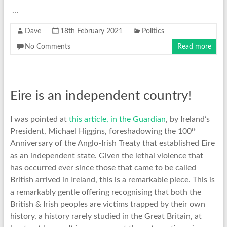
…
Dave
18th February 2021
Politics
No Comments
Read more
Eire is an independent country!
I was pointed at
this article, in the Guardian
, by Ireland’s
th
President, Michael Higgins, foreshadowing the 100
Anniversary of the Anglo-Irish Treaty that established Eire
as an independent state. Given the lethal violence that
has occurred ever since those that came to be called
British arrived in Ireland, this is a remarkable piece. This is
a remarkably gentle offering recognising that both the
British & Irish peoples are victims trapped by their own
history, a history rarely studied in the Great Britain, at