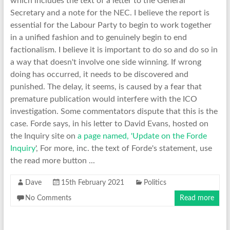
which includes the text of a letter to the General
Secretary and a note for the NEC. I believe the report is
essential for the Labour Party to begin to work together
in a unified fashion and to genuinely begin to end
factionalism. I believe it is important to do so and do so in
a way that doesn't involve one side winning. If wrong
doing has occurred, it needs to be discovered and
punished. The delay, it seems, is caused by a fear that
premature publication would interfere with the ICO
investigation. Some commentators dispute that this is the
case. Forde says, in his letter to David Evans, hosted on
the Inquiry site on
a page named, 'Update on the Forde
Inquiry
', For more, inc. the text of Forde's statement, use
the read more button ...
Dave
15th February 2021
Politics
No Comments
Read more