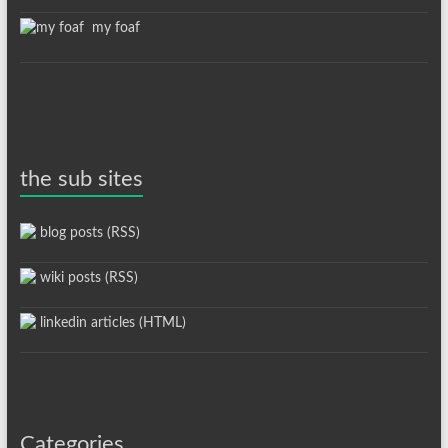
my foaf
the sub sites
blog posts (RSS)
wiki posts (RSS)
linkedin articles (HTML)
Categories