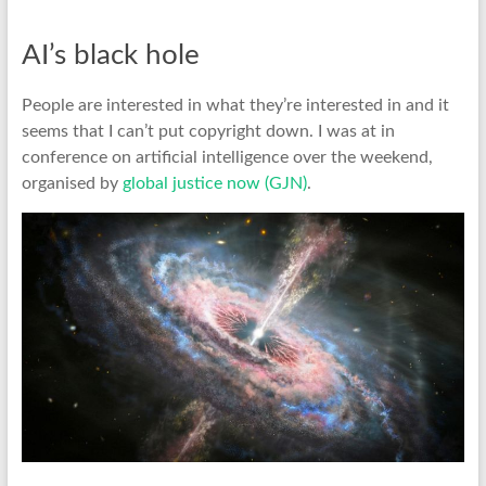
AI’s black hole
People are interested in what they’re interested in and it
seems that I can’t put copyright down. I was at in
conference on artificial intelligence over the weekend,
organised by
global justice now (GJN)
.