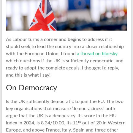
As Labour turns a corner and begins to address if it
should seek to lead the country into a closer relationship
with the European Union, I found
a thread on bluesky
which questions if the UK is sufficiently democratic, and
ready to adopt the complete acquis. I thought I’d reply,
and this is what I say!
On Democracy
Is the UK sufficiently democratic to join the EU. The two
key organisations that measure ‘democraciness’ both
argue that the UK is a democracy. Its score in the EIU
th
Index in 2024, is 8.34/10.00, its 11
out of 20 in Western
Europe, and above France, Italy, Spain and three other