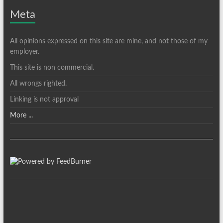
Meta
All opinions expressed on this site are mine, and not those of my
employer.
This site is non commercial.
All wrongs righted.
Linking is not approval
More ...