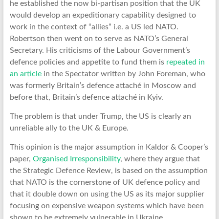
he established the now bi-partisan position that the UK
would develop an expeditionary capability designed to
work in the context of “allies” i.e. a US led NATO.
Robertson then went on to serve as NATO’s General
Secretary. His criticisms of the Labour Government’s
defence policies and appetite to fund them is
repeated in
an article
in the Spectator written by John Foreman, who
was formerly Britain’s defence attaché in Moscow and
before that, Britain’s defence attaché in Kyiv.
The problem is that under Trump, the US is clearly an
unreliable ally to the UK & Europe.
This opinion is the major assumption in Kaldor & Cooper’s
paper,
Organised Irresponsibility
, where they argue that
the Strategic Defence Review, is based on the assumption
that NATO is the cornerstone of UK defence policy and
that it double down on using the US as its major supplier
focusing on expensive weapon systems which have been
shown to be extremely vulnerable in Ukraine.