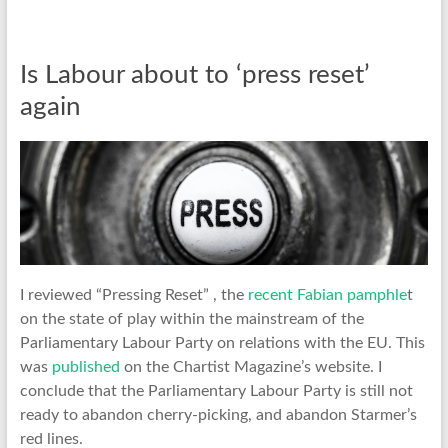
Is Labour about to ‘press reset’
again
I reviewed “Pressing Reset” , the
recent Fabian pamphle
t
on the state of play within the mainstream of the
Parliamentary Labour Party on relations with the EU. This
was
published
on the Chartist Magazine’s website. I
conclude that the Parliamentary Labour Party is still not
ready to abandon cherry-picking, and abandon Starmer’s
red lines.