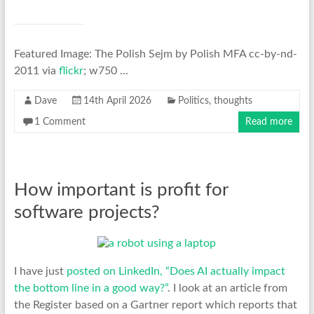
Featured Image: The Polish Sejm by Polish MFA cc-by-nd-
2011 via
flickr
; w750 …
Dave
14th April 2026
Politics
,
thoughts
1 Comment
Read more
How important is profit for
software projects?
I have just
posted on LinkedIn, “Does AI actually impact
the bottom line in a good way?”
. I look at an article from
the Register based on a Gartner report which reports that