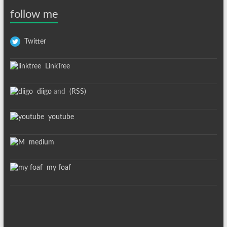
follow me
Twitter
LinkTree
diigo
and
(RSS)
youtube
medium
my foaf