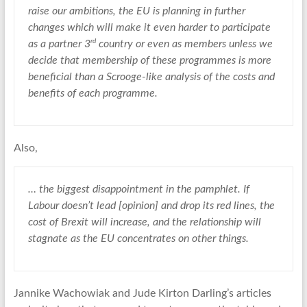
raise our ambitions, the EU is planning in further
changes which will make it even harder to participate
rd
as a partner 3
country or even as members unless we
decide that membership of these programmes is more
beneficial than a Scrooge-like analysis of the costs and
benefits of each programme.
Also,
… the biggest disappointment in the pamphlet. If
Labour doesn’t lead [opinion] and drop its red lines, the
cost of Brexit will increase, and the relationship will
stagnate as the EU concentrates on other things.
Jannike Wachowiak and Jude Kirton Darling’s articles