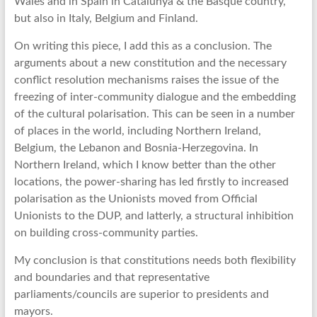
Wales and in Spain in Catalunya & the Basque country,
but also in Italy, Belgium and Finland.
On writing this piece, I add this as a conclusion. The
arguments about a new constitution and the necessary
conflict resolution mechanisms raises the issue of the
freezing of inter-community dialogue and the embedding
of the cultural polarisation. This can be seen in a number
of places in the world, including Northern Ireland,
Belgium, the Lebanon and Bosnia-Herzegovina. In
Northern Ireland, which I know better than the other
locations, the power-sharing has led firstly to increased
polarisation as the Unionists moved from Official
Unionists to the DUP, and latterly, a structural inhibition
on building cross-community parties.
My conclusion is that constitutions needs both flexibility
and boundaries and that representative
parliaments/councils are superior to presidents and
mayors.