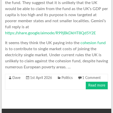
the fund. They suggest that it is unlikely that the UK
would be able to claim from the fund as the UK’s GDP per
capita is too high and its purpose is now targeted at
poorer member states and not smaller localities. Gemini’s
full reply is at
https://share.google/aimode/R99jBkDkHT8Qd5Y2E
It seems they think the UK paying into the
cohesion fund
is to contribute to single market costs of joining the
electricity single market. Under current rules the UK is
unlikely to claim against the cohesion fund, despite having
numerous European poverty areas. …
Dave
1st April 2026
Politics
1 Comment
Read more