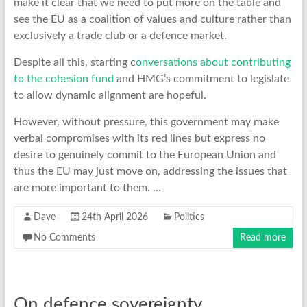
make it clear that we need to put more on the table and
see the EU as a coalition of values and culture rather than
exclusively a trade club or a defence market.
Despite all this, starting c
onversations about contributing
to the cohesion fund
and HMG’s commitment to legislate
to allow dynamic alignment are hopeful.
However, without pressure, this government may make
verbal compromises with its red lines but express no
desire to genuinely commit to the European Union and
thus the EU may just move on, addressing the issues that
are more important to them. …
Dave
24th April 2026
Politics
No Comments
Read more
On defence sovereignty