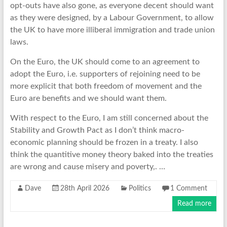
opt-outs have also gone, as everyone decent should want
as they were designed, by a Labour Government, to allow
the UK to have more illiberal immigration and trade union
laws.
On the Euro, the UK should come to an agreement to
adopt the Euro, i.e. supporters of rejoining need to be
more explicit that both freedom of movement and the
Euro are benefits and we should want them.
With respect to the Euro, I am still concerned about the
Stability and Growth Pact as I don’t think macro-
economic planning should be frozen in a treaty. I also
think the quantitive money theory baked into the treaties
are wrong and cause misery and poverty,. …
Dave
28th April 2026
Politics
1 Comment
Read more