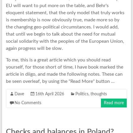
EU will want to put more on the table, and Behr's
eloquent statement, that the only model that truly works
is membership is now obviously true, made more so by
the changing geo-political circumstances. I would add,
that until we begin to talk about the need for mutual
social solidarity with the peoples of the European Union,
again progress will be slow.
To me, this is a great article which you should read
yourself, for those short of time, I have book marked the
article in diigo, and made the following notes. These can
be seen overleaf, by using the "Read More" button ...
Dave
16th April 2026
Politics
,
thoughts
No Comments
Read more
Checks and balances in Poland?