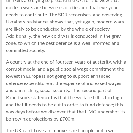
thinkers are trying to prepare the UK for the view that
modern wars are between societies and that everyone
needs to contribute. The SDR recognises, and observing
Ukraine’s resistance, shows that, yet again, modern wars
are likely to be conducted by the whole of society.
Additionally, the new cold war is conducted in the grey
zone, to which the best defence is a well informed and
committed society.
A country at the end of fourteen years of austerity, with a
corrupt media, and a public social wage commitment the
lowest in Europe is not going to support enhanced
defence expenditure at the expense of increased wages
and diminishing social security. The second part of
Robertson’s statement is that the welfare bill is too high
and that It needs to be cut in order to fund defence; this
was days before we discover that the HMG undershot its
borrowing projections by £700m.
The UK can’t have an impoverished people and a well