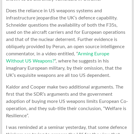
Does the reliance in US weapons systems and
infrastructure jeopardise the UK’s defence capability.
Schneider questions the availability of both the F35s,
used on the aircraft carriers and for European operations
and that of the nuclear deterrent. Further evidence is
obliquely provided by Perun, an open source intelligence
commentator, in a video entitled, “
Arming Europe
Without US Weapons?
“, where he suggests in his
imaginary European military, by their omission, that the
UK’s exquisite weapons are all too US dependent.
Kaldor and Cooper make two additional arguments. The
first that the SDR’s arguments and the government
adoption of buying more US weapons limits European Co-
operation, and they sub-title their conclusion, “Welfare is
Resilience”.
I was reminded at a seminar yesterday, that some defence