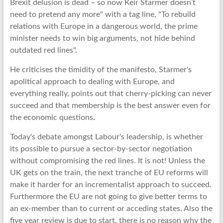
Brexit delusion is dead – so now Keir Starmer doesn’t
need to pretend any more" with a tag line, "To rebuild
relations with Europe in a dangerous world, the prime
minister needs to win big arguments, not hide behind
outdated red lines".
He criticises the timidity of the manifesto, Starmer's
apolitical approach to dealing with Europe, and
everything really, points out that cherry-picking can never
succeed and that membership is the best answer even for
the economic questions.
Today's debate amongst Labour's leadership, is whether
its possible to pursue a sector-by-sector negotiation
without compromising the red lines. It is not! Unless the
UK gets on the train, the next tranche of EU reforms will
make it harder for an incrementalist approach to succeed.
Furthermore the EU are not going to give better terms to
an ex-member than to current or acceding states. Also the
five year review is due to start, there is no reason why the