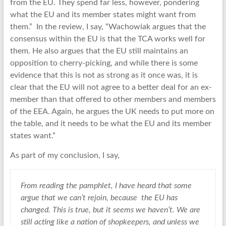
from the EU. They spend far less, however, pondering
what the EU and its member states might want from
them.” In the review, I say, “Wachowiak argues that the
consensus within the EU is that the TCA works well for
them. He also argues that the EU still maintains an
opposition to cherry-picking, and while there is some
evidence that this is not as strong as it once was, it is
clear that the EU will not agree to a better deal for an ex-
member than that offered to other members and members
of the EEA. Again, he argues the UK needs to put more on
the table, and it needs to be what the EU and its member
states want.”
As part of my conclusion, I say,
From reading the pamphlet, I have heard that some
argue that we can’t rejoin, because the EU has
changed. This is true, but it seems we haven’t. We are
still acting like a nation of shopkeepers, and unless we