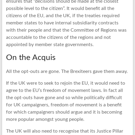
ensures that “decisions should be made at the closest
possible level to the citizen”. It would benefit all the
citizens of the EU, and the UK, if the treaties required
member states to have internal subsidiarity contracts
with their people and that the Committee of Regions was
accountable to the citizens of the regions and not
appointed by member state governments.
On the Acquis
All the opt-outs are gone. The Brexiteers gave them away.
If the UK were to seek to rejoin the EU, it would need to
agree to the EU’s freedom of movement laws. In fact all
the opt-outs have gone and so while politically difficult
for UK campaigners, freedom of movement is a benefit
for which campaigners should argue and it is becoming
more popular amongst young people.
The UK will also need to recognise that its Justice Pillar