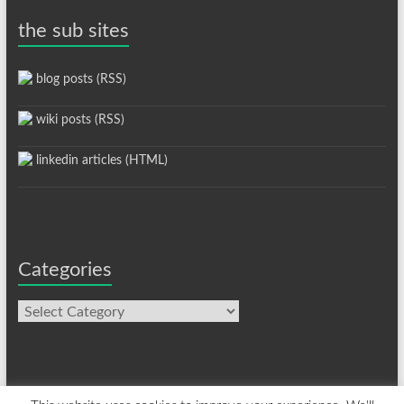
the sub sites
blog posts (RSS)
wiki posts (RSS)
linkedin articles (HTML)
Categories
Categories