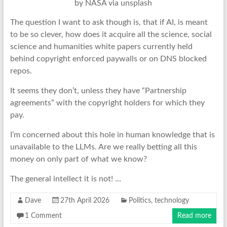
by NASA via unsplash
The question I want to ask though is, that if AI, is meant
to be so clever, how does it acquire all the science, social
science and humanities white papers currently held
behind copyright enforced paywalls or on DNS blocked
repos.
It seems they don’t, unless they have “Partnership
agreements” with the copyright holders for which they
pay.
I’m concerned about this hole in human knowledge that is
unavailable to the LLMs. Are we really betting all this
money on only part of what we know?
The general intellect it is not! …
Dave
27th April 2026
Politics
,
technology
1 Comment
Read more