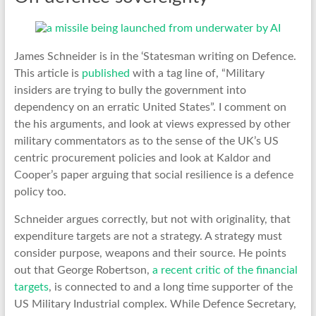
James Schneider is in the ‘Statesman writing on Defence.
This article is
published
with a tag line of, “Military
insiders are trying to bully the government into
dependency on an erratic United States”. I comment on
the his arguments, and look at views expressed by other
military commentators as to the sense of the UK’s US
centric procurement policies and look at Kaldor and
Cooper’s paper arguing that social resilience is a defence
policy too.
Schneider argues correctly, but not with originality, that
expenditure targets are not a strategy. A strategy must
consider purpose, weapons and their source. He points
out that George Robertson,
a recent critic of the financial
targets
, is connected to and a long time supporter of the
US Military Industrial complex. While Defence Secretary,