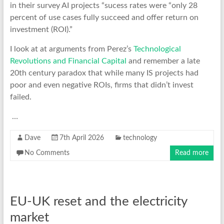
in their survey AI projects “sucess rates were “only 28
percent of use cases fully succeed and offer return on
investment (ROI).”
I look at at arguments from Perez’s
Technological
Revolutions and Financial Capital
and remember a late
20th century paradox that while many IS projects had
poor and even negative ROIs, firms that didn’t invest
failed.
…
Dave
7th April 2026
technology
No Comments
Read more
EU-UK reset and the electricity
market