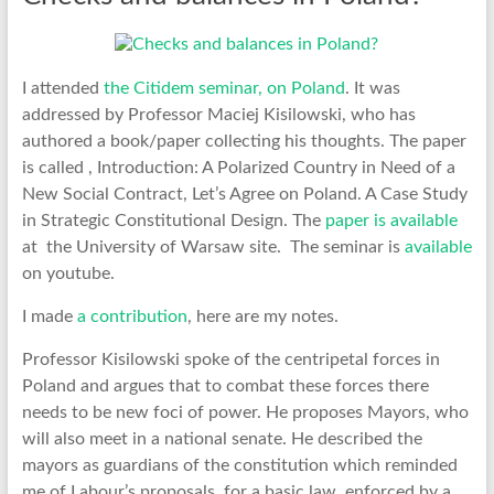
I attended
the Citidem seminar, on Poland
. It was
addressed by Professor Maciej Kisilowski, who has
authored a book/paper collecting his thoughts. The paper
is called , Introduction: A Polarized Country in Need of a
New Social Contract, Let’s Agree on Poland. A Case Study
in Strategic Constitutional Design. The
paper is available
at the University of Warsaw site. The seminar is
available
on youtube.
I made
a contribution
, here are my notes.
Professor Kisilowski spoke of the centripetal forces in
Poland and argues that to combat these forces there
needs to be new foci of power. He proposes Mayors, who
will also meet in a national senate. He described the
mayors as guardians of the constitution which reminded
me of Labour’s proposals, for a basic law, enforced by a