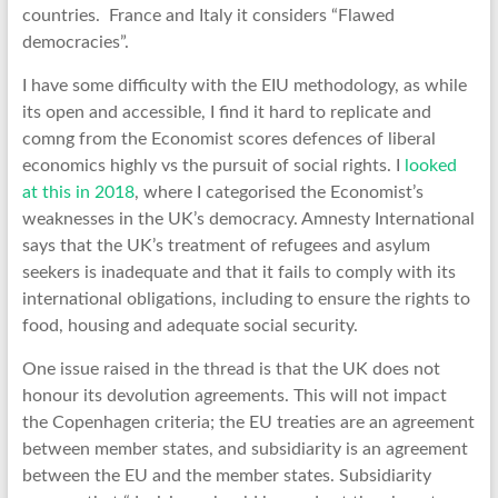
countries. France and Italy it considers “Flawed
democracies”.
I have some difficulty with the EIU methodology, as while
its open and accessible, I find it hard to replicate and
comng from the Economist scores defences of liberal
economics highly vs the pursuit of social rights. I
looked
at this in 2018
, where I categorised the Economist’s
weaknesses in the UK’s democracy. Amnesty International
says that the UK’s treatment of refugees and asylum
seekers is inadequate and that it fails to comply with its
international obligations, including to ensure the rights to
food, housing and adequate social security.
One issue raised in the thread is that the UK does not
honour its devolution agreements. This will not impact
the Copenhagen criteria; the EU treaties are an agreement
between member states, and subsidiarity is an agreement
between the EU and the member states. Subsidiarity