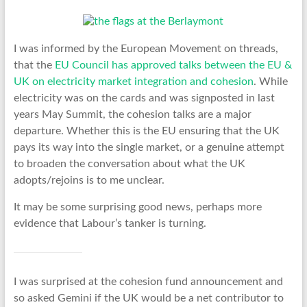
I was informed by the European Movement on threads,
that the
EU Council has approved talks between the EU &
UK on electricity market integration and cohesion
. While
electricity was on the cards and was signposted in last
years May Summit, the cohesion talks are a major
departure. Whether this is the EU ensuring that the UK
pays its way into the single market, or a genuine attempt
to broaden the conversation about what the UK
adopts/rejoins is to me unclear.
It may be some surprising good news, perhaps more
evidence that Labour’s tanker is turning.
I was surprised at the cohesion fund announcement and
so asked Gemini if the UK would be a net contributor to