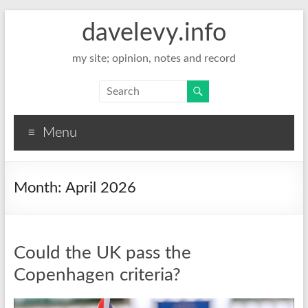
davelevy.info
my site; opinion, notes and record
Menu
Month:
April 2026
Could the UK pass the
Copenhagen criteria?