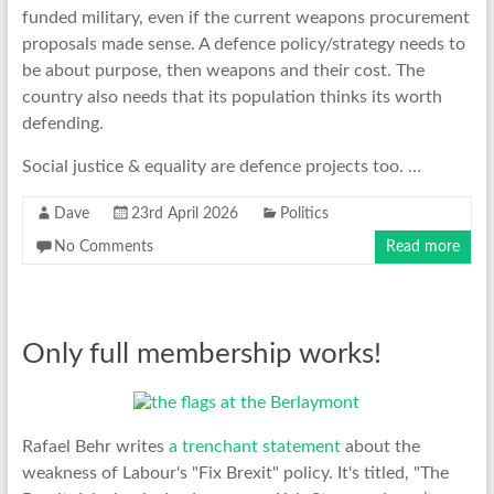
funded military, even if the current weapons procurement
proposals made sense. A defence policy/strategy needs to
be about purpose, then weapons and their cost. The
country also needs that its population thinks its worth
defending.
Social justice & equality are defence projects too. …
Dave
23rd April 2026
Politics
No Comments
Read more
Only full membership works!
Rafael Behr writes
a trenchant statement
about the
weakness of Labour's "Fix Brexit" policy. It's titled, "The