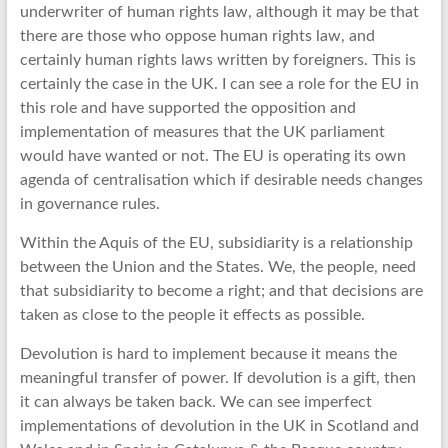
underwriter of human rights law, although it may be that
there are those who oppose human rights law, and
certainly human rights laws written by foreigners. This is
certainly the case in the UK. I can see a role for the EU in
this role and have supported the opposition and
implementation of measures that the UK parliament
would have wanted or not. The EU is operating its own
agenda of centralisation which if desirable needs changes
in governance rules.
Within the Aquis of the EU, subsidiarity is a relationship
between the Union and the States. We, the people, need
that subsidiarity to become a right; and that decisions are
taken as close to the people it effects as possible.
Devolution is hard to implement because it means the
meaningful transfer of power. If devolution is a gift, then
it can always be taken back. We can see imperfect
implementations of devolution in the UK in Scotland and