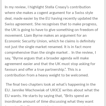
In my review, I highlight Stella Creasy’s contribution
where she makes a cogent argument for a Swiss style
deal, made easier by the EU having recently updated the
Swiss agreement. She recognises that to make progress,
the UK is going to have to give something on freedom of
movement. Liam Byrne makes an argument for an
Economic Security Union, which he claims is definitely
not just the single market renamed. It is in fact more
comprehensive than the single market . In the review, I
say, “Byrne argues that a broader agenda will make
agreement easier and that the UK must stop asking for
favours and offer a true partnership.”. This is a
contribution from a heavy weight to be welcomed.
The final two chapters look at what’s happening in the
EU. Jannike Wachowiak of UKICE writes about what the
EU wants. He starts by saying that, “Brits spend an
inordinate amount of time discussing what they want