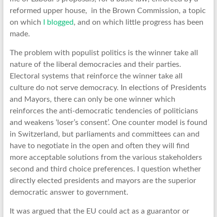
reformed upper house, in the Brown Commission, a topic
on which
I blogged
, and on which little progress has been
made.
The problem with populist politics is the winner take all
nature of the liberal democracies and their parties.
Electoral systems that reinforce the winner take all
culture do not serve democracy. In elections of Presidents
and Mayors, there can only be one winner which
reinforces the anti-democratic tendencies of politicians
and weakens ‘loser’s consent’. One counter model is found
in Switzerland, but parliaments and committees can and
have to negotiate in the open and often they will find
more acceptable solutions from the various stakeholders
second and third choice preferences. I question whether
directly elected presidents and mayors are the superior
democratic answer to government.
It was argued that the EU could act as a guarantor or