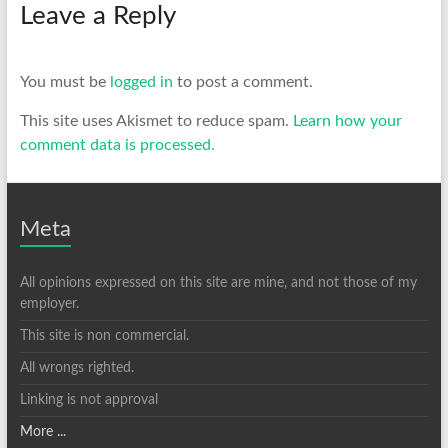
Leave a Reply
You must be
logged in
to post a comment.
This site uses Akismet to reduce spam.
Learn how your
comment data is processed.
Meta
All opinions expressed on this site are mine, and not those of my
employer.
This site is non commercial.
All wrongs righted.
Linking is not approval
More ...