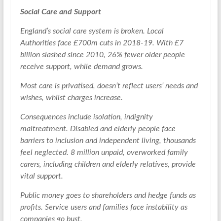
Social Care and Support
England’s social care system is broken. Local
Authorities face £700m cuts in 2018-19. With £7
billion slashed since 2010, 26% fewer older people
receive support, while demand grows.
Most care is privatised, doesn’t reflect users’ needs and
wishes, whilst charges increase.
Consequences include isolation, indignity
maltreatment. Disabled and elderly people face
barriers to inclusion and independent living, thousands
feel neglected. 8 million unpaid, overworked family
carers, including children and elderly relatives, provide
vital support.
Public money goes to shareholders and hedge funds as
profits. Service users and families face instability as
companies go bust.