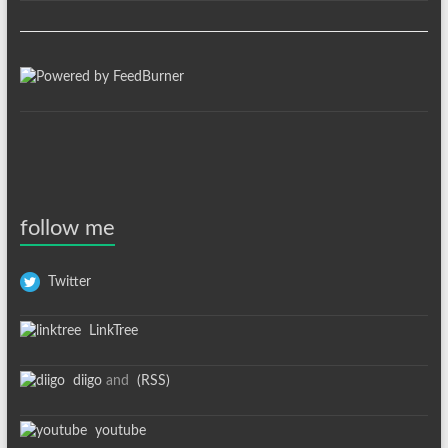
follow me
Twitter
LinkTree
diigo
and
(RSS)
youtube