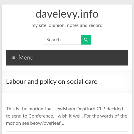
davelevy.info
my site; opinion, notes and record
Menu
Labour and policy on social care
This is the motion that Lewisham Deptford CLP decided
to send to Conference. I wish it well. For the words of the
motion see beow/overleaf …