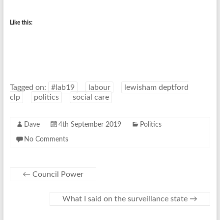
Like this:
Tagged on:
#lab19
labour
lewisham deptford
clp
politics
social care
Dave
4th September 2019
Politics
No Comments
←
Council Power
What I said on the surveillance state
→