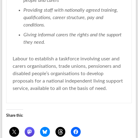
people and carers
Providing staff with nationally agreed training,
qualifications, career structure, pay and
conditions.
Giving informal carers the rights and the support
they need.
Labour to establish a taskforce involving user and
carers organisations, trade unions, pensioners and
disabled people’s organisations to develop
proposals for a national independent living support
service, available to all on the basis of need.
Share this: