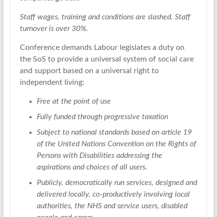
Staff wages, training and conditions are slashed. Staff
turnover is over 30%.
Conference demands Labour legislates a duty on
the SoS to provide a universal system of social care
and support based on a universal right to
independent living:
Free at the point of use
Fully funded through progressive taxation
Subject to national standards based on article 19
of the United Nations Convention on the Rights of
Persons with Disabilities addressing the
aspirations and choices of all users.
Publicly, democratically run services, designed and
delivered locally, co-productively involving local
authorities, the NHS and service users, disabled