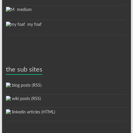
medium
my foaf
the sub sites
blog posts (RSS)
wiki posts (RSS)
linkedin articles (HTML)