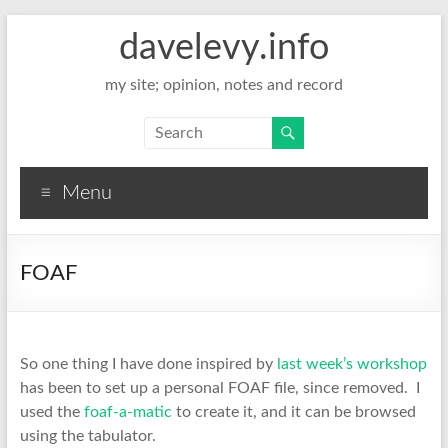
davelevy.info
my site; opinion, notes and record
Menu
FOAF
So one thing I have done inspired by
last week’s workshop
has been to set up a personal FOAF file, since removed. I
used the
foaf-a-matic
to create it, and it can be browsed
using the tabulator.