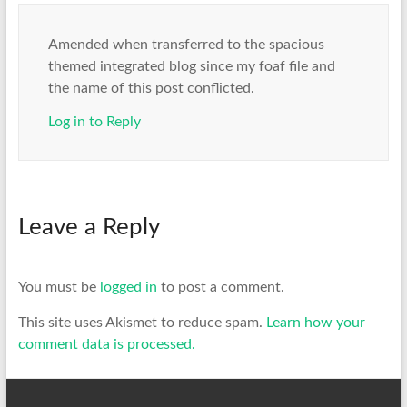
Amended when transferred to the spacious
themed integrated blog since my foaf file and
the name of this post conflicted.
Log in to Reply
Leave a Reply
You must be
logged in
to post a comment.
This site uses Akismet to reduce spam.
Learn how your
comment data is processed.