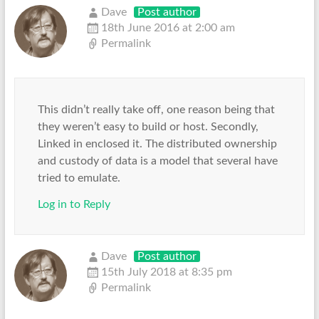
Dave
Post author
18th June 2016 at 2:00 am
Permalink
This didn’t really take off, one reason being that
they weren’t easy to build or host. Secondly,
Linked in enclosed it. The distributed ownership
and custody of data is a model that several have
tried to emulate.
Log in to Reply
Dave
Post author
15th July 2018 at 8:35 pm
Permalink