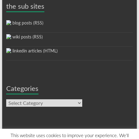
the sub sites
blog posts (RSS)
wiki posts (RSS)
linkedin articles (HTML)
Categories
Categories
This website uses cookies to improve your experience. We'll