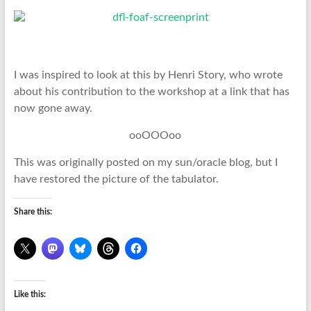
I was inspired to look at this by Henri Story, who wrote
about his contribution to the workshop at a link that has
now gone away.
ooOOOoo
This was originally posted on my sun/oracle blog, but I
have restored the picture of the tabulator.
Share this:
Like this: