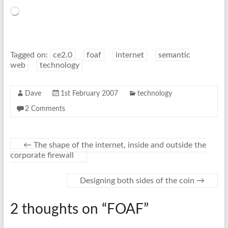
Loading…
Tagged on:
ce2.0
foaf
internet
semantic
web
technology
Dave
1st February 2007
technology
2 Comments
←
The shape of the internet, inside and outside the
corporate firewall
Designing both sides of the coin
→
2 thoughts on “
FOAF
”