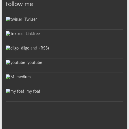
follow me
Twitter
LinkTree
diigo
and
(RSS)
youtube
medium
my foaf