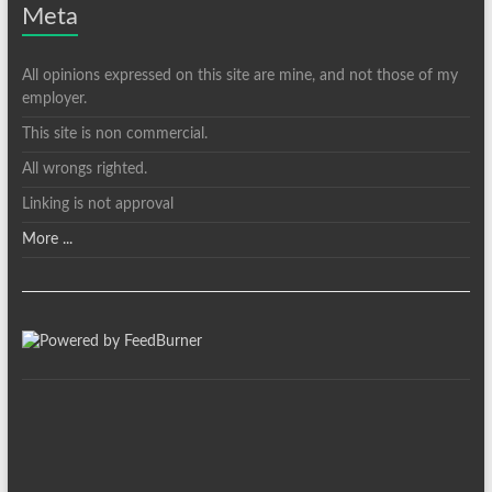
Meta
All opinions expressed on this site are mine, and not those of my
employer.
This site is non commercial.
All wrongs righted.
Linking is not approval
More ...