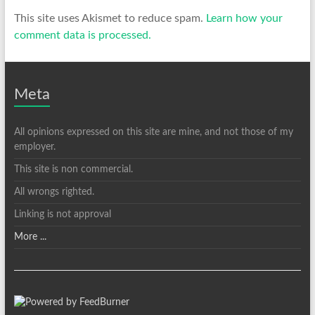
This site uses Akismet to reduce spam.
Learn how your
comment data is processed.
Meta
All opinions expressed on this site are mine, and not those of my
employer.
This site is non commercial.
All wrongs righted.
Linking is not approval
More ...