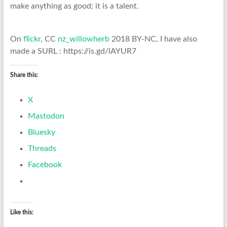
make anything as good; it is a talent.
On
flickr
, CC
nz_willowherb
2018 BY-NC, I have also
made a SURL : https://is.gd/lAYUR7
Share this:
X
Mastodon
Bluesky
Threads
Facebook
Like this: