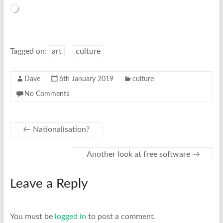
Loading…
Tagged on:
art
culture
Dave
6th January 2019
culture
No Comments
←
Nationalisation?
Another look at free software
→
Leave a Reply
You must be
logged in
to post a comment.