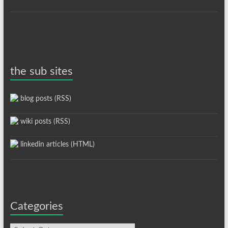
the sub sites
blog posts (RSS)
wiki posts (RSS)
linkedin articles (HTML)
Categories
Categories