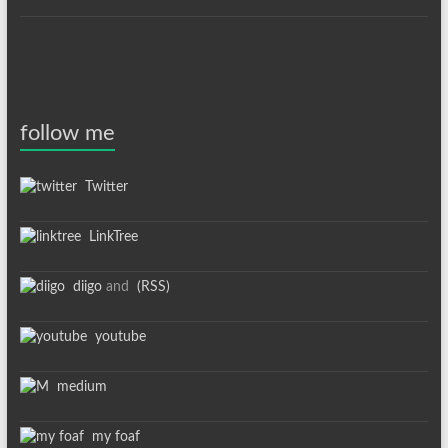
follow me
Twitter
LinkTree
diigo
and
(RSS)
youtube
medium
my foaf