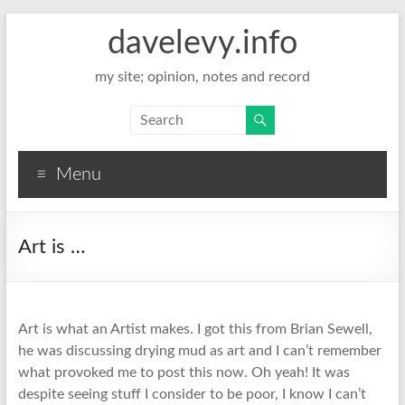
davelevy.info
my site; opinion, notes and record
Menu
Art is …
Art is what an Artist makes. I got this from Brian Sewell,
he was discussing drying mud as art and I can’t remember
what provoked me to post this now. Oh yeah! It was
despite seeing stuff I consider to be poor, I know I can’t