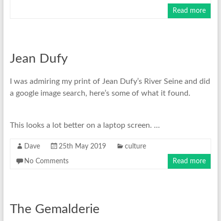
Read more
Jean Dufy
I was admiring my print of Jean Dufy’s River Seine and did
a google image search, here’s some of what it found.
This looks a lot better on a laptop screen. …
Dave
25th May 2019
culture
No Comments
Read more
The Gemalderie