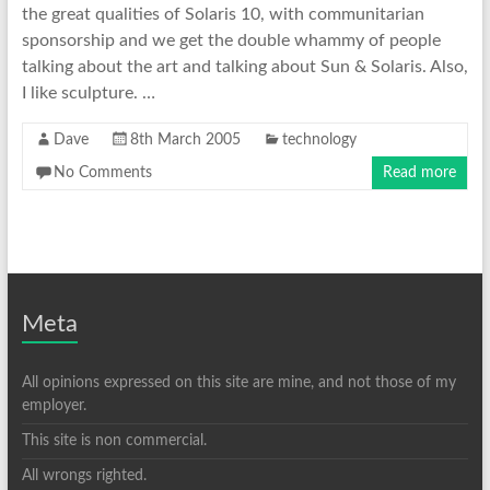
the great qualities of Solaris 10, with communitarian
sponsorship and we get the double whammy of people
talking about the art and talking about Sun & Solaris. Also,
I like sculpture. …
Dave
8th March 2005
technology
No Comments
Read more
Meta
All opinions expressed on this site are mine, and not those of my
employer.
This site is non commercial.
All wrongs righted.