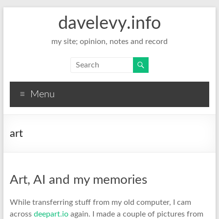
davelevy.info
my site; opinion, notes and record
Menu
art
Art, AI and my memories
While transferring stuff from my old computer, I cam
across
deepart.io
again. I made a couple of pictures from