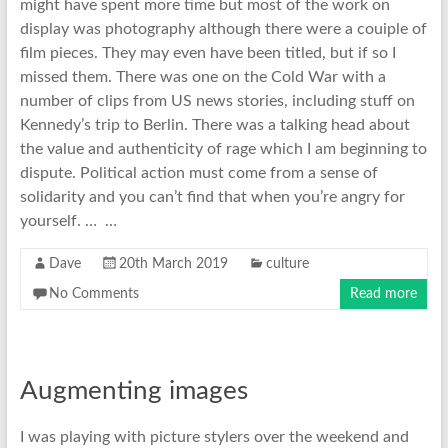
might have spent more time but most of the work on
display was photography although there were a couiple of
film pieces. They may even have been titled, but if so I
missed them. There was one on the Cold War with a
number of clips from US news stories, including stuff on
Kennedy’s trip to Berlin. There was a talking head about
the value and authenticity of rage which I am beginning to
dispute. Political action must come from a sense of
solidarity and you can’t find that when you’re angry for
yourself. … …
Dave
20th March 2019
culture
No Comments
Read more
Augmenting images
I was playing with picture stylers over the weekend and