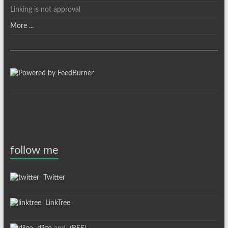
Linking is not approval
More ...
follow me
Twitter
LinkTree