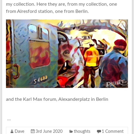
my collection. Here they are, from my collection, one
from Alresford station, one from Berlin.
and the Karl Max forum, Alexanderplatz in Berlin
…
Dave
3rd June 2020
thoughts
1 Comment