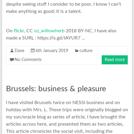
despite seeing stuff I consider to be poor, I know I can’t
make anything as good; it is a talent.
On
flickr
, CC
nz_willowherb
2018 BY-NC, I have also
made a SURL : https://is.gd/lAYUR7 …
Dave
6th January 2019
culture
No Comments
Read more
Brussels: business & pleasure
I have visited Brussels twice on NESSI business and on
holiday with Mrs. L. These trips were originally blogged on
my sun/oracle blog as series of article, I have brought the
articles across here, and presented them as two articles,
This article chronicles the social visit, including the