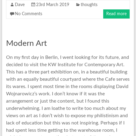
Dave
23rd March 2019
thoughts
No Comments
Read more
Modern Art
On my first day in Berlin, I went looking for its future, and
decided to visit the KW Institute for Contemporary Art.
This has a three part exhibition on, in a beautiful building
with an equally beautiful courtyard where the Cafe serves
its wares. I spent most time in the rooms displaying David
Wojnarowicz’s work. I don’t know if it was the
arrangement or just the content, but I found this
underwhelming. I am loathe to write too much about my
views on art as I don’t wish to expose my philistinism and
lack of education but this was not inspiring. Perhaps if I
had spent less time getting to the warehouse room, I