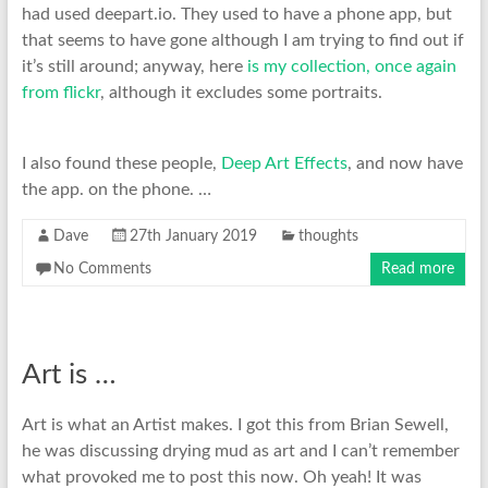
had used deepart.io. They used to have a phone app, but
that seems to have gone although I am trying to find out if
it’s still around; anyway, here
is my collection, once again
from flickr
, although it excludes some portraits.
I also found these people,
Deep Art Effects
, and now have
the app. on the phone. …
Dave
27th January 2019
thoughts
No Comments
Read more
Art is …
Art is what an Artist makes. I got this from Brian Sewell,
he was discussing drying mud as art and I can’t remember
what provoked me to post this now. Oh yeah! It was