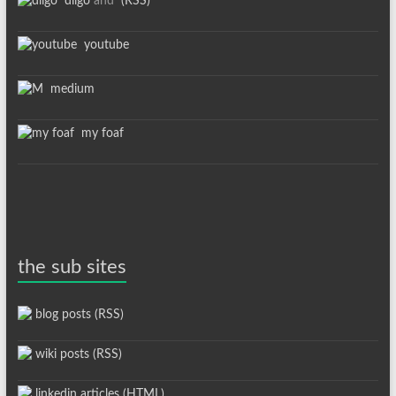
diigo
and
(RSS)
youtube
medium
my foaf
the sub sites
blog posts (RSS)
wiki posts (RSS)
linkedin articles (HTML)