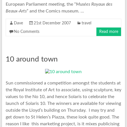
European Parliament meeting, the “
Musées Royaux des
Beaux-Arts
” and the Comics museum. …
Dave
21st December 2007
travel
No Comments
Read more
10 around town
Sun commissioned a competition amongst the students at
the Royal Institute of Art to associate, using sculpture, key
values to the No 10, and hence Solaris to celebrate the
launch of Solaris 10. The winners are available for viewing
outside the Lloyd’s building on Thursday. I may try and
get down to St Helen’s Piazza, these look quite good. The
reason I like this marketing project, is it mixes publicising