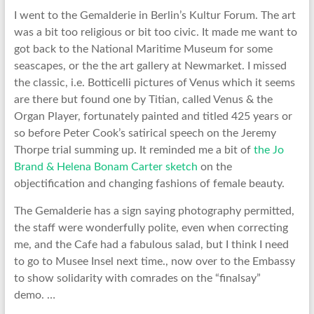
I went to the Gemalderie in Berlin’s Kultur Forum. The art
was a bit too religious or bit too civic. It made me want to
got back to the National Maritime Museum for some
seascapes, or the the art gallery at Newmarket. I missed
the classic, i.e. Botticelli pictures of Venus which it seems
are there but found one by Titian, called Venus & the
Organ Player, fortunately painted and titled 425 years or
so before Peter Cook’s satirical speech on the Jeremy
Thorpe trial summing up. It reminded me a bit of
the Jo
Brand & Helena Bonam Carter sketch
on the
objectification and changing fashions of female beauty.
The Gemalderie has a sign saying photography permitted,
the staff were wonderfully polite, even when correcting
me, and the Cafe had a fabulous salad, but I think I need
to go to Musee Insel next time., now over to the Embassy
to show solidarity with comrades on the “finalsay”
demo. …