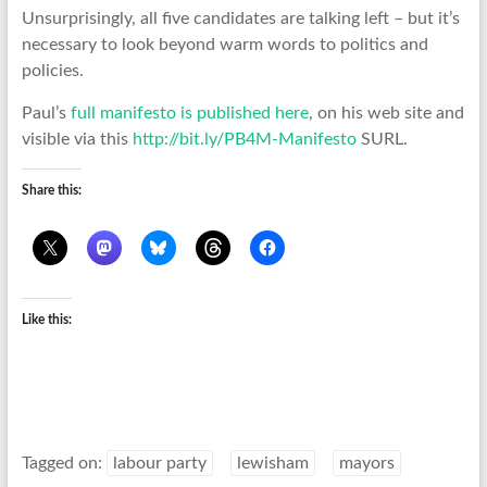
Unsurprisingly, all five candidates are talking left – but it’s
necessary to look beyond warm words to politics and
policies.
Paul’s
full manifesto is published here
, on his web site and
visible via this
http://bit.ly/PB4M-Manifesto
SURL.
Share this:
Like this:
Tagged on:
labour party
lewisham
mayors