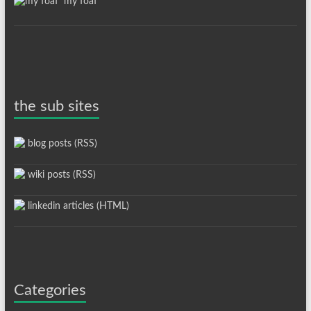
my foaf
the sub sites
blog posts (RSS)
wiki posts (RSS)
linkedin articles (HTML)
Categories