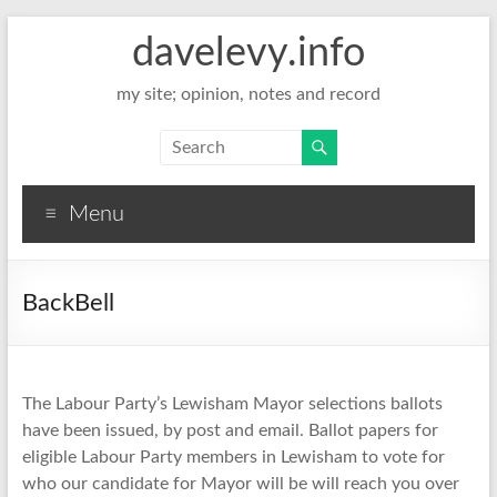
davelevy.info
my site; opinion, notes and record
Menu
BackBell
The Labour Party’s Lewisham Mayor selections ballots
have been issued, by post and email. Ballot papers for
eligible Labour Party members in Lewisham to vote for
who our candidate for Mayor will be will reach you over