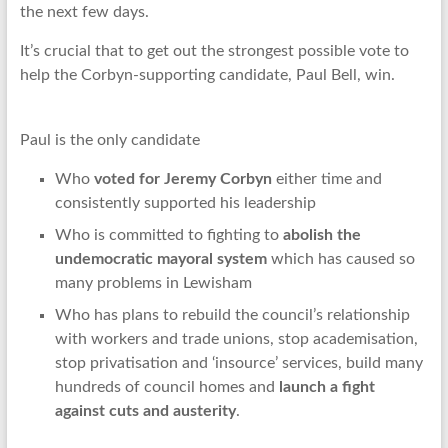
the next few days.
It’s crucial that to get out the strongest possible vote to
help the Corbyn-supporting candidate, Paul Bell, win.
Paul is the only candidate
Who
voted for Jeremy Corbyn
either time and
consistently supported his leadership
Who is committed to fighting to
abolish the
undemocratic mayoral system
which has caused so
many problems in Lewisham
Who has plans to rebuild the council’s relationship
with workers and trade unions, stop academisation,
stop privatisation and ‘insource’ services, build many
hundreds of council homes and
launch a fight
against cuts and austerity
.