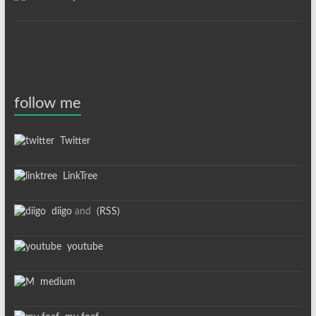
follow me
Twitter
LinkTree
diigo
and
(RSS)
youtube
medium