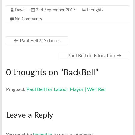
Dave
2nd September 2017
thoughts
No Comments
←
Paul Bell & Schools
Paul Bell on Education
→
0 thoughts on “
BackBell
”
Pingback:
Paul Bell for Labour Mayor | Well Red
Leave a Reply