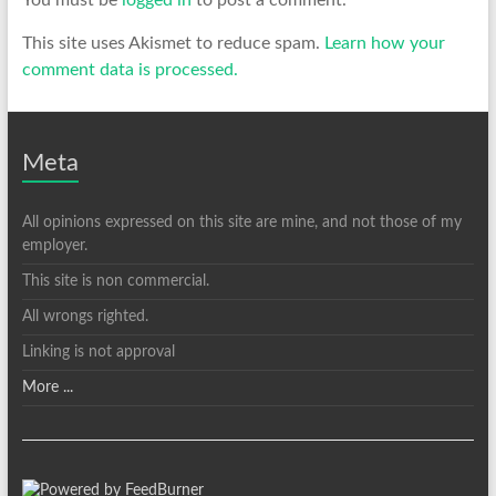
You must be
logged in
to post a comment.
This site uses Akismet to reduce spam.
Learn how your
comment data is processed.
Meta
All opinions expressed on this site are mine, and not those of my
employer.
This site is non commercial.
All wrongs righted.
Linking is not approval
More ...