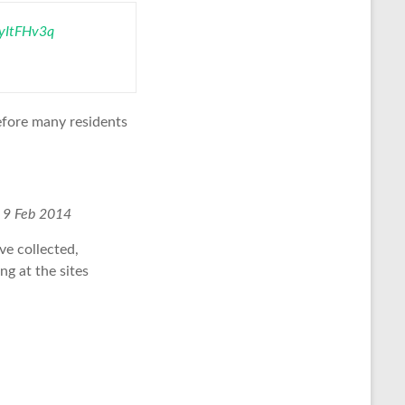
0yItFHv3q
before many residents
.
9 Feb 2014
ve collected,
ng at the sites