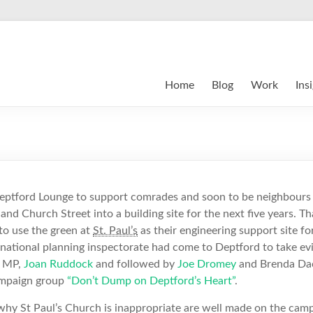
Home
Blog
Work
Ins
eptford Lounge to support comrades and soon to be neighbours 
and Church Street into a building site for the next five years. 
to use the green at
St. Paul’s
as their engineering support site for
national planning inspectorate had come to Deptford to take evi
l MP,
Joan Ruddock
and followed by
Joe Dromey
and Brenda Da
campaign group
“Don’t Dump on Deptford’s Heart”
.
why St Paul’s Church is inappropriate are well made on the camp