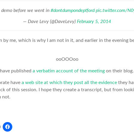
 a demo before we went in
#dontdumpondeptford
pic.twitter.com/N
— Dave Levy (@DaveLevy)
February 5, 2014
n by me, which is why I am not in it, and earlier in the evening 
ooOOOoo
 have published
a verbatim account of the meeting
on their blog
orate have
a web site at which they post all the evidence
they ha
ck of this session. I hope they create a transcript, but from looki
m not.