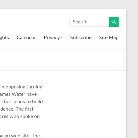
ights
Calendar
Privacy+
Subscribe
Site Map
in opposing turning
Thames Water have
 their plans to build
dence. The first
cres who spoke on
aign web site. The