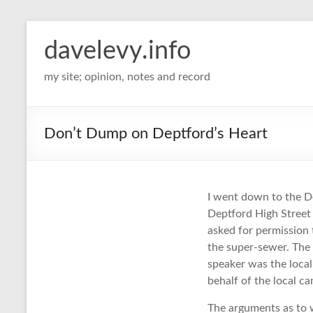
davelevy.info
my site; opinion, notes and record
Don’t Dump on Deptford’s Heart
I went down to the D
Deptford High Street 
asked for permission 
the super-sewer. The 
speaker was the loca
behalf of the local 
The arguments as to 