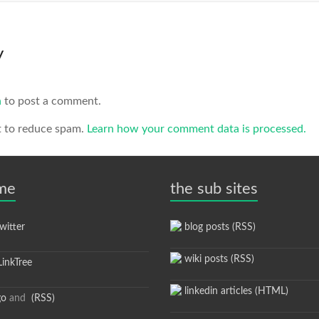
y
n
to post a comment.
t to reduce spam.
Learn how your comment data is processed.
 me
the sub sites
itter
blog posts (RSS)
wiki posts (RSS)
inkTree
linkedin articles (HTML)
go
and
(RSS)