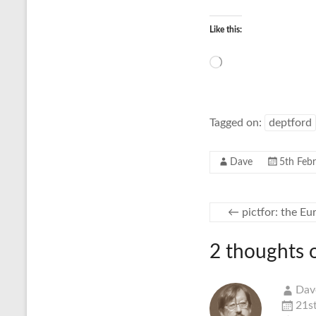
Like this:
Loading…
Tagged on:
deptford
Dave
5th Feb
←
pictfor: the E
2 thoughts 
Dav
21s