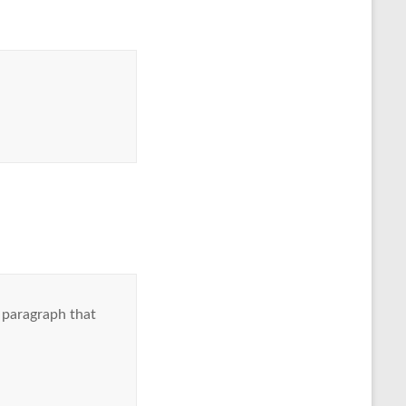
 paragraph that