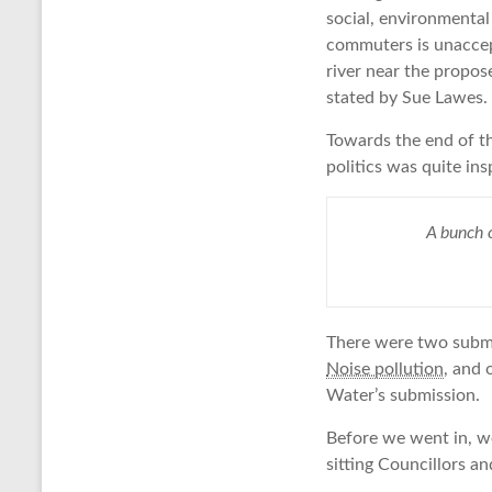
social, environmental
commuters is unaccept
river near the propos
stated by Sue Lawes.
Towards the end of th
politics was quite ins
A bunch o
There were two submis
Noise pollution
, and 
Water’s submission.
Before we went in, w
sitting Councillors a