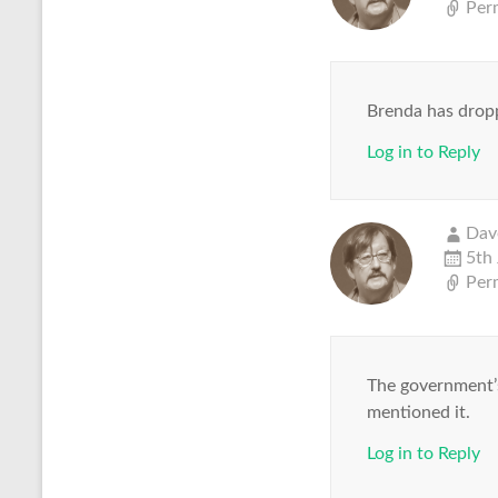
Per
Brenda has dropp
Log in to Reply
Dav
5th
Per
The government’s
mentioned it.
Log in to Reply