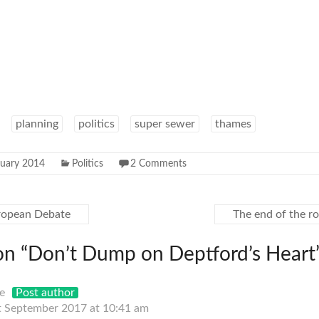
planning
politics
super sewer
thames
ruary 2014
Politics
2 Comments
uropean Debate
The end of the r
on “
Don’t Dump on Deptford’s Heart
e
Post author
t September 2017 at 10:41 am