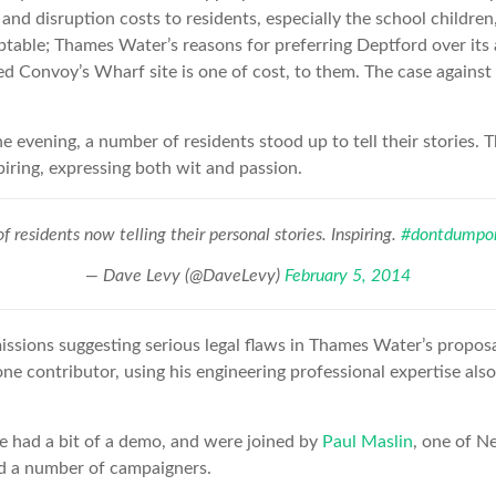
 and disruption costs to residents, especially the school childre
able; Thames Water’s reasons for preferring Deptford over its a
ed Convoy’s Wharf site is one of cost, to them. The case agains
e evening, a number of residents stood up to tell their stories. 
piring, expressing both wit and passion.
f residents now telling their personal stories. Inspiring.
#dontdumpon
— Dave Levy (@DaveLevy)
February 5, 2014
sions suggesting serious legal flaws in Thames Water’s proposal
one contributor, using his engineering professional expertise al
e had a bit of a demo, and were joined by
Paul Maslin
, one of N
nd a number of campaigners.