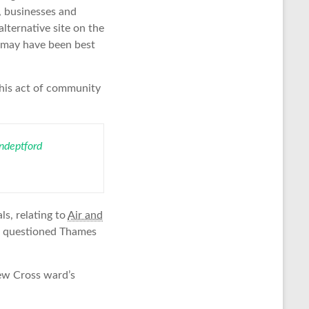
n, businesses and
lternative site on the
t may have been best
This act of community
deptford
s, relating to
Air and
so questioned Thames
ew Cross ward’s