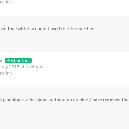
malink
ed the twitter account I used to reference her.
e
Post author
 July 2018 at 7:46 pm
malink
 planning site has gone, without an archive, I have removed the