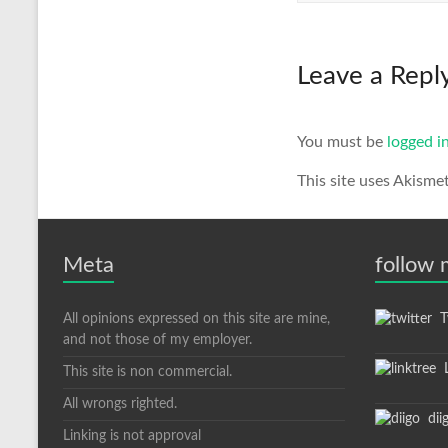
Leave a Repl
You must be
logged i
This site uses Akisme
Meta
follow
All opinions expressed on this site are mine,
Tw
and not those of my employer.
L
This site is non commercial.
All wrongs righted.
dii
Linking is not approval