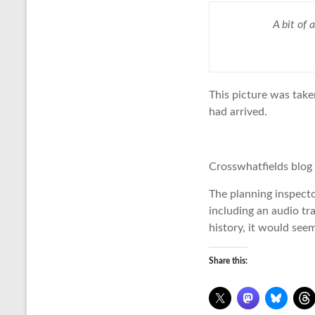
A bit of
This picture was take
had arrived.
Crosswhatfields blog
The planning inspect
including an audio tra
history, it would see
Share this: