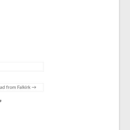
oad from Falkirk
→
”