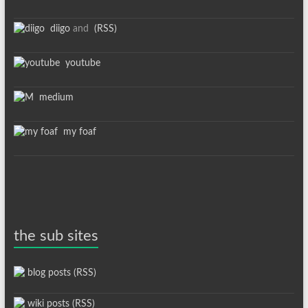
diigo
and
(RSS)
youtube
medium
my foaf
the sub sites
blog posts (RSS)
wiki posts (RSS)