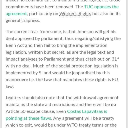
makes no commitment to maintain those rights, i.e. those
commitments have been removed. The
TUC opposes the
agreement
, particularly on
Worker’s Rights
but also on its
general crapness.
The current fear from some, is that Johnson will get his
deal approved by parliament, thus negating/satisfying the
Benn Act and then fail to bring the implementation
legislation, written but secret, as are the legal text and
st
impact analyses to Parliament and thus crash out on 31
with no deal. Much of the social protection legislation is
implemented by SI and would be jeopardised by this
manoeuvre i.e. the Law that mandates these rights is EU
law.
Lexiters should also note that the withdrawal agreement
maintains the state aid restrictions and there will be
no
Article 50 escape clause. Even
Costas Lapavitsas is
pointing at these flaws
. Any agreement will be a treaty
which to exit, would be under WTO treaty terms or the