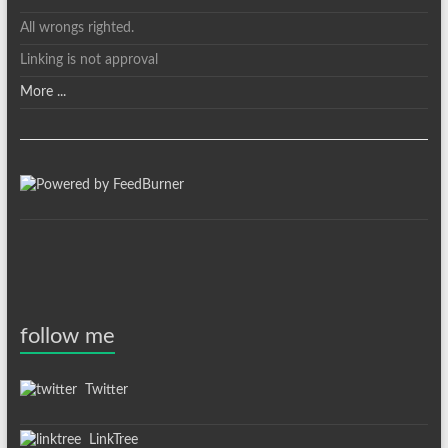
All wrongs righted.
Linking is not approval
More ...
follow me
Twitter
LinkTree