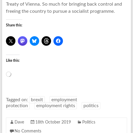
Treaty of Vienna. So much for bringing back control and
freeing the country to pursue a socialist programme.
Share this:
Like this:
Loading…
Tagged on:
brexit
employment
protection
employment rights
politics
Dave
18th October 2019
Politics
No Comments