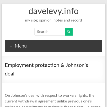
davelevy.info
my site; opinion, notes and record
Menu
Employment protection & Johnson’s
deal
On Johnson’s deal with respect to workers rights, the
current withdrawal agreement unlike previous one’s