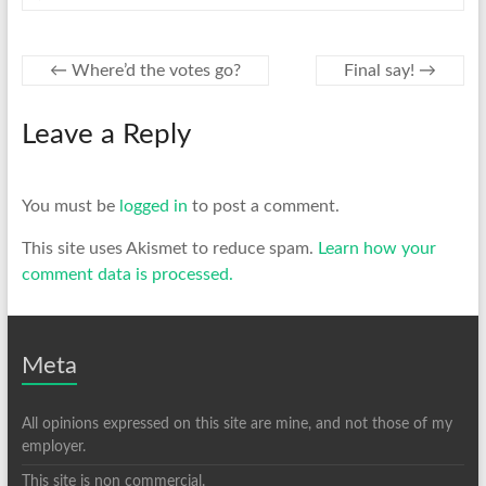
←
Where’d the votes go?
Final say!
→
Leave a Reply
You must be
logged in
to post a comment.
This site uses Akismet to reduce spam.
Learn how your
comment data is processed.
Meta
All opinions expressed on this site are mine, and not those of my
employer.
This site is non commercial.