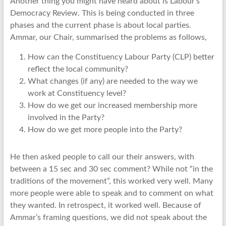
Another thing you might have heard about is Labour’s
Democracy Review. This is being conducted in three
phases and the current phase is about local parties.
Ammar, our Chair, summarised the problems as follows,
How can the Constituency Labour Party (CLP) better
reflect the local community?
What changes (if any) are needed to the way we
work at Constituency level?
How do we get our increased membership more
involved in the Party?
How do we get more people into the Party?
He then asked people to call our their answers, with
between a 15 sec and 30 sec comment? While not “in the
traditions of the movement”, this worked very well. Many
more people were able to speak and to comment on what
they wanted. In retrospect, it worked well. Because of
Ammar’s framing questions, we did not speak about the