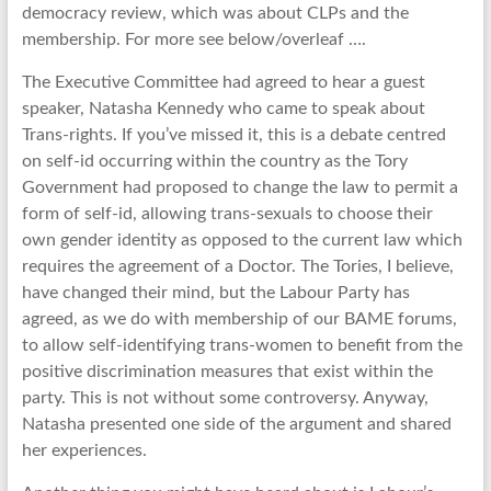
democracy review, which was about CLPs and the
membership. For more see below/overleaf ….
The Executive Committee had agreed to hear a guest
speaker, Natasha Kennedy who came to speak about
Trans-rights. If you’ve missed it, this is a debate centred
on self-id occurring within the country as the Tory
Government had proposed to change the law to permit a
form of self-id, allowing trans-sexuals to choose their
own gender identity as opposed to the current law which
requires the agreement of a Doctor. The Tories, I believe,
have changed their mind, but the Labour Party has
agreed, as we do with membership of our BAME forums,
to allow self-identifying trans-women to benefit from the
positive discrimination measures that exist within the
party. This is not without some controversy. Anyway,
Natasha presented one side of the argument and shared
her experiences.