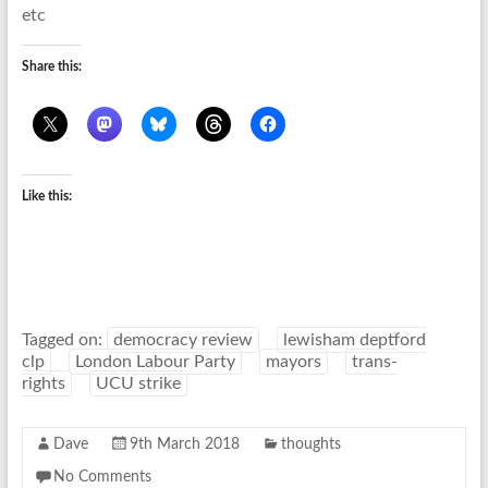
etc
Share this:
Like this:
Tagged on:
democracy review
lewisham deptford
clp
London Labour Party
mayors
trans-
rights
UCU strike
Dave
9th March 2018
thoughts
No Comments