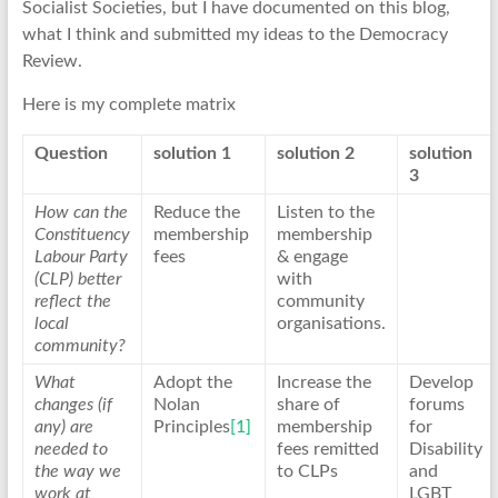
Socialist Societies, but I have documented on this blog,
what I think and submitted my ideas to the Democracy
Review.
Here is my complete matrix
Question
solution 1
solution 2
solution
3
How can the
Reduce the
Listen to the
Constituency
membership
membership
Labour Party
fees
& engage
(CLP) better
with
reflect the
community
local
organisations.
community?
What
Adopt the
Increase the
Develop
changes (if
Nolan
share of
forums
any) are
Principles
[1]
membership
for
needed to
fees remitted
Disability
the way we
to CLPs
and
work at
LGBT