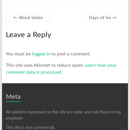
←
Block Votes
Days of Ire
→
Leave a Reply
You must be
logged in
to post a comment.
This site uses Akismet to reduce spam.
Learn how your
comment data is processed.
Meta
All opinions expressed on this site are mine, and not those of my
employer.
This site is non commercial.