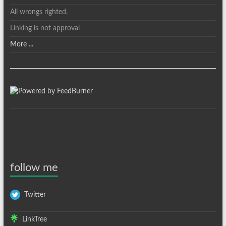
All wrongs righted.
Linking is not approval
More ...
follow me
Twitter
LinkTree