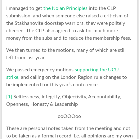
I managed to get
the Nolan Principles
into the CLP
submission, and when someone else raised a criticism of
the Stakhanovite doorstep warriors, they were politely
cheered. The CLP also agreed to ask for much more
money from the subs and to reduce the membership fees.
We then turned to the motions, many of which are still
left from last year.
We passed emergency motions
supporting the UCU
strike
, and calling on the London Region rule changes to
be implemented for this year’s conference.
[1]
Selflessness, Integrity, Objectivity, Accountability,
Openness, Honesty & Leadership
ooOOOoo
These are personal notes taken from the meeting and not
to be taken as a formal record. i.e. all opinions are my own