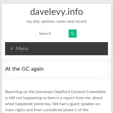
davelevy.info
my site; opinion, notes and record
Menu
At the GC again
Reporting on the Lewisham Deptford General Committee
is still not happening so here is a report from me, about
what happened yesterday. We had a guest speaker on
trans rights and then considered phase 1 of the