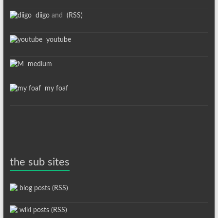
diigo
and
(RSS)
youtube
medium
my foaf
the sub sites
blog posts (RSS)
wiki posts (RSS)