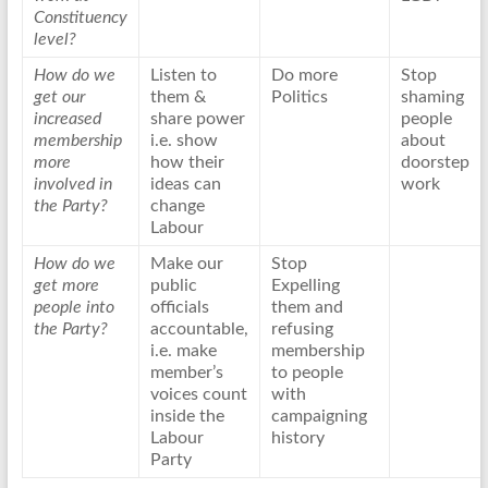
Constituency
level?
How do we
Listen to
Do more
Stop
get our
them &
Politics
shaming
increased
share power
people
membership
i.e. show
about
more
how their
doorstep
involved in
ideas can
work
the Party?
change
Labour
How do we
Make our
Stop
get more
public
Expelling
people into
officials
them and
the Party?
accountable,
refusing
i.e. make
membership
member’s
to people
voices count
with
inside the
campaigning
Labour
history
Party