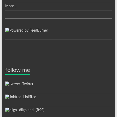
More ...
follow me
Twitter
LinkTree
diigo
and
(RSS)