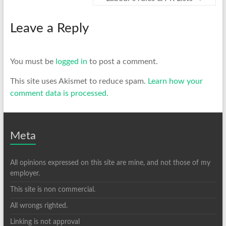
Leave a Reply
You must be
logged in
to post a comment.
This site uses Akismet to reduce spam.
Learn how your
comment data is processed.
Meta
All opinions expressed on this site are mine, and not those of my
employer.
This site is non commercial.
All wrongs righted.
Linking is not approval