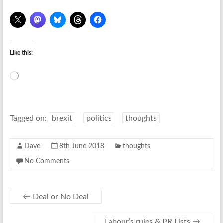
Like this:
Loading…
Tagged on:
brexit
politics
thoughts
Dave
8th June 2018
thoughts
No Comments
←
Deal or No Deal
Labour’s rules & PR Lists
→