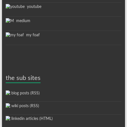
youtube
medium
my foaf
the sub sites
blog posts (RSS)
wiki posts (RSS)
linkedin articles (HTML)