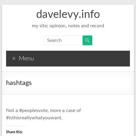
davelevy.info
my site; opinion, notes and record
Menu
hashtags
Not a #peoplesvote, more a case of
#isthisreallywhatyouwant.
Share this: