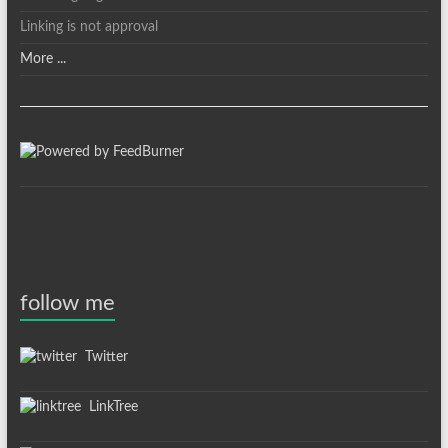
Linking is not approval
More ...
follow me
Twitter
LinkTree