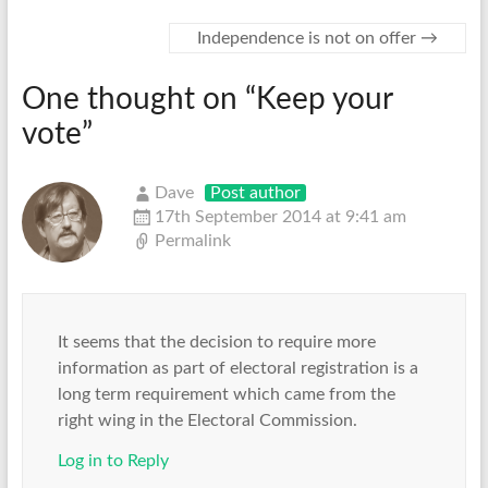
Independence is not on offer
→
One thought on “
Keep your
vote
”
Dave
Post author
17th September 2014 at 9:41 am
Permalink
It seems that the decision to require more
information as part of electoral registration is a
long term requirement which came from the
right wing in the Electoral Commission.
Log in to Reply