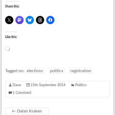
Share this:
Like this:
Loading…
Tagged on:
elections
politics
registration
Dave
15th September 2014
Politics
1 Comment
←
Daten Kraken