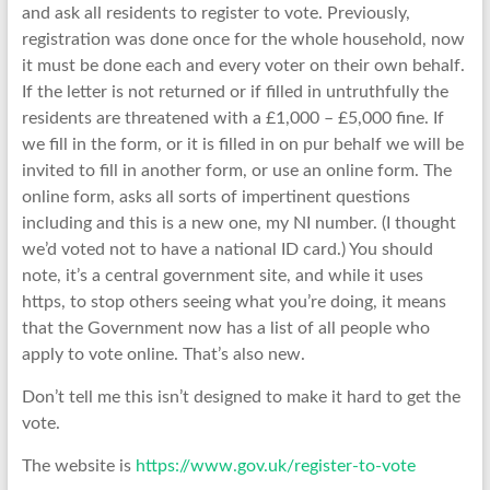
and ask all residents to register to vote. Previously,
registration was done once for the whole household, now
it must be done each and every voter on their own behalf.
If the letter is not returned or if filled in untruthfully the
residents are threatened with a £1,000 – £5,000 fine. If
we fill in the form, or it is filled in on pur behalf we will be
invited to fill in another form, or use an online form. The
online form, asks all sorts of impertinent questions
including and this is a new one, my NI number. (I thought
we’d voted not to have a national ID card.) You should
note, it’s a central government site, and while it uses
https, to stop others seeing what you’re doing, it means
that the Government now has a list of all people who
apply to vote online. That’s also new.
Don’t tell me this isn’t designed to make it hard to get the
vote.
The website is
https://www.gov.uk/register-to-vote