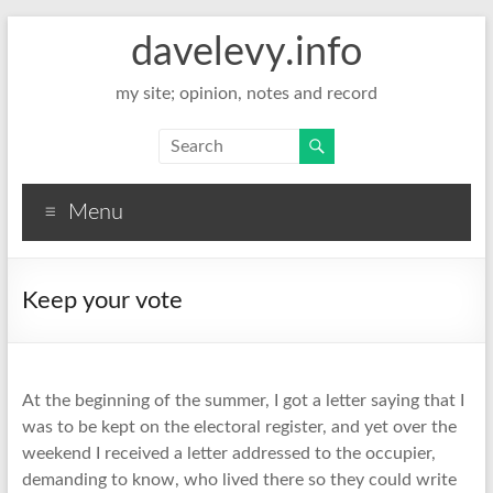
davelevy.info
my site; opinion, notes and record
Menu
Keep your vote
At the beginning of the summer, I got a letter saying that I
was to be kept on the electoral register, and yet over the
weekend I received a letter addressed to the occupier,
demanding to know, who lived there so they could write