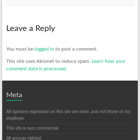
Leave a Reply
You must be
logged in
to post a comment.
This site uses Akismet to reduce spam.
Learn how your
comment data is processed.
Meta
All opinions expressed on this site are mine, and not those of my
employer.
This site is non commercial.
All wrongs righted.