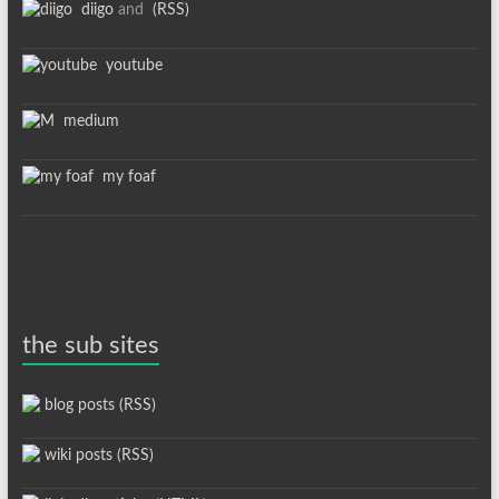
diigo
and
(RSS)
youtube
medium
my foaf
the sub sites
blog posts (RSS)
wiki posts (RSS)