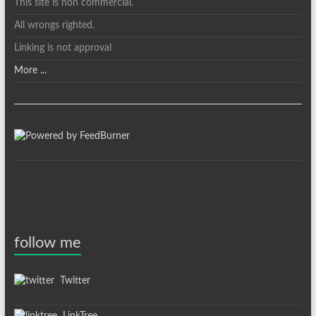
This site is non commercial.
All wrongs righted.
Linking is not approval
More ...
follow me
Twitter