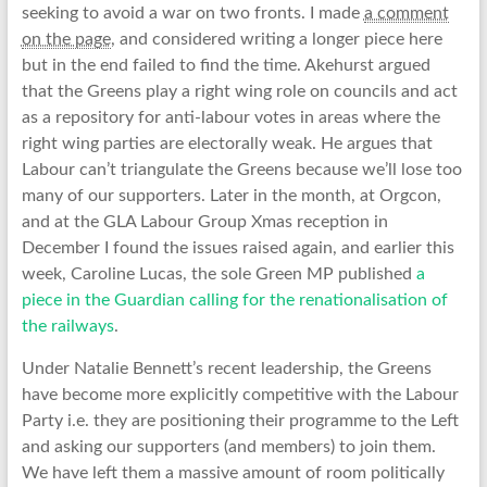
seeking to avoid a war on two fronts. I made
a comment
on the page
, and considered writing a longer piece here
but in the end failed to find the time.
Akehurst argued
that the Greens play a right wing role on councils and act
as a repository for anti-labour votes in areas where the
right wing parties are electorally weak. He argues that
Labour can’t triangulate the Greens because we’ll lose too
many of our supporters. Later in the month, at Orgcon,
and at the GLA Labour Group Xmas reception in
December I found the issues raised again, and earlier this
week, Caroline Lucas, the sole Green MP published
a
piece in the Guardian calling for the renationalisation of
the railways
.
Under Natalie Bennett’s recent leadership, the Greens
have become more explicitly competitive with the Labour
Party i.e. they are positioning their programme to the Left
and asking our supporters (and members) to join them.
We have left them a massive amount of room politically