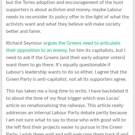
but the Tories adoption and encouragement of the hunt
supporters is about activism and money, maybe Labour
needs to reconsider its policy offer in the light of what the
activists want and what they believe will make society
better and fairer.
Richard Seymour
argues the Greens need to articulate
their opposition to an enemy
, for him its capitalists, but I
need to ask if the Greens (and their early adopter voters)
want them to go there. It’s equally questionable if
Labour’s leadership wants to do so either. I agree that the
Green Party is anti-capitalist, not all its supporters agree.
This has taken me a long time to write, I have backdated it
to about the time of my final trigger which was Lucas’
article on renationalising the railways. This article really
addresses an internal Labour Party debate partly because
I am not sure what to say to those who with good will to
the left find their projects easier to pursue in the Green
Party. I wish them well and will welcome them back if and