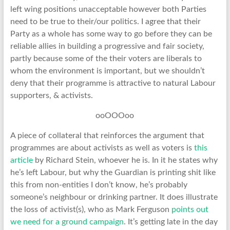
left wing positions unacceptable however both Parties
need to be true to their/our politics. I agree that their
Party as a whole has some way to go before they can be
reliable allies in building a progressive and fair society,
partly because some of the their voters are liberals to
whom the environment is important, but we shouldn’t
deny that their programme is attractive to natural Labour
supporters, & activists.
ooOOOoo
A piece of collateral that reinforces the argument that
programmes are about activists as well as voters is
this
article
by Richard Stein, whoever he is. In it he states why
he’s left Labour, but why the Guardian is printing shit like
this from non-entities I don’t know, he’s probably
someone’s neighbour or drinking partner. It does illustrate
the loss of activist(s), who as Mark Ferguson
points out
we need for a ground campaign
. It’s getting late in the day