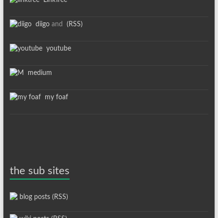
LinkTree
diigo
and
(RSS)
youtube
medium
my foaf
the sub sites
blog posts (RSS)