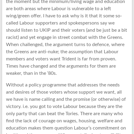
the moment but the minimum/living wage and education
are both areas where Labour is vulnerable to a left
wing/green offer. I have to ask why is it that it some so-
called Labour supporters and spokespersons say we
should listen to UKIP and their voters (and be just be a bit
racist) and yet engage in street combat with the Greens.
When challenged, the argument turns to defence, where
the Greens are anti-nuke; the assumption that Labour
members and voters want Trident is far from proven.
Times have changed and the arguments for them are
weaker, than in the ‘80s.
Without a policy programme that addresses the needs
and desires of those voters whose support we want, all
we have is name calling and the promise (or otherwise) of
victory. i.e. you got to vote Labour because they are the
only party that can beat the Tories. There are many who
find the lack of courage on wages, housing, welfare and
education makes them question Labour’s commitment on