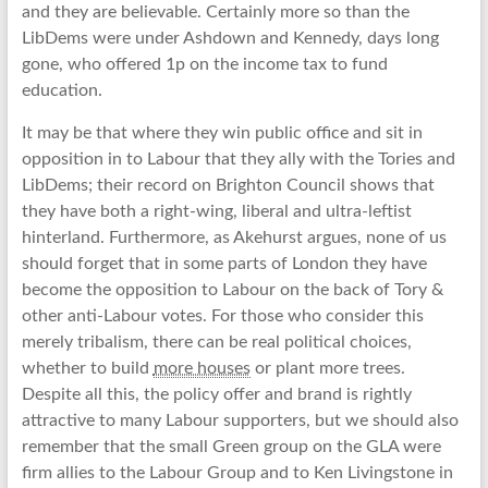
and they are believable. Certainly more so than the
LibDems were under Ashdown and Kennedy, days long
gone, who offered 1p on the income tax to fund
education.
It may be that where they win public office and sit in
opposition in to Labour that they ally with the Tories and
LibDems; their record on Brighton Council shows that
they have both a right-wing, liberal and ultra-leftist
hinterland. Furthermore, as Akehurst argues, none of us
should forget that in some parts of London they have
become the opposition to Labour on the back of Tory &
other anti-Labour votes. For those who consider this
merely tribalism, there can be real political choices,
whether to build
more houses
or plant more trees.
Despite all this, the policy offer and brand is rightly
attractive to many Labour supporters, but we should also
remember that the small Green group on the GLA were
firm allies to the Labour Group and to Ken Livingstone in