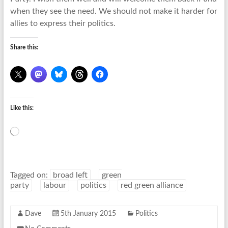
when they see the need. We should not make it harder for
allies to express their politics.
Share this:
Like this:
Loading…
Tagged on:
broad left
green
party
labour
politics
red green alliance
Dave
5th January 2015
Politics