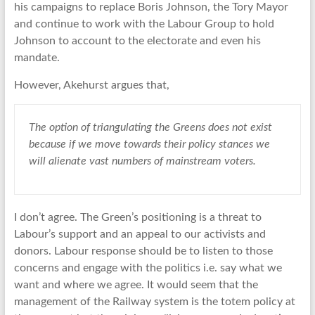
his campaigns to replace Boris Johnson, the Tory Mayor
and continue to work with the Labour Group to hold
Johnson to account to the electorate and even his
mandate.
However, Akehurst argues that,
The option of triangulating the Greens does not exist
because if we move towards their policy stances we
will alienate vast numbers of mainstream voters.
I don’t agree. The Green’s positioning is a threat to
Labour’s support and an appeal to our activists and
donors. Labour response should be to listen to those
concerns and engage with the politics i.e. say what we
want and where we agree. It would seem that the
management of the Railway system is the totem policy at