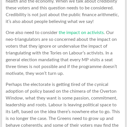
health and the economy. When we talk about credibility
these voters and this question needs to be considered.
Credibility is not just about the public finance arithmetic,
it’s also about people believing what we say!
One also need to consider
the impact on activists
. Our
neo-triangulators are so concerned about the impact on
voters that they ignore or undervalue the impact of
triangulating with the Tories on Labour’s activists. In a
general election mandating that every MP visits a seat
three times is not possible and if the programme doesn’t
motivate, they won’t turn up.
Perhaps the electorate is getting tired of the cynical
adoption of policy based on the chimera of the Overton
Window, what they want is some passion, commitment,
leadership and roots. Labour is leaving political space to
its Left, based on the idea there’s nowhere else to go. This
is no longer the case. The Greens need to grow up and
behave coherently, and some of their voters may find the