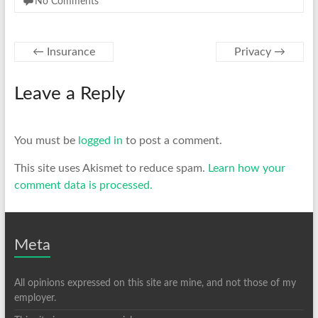
No Comments
←
Insurance
Privacy
→
Leave a Reply
You must be
logged in
to post a comment.
This site uses Akismet to reduce spam.
Learn how your
comment data is processed.
Meta
All opinions expressed on this site are mine, and not those of my
employer.