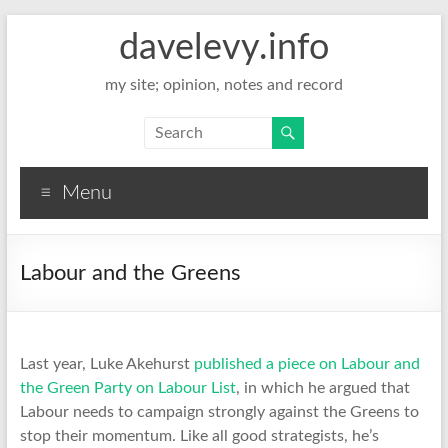
davelevy.info
my site; opinion, notes and record
Menu
Labour and the Greens
Last year, Luke Akehurst
published a piece on Labour and
the Green Party on Labour List
, in which he argued that
Labour needs to campaign strongly against the Greens to
stop their momentum. Like all good strategists, he’s