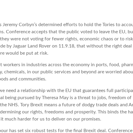
Jeremy Corbyn’s determined efforts to hold the Tories to accou
ns. Conference accepts that the public voted to leave the EU, 
’ they were not voting for fewer rights, economic chaos or to ris
e by Jaguar Land Rover on 11.9.18, that without the right deal i
re would be put at risk.
 workers in industries across the economy in ports, food, phar
, chemicals, in our public services and beyond are worried abou
hoods and communities.
e need a relationship with the EU that guarantees full participat
al being pursued by Theresa May is a threat to jobs, freedom o
 the NHS. Tory Brexit means a future of dodgy trade deals and 
ndermining our rights, freedoms and prosperity. This binds the h
t much harder for us to deliver on our promises.
ur has set six robust tests for the final Brexit deal. Conferenc