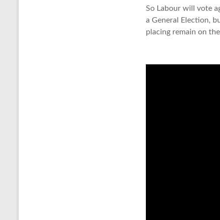
So Labour will vote 
a General Election, b
placing remain on the