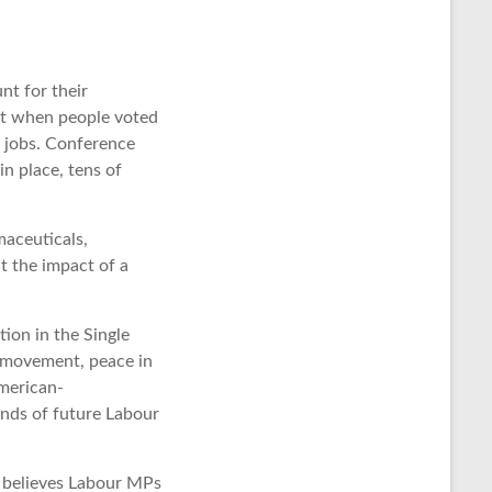
nt for their
but when people voted
k jobs. Conference
n place, tens of
maceuticals,
t the impact of a
ion in the Single
f movement, peace in
American-
ands of future Labour
e believes Labour MPs