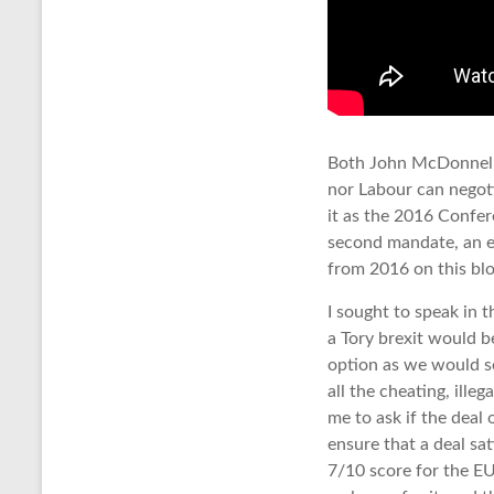
Both John McDonnell a
nor Labour can negoti
it as the 2016 Confer
second mandate, an e
from 2016 on this blo
I sought to speak in 
a Tory brexit would b
option as we would s
all the cheating, illeg
me to ask if the deal
ensure that a deal sa
7/10 score for the EU