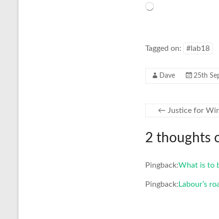
Loading…
Tagged on:
#lab18
Dave
25th Se
←
Justice for Wi
2 thoughts 
Pingback:
What is to 
Pingback:
Labour’s ro