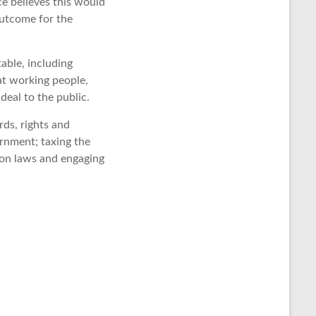
ce believes this would
outcome for the
able, including
at working people,
deal to the public.
rds, rights and
ernment; taxing the
ion laws and engaging