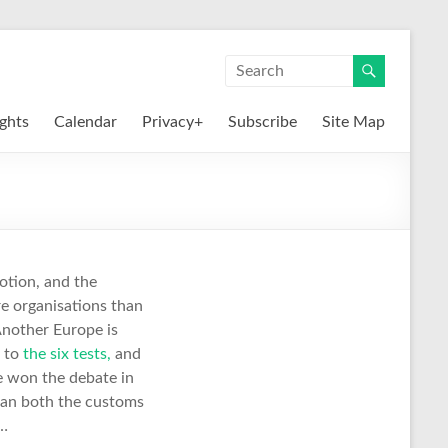
ights
Calendar
Privacy+
Subscribe
Site Map
otion, and the
e organisations than
Another Europe is
t to
the six tests,
and
e won the debate in
ean both the customs
 …