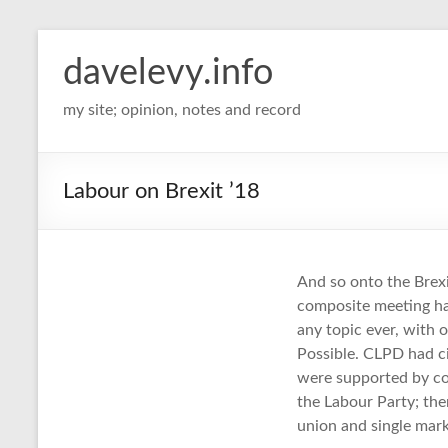
davelevy.info
my site; opinion, notes and record
Labour on Brexit ’18
And so onto the Brexi
composite meeting ha
any topic ever, with 
Possible. CLPD had c
were supported by co
the Labour Party; th
union and single mark