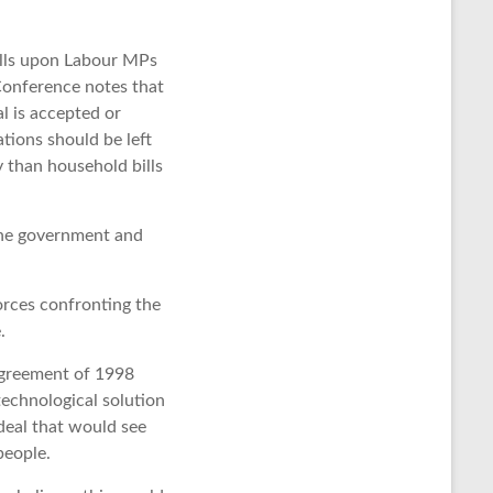
calls upon Labour MPs
Conference notes that
l is accepted or
tions should be left
 than household bills
 the government and
orces confronting the
.
Agreement of 1998
technological solution
deal that would see
people.