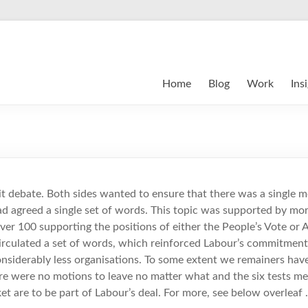
Home
Blog
Work
Ins
t debate. Both sides wanted to ensure that there was a single m
d agreed a single set of words. This topic was supported by mor
over 100 supporting the positions of either the People’s Vote or 
irculated a set of words, which reinforced Labour’s commitmen
nsiderably less organisations. To some extent we remainers hav
ere were no motions to leave no matter what and the six tests m
et are to be part of Labour’s deal. For more, see below overleaf