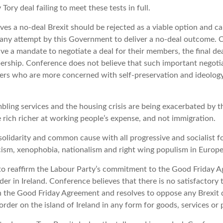
Tory deal failing to meet these tests in full.
ves a no-deal Brexit should be rejected as a viable option and 
 any attempt by this Government to deliver a no-deal outcome. 
e a mandate to negotiate a deal for their members, the final dea
rship. Conference does not believe that such important negotia
ers who are more concerned with self-preservation and ideology
bling services and the housing crisis are being exacerbated by
rich richer at working people’s expense, and not immigration.
olidarity and common cause with all progressive and socialist f
scism, xenophobia, nationalism and right wing populism in Europe
to reaffirm the Labour Party’s commitment to the Good Friday 
der in Ireland. Conference believes that there is no satisfactory 
h the Good Friday Agreement and resolves to oppose any Brexit 
order on the island of Ireland in any form for goods, services or 