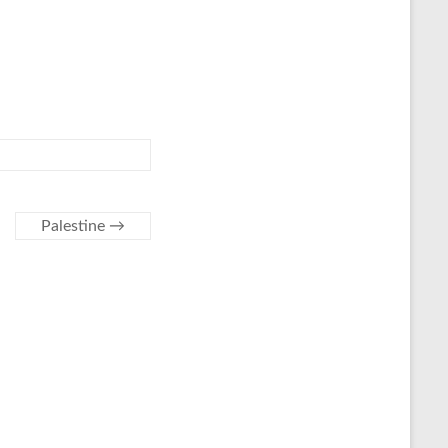
Palestine
→