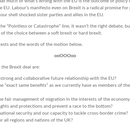
that much of what’s wrong with the EU is the outcome of policy 
he EU. Labour’s manifesto even on Brexit is a radical promise for
our shell shocked sister parties and allies in the EU.
the “Pointless or Catastrophe” line, it wasn’t the right debate, but
f the choice between a soft brexit or hard brexit.
 tests and the words of the motion below.
ooOOOoo
 the Brexit deal are:
 strong and collaborative future relationship with the EU?
the “exact same benefits” as we currently have as members of th
he fair management of migration in the interests of the econom
ights and protections and prevent a race to the bottom?
national security and our capacity to tackle cross-border crime?
or all regions and nations of the UK?