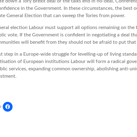
e down a Tory Brexit deal or the talks end in no-deal, Conferen
confidence in the Government. In these circumstances, the best 
ate General Election that can sweep the Tories from power.
neral election Labour must support all options remaining on the t
lic vote. If the Government is confident in negotiating a deal th
nities will benefit from they should not be afraid to put that 
st step in a Europe-wide struggle for levelling-up of living standa
isation of European institutions Labour will form a radical gov
ublic services, expanding common ownership, abolishing anti-un
estment.