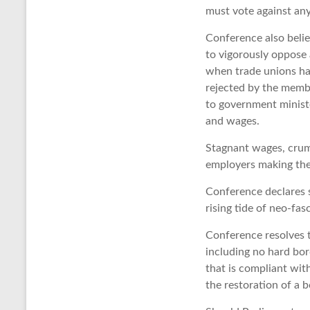
must vote against any 
Conference also belie
to vigorously oppose
when trade unions hav
rejected by the membe
to government minist
and wages.
Stagnant wages, crum
employers making the 
Conference declares s
rising tide of neo-fa
Conference resolves 
including no hard bor
that is compliant wit
the restoration of a b