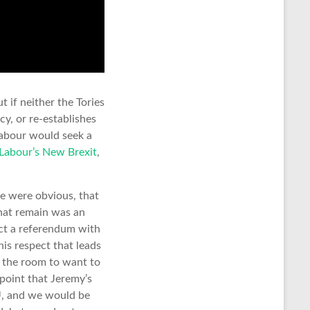
 if neither the Tories
y, or re-establishes
Labour would seek a
Labour’s New Brexit
,
ke were obvious, that
that remain was an
ct a referendum with
this respect that leads
in the room to want to
point that Jeremy’s
EU, and we would be