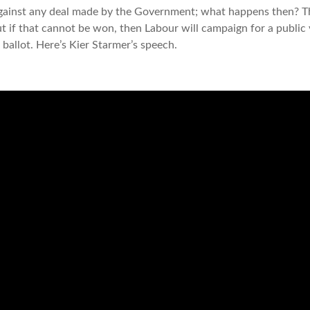
against any deal made by the Government; what happens then? The
ut if that cannot be won, then Labour will campaign for a public
 ballot. Here’s Kier Starmer’s speech.