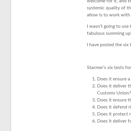
welcome for it, and 
systemic quality of t
allow is to work with 
I wasn’t going to use 
fabulous summing up o
I have posted the six
Starmer’s six tests for
Does it ensure a
Does it deliver 
Customs Union?
Does it ensure t
Does it defend r
Does it protect 
Does it deliver f