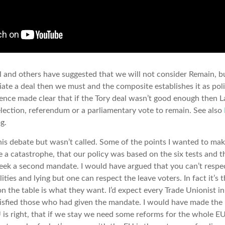
nd others have suggested that we will not consider Remain, but
ate a deal then we must and the composite establishes it as polic
ence made clear that if the Tory deal wasn’t good enough then 
lection, referendum or a parliamentary vote to remain. See also
g.
this debate but wasn’t called. Some of the points I wanted to ma
e a catastrophe, that our policy was based on the six tests and 
eek a second mandate. I would have argued that you can’t respe
alities and lying but one can respect the leave voters. In fact it’s 
 on the table is what they want. I’d expect every Trade Unionist 
tisfied those who had given the mandate. I would have made the 
 is right, that if we stay we need some reforms for the whole 