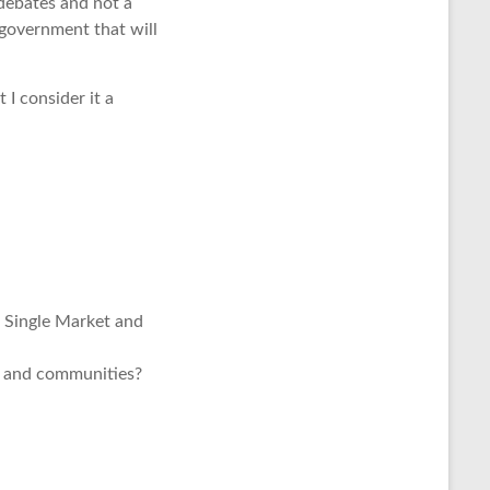
debates and not a
 government that will
 I consider it a
e Single Market and
y and communities?