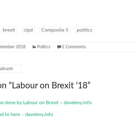
brexit
clpd
Composite 5
politics
ptember 2018
Politics
2 Comments
ndrush
on “
Labour on Brexit ’18
”
be done by Labour on Brexit – davelevy.info
ad to here – davelevy.info