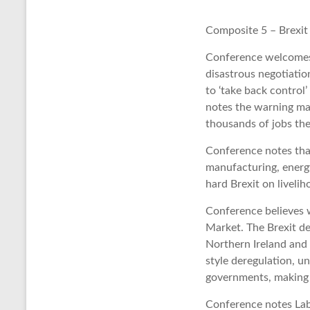
Composite 5 – Brexit
Conference welcomes 
disastrous negotiatio
to ‘take back control
notes the warning mad
thousands of jobs the
Conference notes that
manufacturing, energy
hard Brexit on liveli
Conference believes w
Market. The Brexit de
Northern Ireland and
style deregulation, u
governments, making i
Conference notes Labo