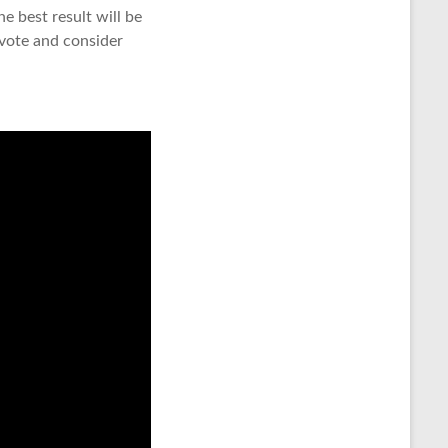
 best result will be
 vote and consider