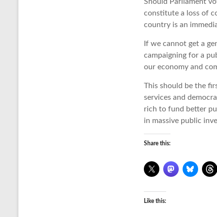
Should Parliament vot
constitute a loss of 
country is an immedi
If we cannot get a ge
campaigning for a pub
our economy and commu
This should be the fir
services and democrat
rich to fund better p
in massive public inv
Share this:
Like this: