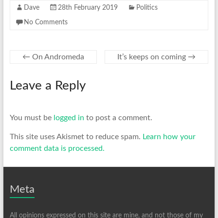
Dave
28th February 2019
Politics
No Comments
←
On Andromeda
It’s keeps on coming
→
Leave a Reply
You must be
logged in
to post a comment.
This site uses Akismet to reduce spam.
Learn how your
comment data is processed.
Meta
All opinions expressed on this site are mine, and not those of my