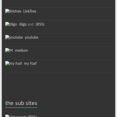
LinkTree
diigo
and
(RSS)
youtube
medium
my foaf
the sub sites