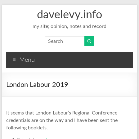
davelevy.info
my site; opinion, notes and record
Menu
London Labour 2019
It seems that London Labour’s Regional Conference
credentials are on the way and I have been sent the
following booklets.