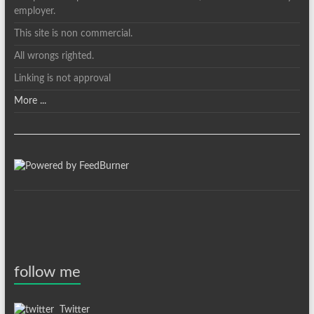
employer.
This site is non commercial.
All wrongs righted.
Linking is not approval
More ...
follow me
Twitter