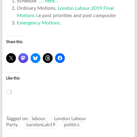
Schedule
…. here…
Ordinary Motions,
London Labour 2019 Final
Motions
i.e post priorities and post composite
Emergency Motions
.
Share this:
Like this:
Loading…
Tagged on:
labour
London Labour
Party
LondonLab19
politics