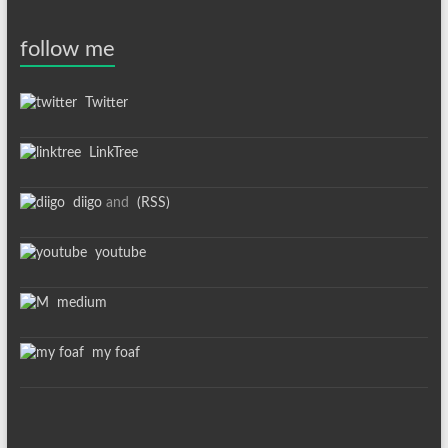
follow me
Twitter
LinkTree
diigo
and
(RSS)
youtube
medium
my foaf