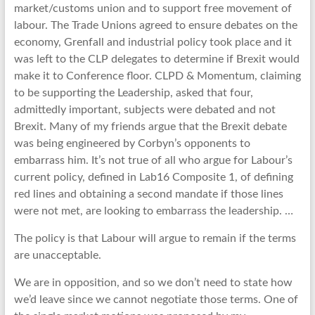
market/customs union and to support free movement of
labour. The Trade Unions agreed to ensure debates on the
economy, Grenfall and industrial policy took place and it
was left to the CLP delegates to determine if Brexit would
make it to Conference floor. CLPD & Momentum, claiming
to be supporting the Leadership, asked that four,
admittedly important, subjects were debated and not
Brexit. Many of my friends argue that the Brexit debate
was being engineered by Corbyn’s opponents to
embarrass him. It’s not true of all who argue for Labour’s
current policy, defined in Lab16 Composite 1, of defining
red lines and obtaining a second mandate if those lines
were not met, are looking to embarrass the leadership. …
The policy is that Labour will argue to remain if the terms
are unacceptable.
We are in opposition, and so we don’t need to state how
we’d leave since we cannot negotiate those terms. One of