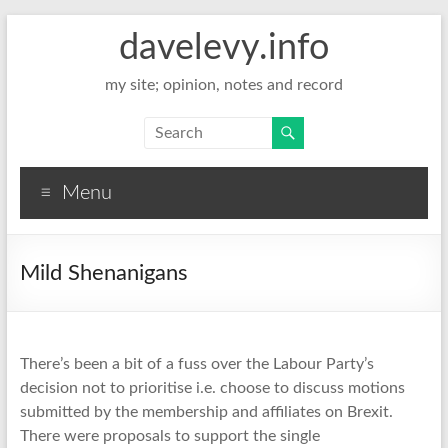
davelevy.info
my site; opinion, notes and record
Menu
Mild Shenanigans
There’s been a bit of a fuss over the Labour Party’s
decision not to prioritise i.e. choose to discuss motions
submitted by the membership and affiliates on Brexit.
There were proposals to support the single