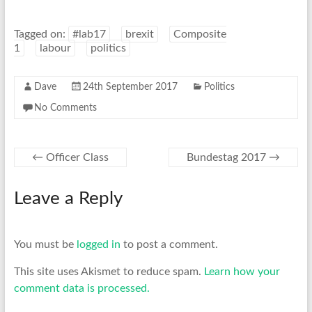
Tagged on:
#lab17
brexit
Composite
1
labour
politics
Dave
24th September 2017
Politics
No Comments
←
Officer Class
Bundestag 2017
→
Leave a Reply
You must be
logged in
to post a comment.
This site uses Akismet to reduce spam.
Learn how your
comment data is processed.