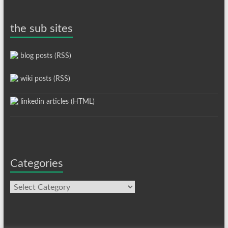
the sub sites
blog posts (RSS)
wiki posts (RSS)
linkedin articles (HTML)
Categories
Categories