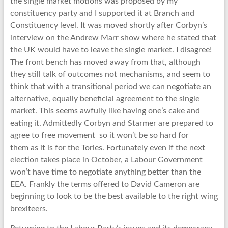
the single market motions was proposed by my
constituency party and I supported it at Branch and
Constituency level. It was moved shortly after Corbyn’s
interview on the Andrew Marr show where he stated that
the UK would have to leave the single market. I disagree!
The front bench has moved away from that, although
they still talk of outcomes not mechanisms, and seem to
think that with a transitional period we can negotiate an
alternative, equally beneficial agreement to the single
market. This seems awfully like having one’s cake and
eating it. Admittedly Corbyn and Starmer are prepared to
agree to free movement so it won’t be so hard for
them as it is for the Tories. Fortunately even if the next
election takes place in October, a Labour Government
won’t have time to negotiate anything better than the
EEA. Frankly the terms offered to David Cameron are
beginning to look to be the best available to the right wing
brexiteers.