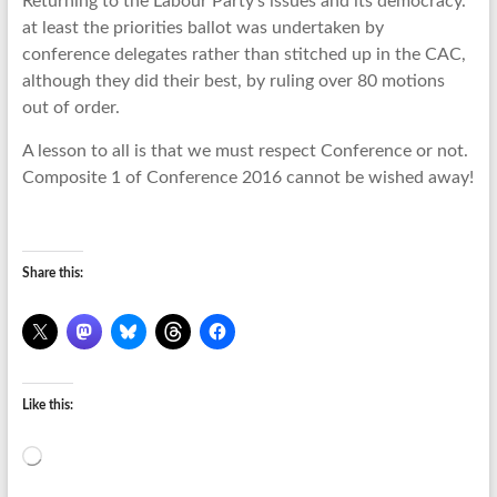
Returning to the Labour Party’s issues and its democracy.
at least the priorities ballot was undertaken by
conference delegates rather than stitched up in the CAC,
although they did their best, by ruling over 80 motions
out of order.
A lesson to all is that we must respect Conference or not.
Composite 1 of Conference 2016 cannot be wished away!
Share this:
Like this:
Loading…