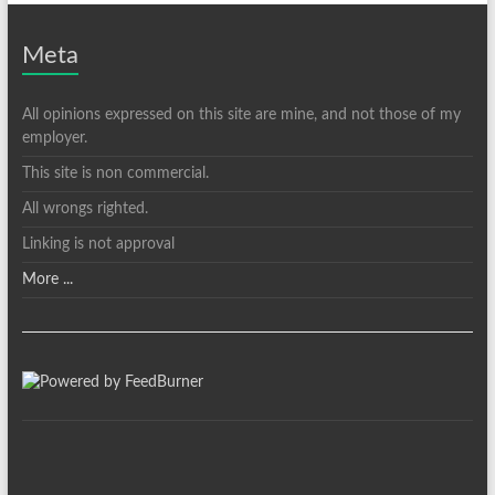
Meta
All opinions expressed on this site are mine, and not those of my
employer.
This site is non commercial.
All wrongs righted.
Linking is not approval
More ...