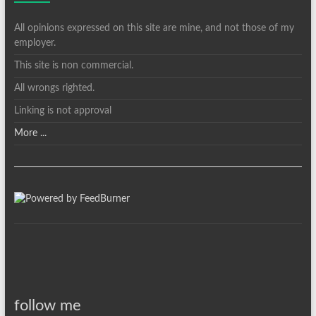
All opinions expressed on this site are mine, and not those of my
employer.
This site is non commercial.
All wrongs righted.
Linking is not approval
More ...
follow me