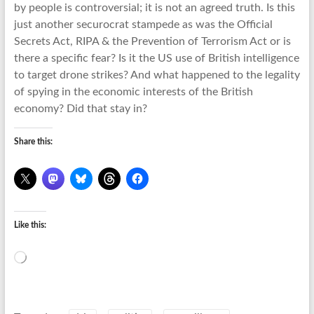
by people is controversial; it is not an agreed truth. Is this
just another securocrat stampede as was the Official
Secrets Act, RIPA & the Prevention of Terrorism Act or is
there a specific fear? Is it the US use of British intelligence
to target drone strikes? And what happened to the legality
of spying in the economic interests of the British
economy? Did that stay in?
Share this:
Like this:
Loading…