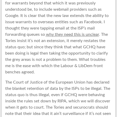
for warrants beyond that which it was previously
understood be, to include webmail providers such as
Google. It is clear that the new law extends the ability to
issue warrants to overseas entities such as Facebook. I
thought they were tapping email at the ISP’s mail
forwarding queues so
why they need this is unclear
. The
Tories insist it’s not an extension, it merely restates the
status quo; but since they think that what GCHQ have
been doing is legal then taking the opportunity to clarify
the grey areas is not a problem to them. What troubles
me is the ease with which the Labour & LibDem front
benches agreed.
The Court of Justice of the European Union has declared
the blanket retention of data by the ISPs to be illegal. The
status quo is thus illegal, even if GCHQ were behaving
inside the rules set down by RIPA, which we will discover
when it gets to court. The Tories and securocrats should
note that their idea that it ain’t surveillance if it’s not seen