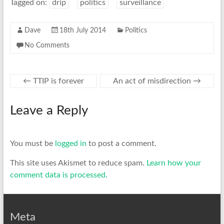
Tagged on:
drip
politics
surveillance
Dave
18th July 2014
Politics
No Comments
←
TTIP is forever
An act of misdirection
→
Leave a Reply
You must be
logged in
to post a comment.
This site uses Akismet to reduce spam.
Learn how your
comment data is processed.
Meta