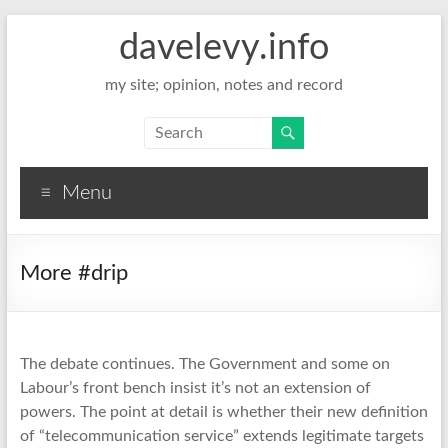
davelevy.info
my site; opinion, notes and record
Menu
More #drip
The debate continues. The Government and some on
Labour’s front bench insist it’s not an extension of
powers. The point at detail is whether their new definition
of “telecommunication service” extends legitimate targets