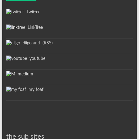
Twitter
LinkTree
diigo
and
(RSS)
youtube
medium
my foaf
the sub sites