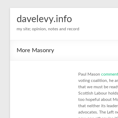
davelevy.info
my site; opinion, notes and record
More Masonry
Paul Mason
commen
voting coalition, he a
that we must be ready
Scottish Labour holds
too hopeful about Mom
that neither its leade
advocates. The Left n