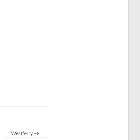
Westferry
→