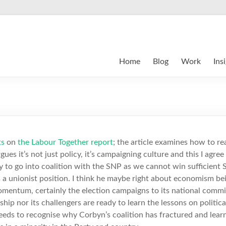
Home
Blog
Work
Ins
ts
on
the Labour Together report
; the article examines how to r
rgues it’s not just policy, it’s campaigning culture and this I agre
 to go into coalition with the SNP as we cannot win sufficient S
 a unionist position. I think he maybe right about economism bein
entum, certainly the election campaigns to its national commit
rship nor its challengers are ready to learn the lessons on politica
eeds to recognise why Corbyn’s coalition has fractured and lear