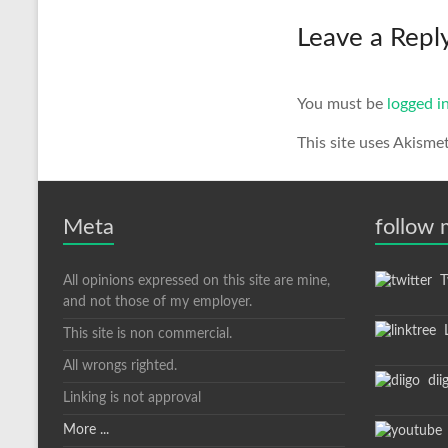
Leave a Repl
You must be
logged i
This site uses Akisme
Meta
follow
All opinions expressed on this site are mine,
Tw
and not those of my employer.
L
This site is non commercial.
All wrongs righted.
dii
Linking is not approval
More ...