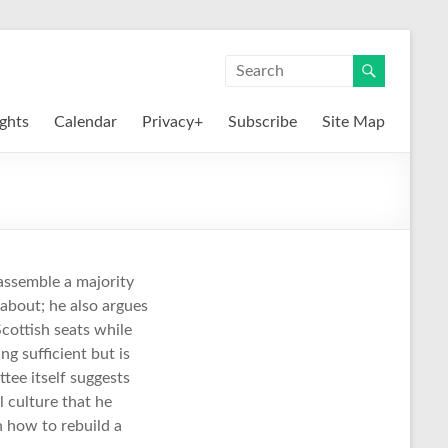
ights
Calendar
Privacy+
Subscribe
Site Map
eassemble a majority
e about; he also argues
cottish seats while
g sufficient but is
tee itself suggests
l culture that he
n how to rebuild a