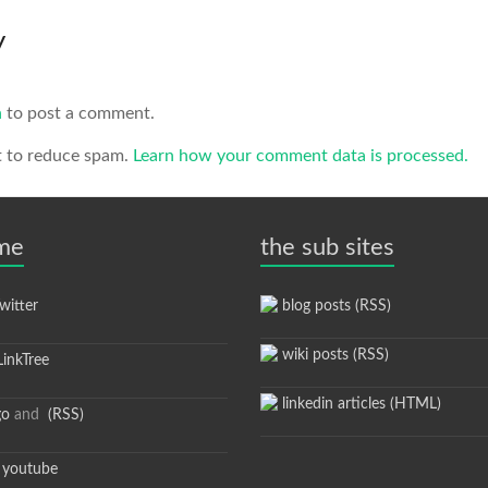
y
n
to post a comment.
t to reduce spam.
Learn how your comment data is processed.
 me
the sub sites
itter
blog posts (RSS)
wiki posts (RSS)
inkTree
linkedin articles (HTML)
go
and
(RSS)
youtube