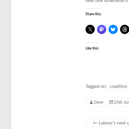
new one otherwise it’
Share this:
Like this:
Tagged on:
coalition
Dave
25th Ju
←
Labour’s next c