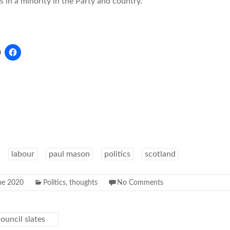
s in a minority in the Party and country.
labour
paul mason
politics
scotland
ne 2020
Politics
,
thoughts
No Comments
ouncil slates