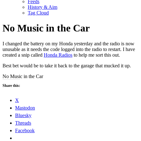
Feeds
History & Aim
Tag Cloud
No Music in the Car
I changed the battery on my Honda yesterday and the radio is now
unusable as it needs the code logged into the radio to restart. I have
created a snip called
Honda Radios
to help me sort this out.
Best bet would be to take it back to the garage that mucked it up.
No Music in the Car
Share this:
X
Mastodon
Bluesky
Threads
Facebook