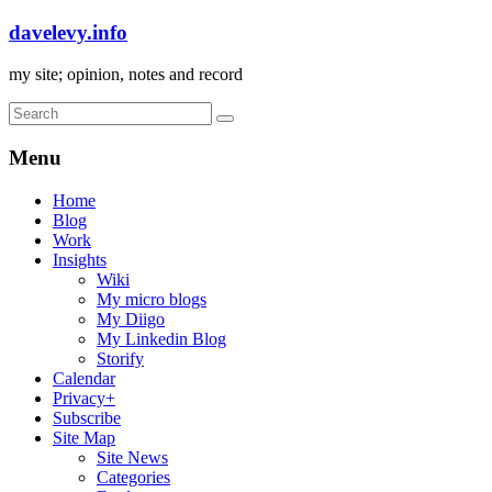
davelevy.info
my site; opinion, notes and record
Menu
Home
Blog
Work
Insights
Wiki
My micro blogs
My Diigo
My Linkedin Blog
Storify
Calendar
Privacy+
Subscribe
Site Map
Site News
Categories