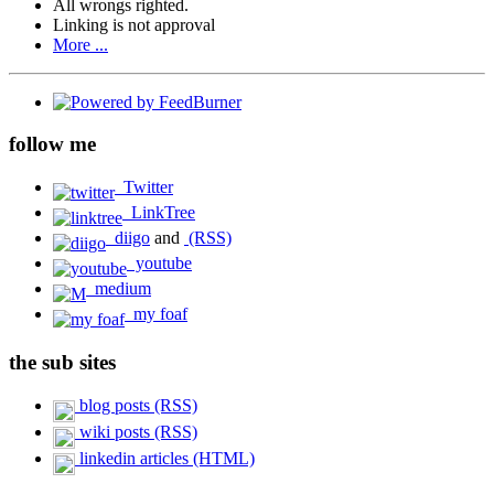
All wrongs righted.
Linking is not approval
More ...
follow me
Twitter
LinkTree
diigo
and
(RSS)
youtube
medium
my foaf
the sub sites
blog posts (RSS)
wiki posts (RSS)
linkedin articles (HTML)