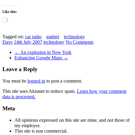
Like this:
Loading…
Tagged on:
car radio
gadget
technology
Dave
24th July 2007
technology
No Comments
←
An explosion in New York
Enhancing Google Maps
→
Leave a Reply
You must be
logged in
to post a comment.
This site uses Akismet to reduce spam.
Learn how your comment
data is processed.
Meta
All opinions expressed on this site are mine, and not those of
my employer.
This site is non commercial.