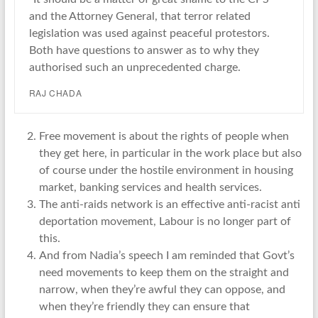
and the Attorney General, that terror related
legislation was used against peaceful protestors.
Both have questions to answer as to why they
authorised such an unprecedented charge.
RAJ CHADA
Free movement is about the rights of people when
they get here, in particular in the work place but also
of course under the hostile environment in housing
market, banking services and health services.
The anti-raids network is an effective anti-racist anti
deportation movement, Labour is no longer part of
this.
And from Nadia’s speech I am reminded that Govt’s
need movements to keep them on the straight and
narrow, when they’re awful they can oppose, and
when they’re friendly they can ensure that