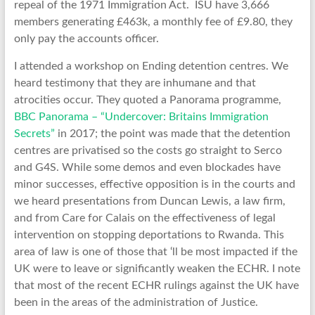
repeal of the 1971 Immigration Act. ISU have 3,666
members generating £463k, a monthly fee of £9.80, they
only pay the accounts officer.
I attended a workshop on Ending detention centres. We
heard testimony that they are inhumane and that
atrocities occur. They quoted a Panorama programme,
BBC Panorama – “Undercover: Britains Immigration
Secrets”
in 2017; the point was made that the detention
centres are privatised so the costs go straight to Serco
and G4S. While some demos and even blockades have
minor successes, effective opposition is in the courts and
we heard presentations from Duncan Lewis, a law firm,
and from Care for Calais on the effectiveness of legal
intervention on stopping deportations to Rwanda. This
area of law is one of those that ‘ll be most impacted if the
UK were to leave or significantly weaken the ECHR. I note
that most of the recent ECHR rulings against the UK have
been in the areas of the administration of Justice.