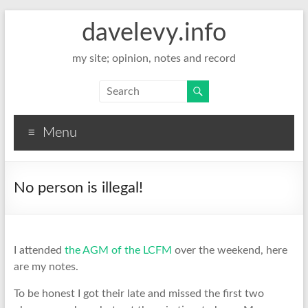
davelevy.info
my site; opinion, notes and record
Menu
No person is illegal!
I attended
the AGM of the LCFM
over the weekend, here
are my notes.
To be honest I got their late and missed the first two