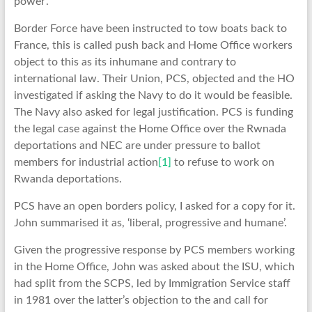
power’.
Border Force have been instructed to tow boats back to
France, this is called push back and Home Office workers
object to this as its inhumane and contrary to
international law. Their Union, PCS, objected and the HO
investigated if asking the Navy to do it would be feasible.
The Navy also asked for legal justification. PCS is funding
the legal case against the Home Office over the Rwnada
deportations and NEC are under pressure to ballot
members for industrial action
[1]
to refuse to work on
Rwanda deportations.
PCS have an open borders policy, I asked for a copy for it.
John summarised it as, ‘liberal, progressive and humane’.
Given the progressive response by PCS members working
in the Home Office, John was asked about the ISU, which
had split from the SCPS, led by Immigration Service staff
in 1981 over the latter’s objection to the and call for