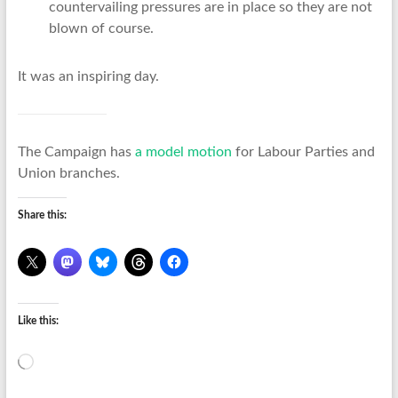
countervailing pressures are in place so they are not
blown of course.
It was an inspiring day.
The Campaign has
a model motion
for Labour Parties and
Union branches.
Share this:
Like this:
Loading…