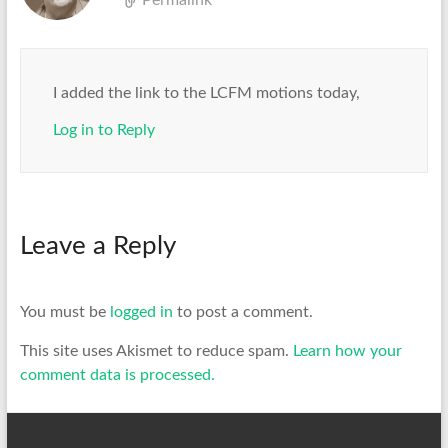
Permalink
I added the link to the LCFM motions today,
Log in to Reply
Leave a Reply
You must be
logged in
to post a comment.
This site uses Akismet to reduce spam.
Learn how your
comment data is processed.