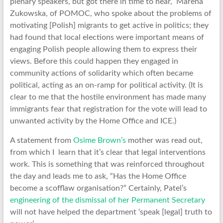
plenary speakers, but got there in time to hear, Marena
Zukowska, of POMOC, who spoke about the problems of
motivating [Polish] migrants to get active in politics; they
had found that local elections were important means of
engaging Polish people allowing them to express their
views. Before this could happen they engaged in
community actions of solidarity which often became
political, acting as an on-ramp for political activity. (It is
clear to me that the hostile environment has made many
immigrants fear that registration for the vote will lead to
unwanted activity by the Home Office and ICE.)
A statement from
Osime Brown’s
mother was read out,
from which I learn that it’s clear that legal interventions
work. This is something that was reinforced throughout
the day and leads me to ask, “Has the Home Office
become a scofflaw organisation?” Certainly, Patel’s
engineering of the dismissal of her Permanent Secretary
will not have helped the department ‘speak [legal] truth to