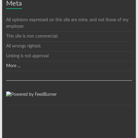
Meta
All opinions expressed on this site are mine, and not those of my
employer.
This site is non commercial.
All wrongs righted.
Linking is not approval
More ...