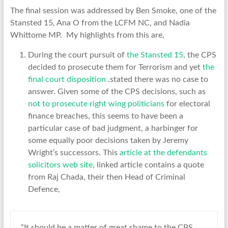
The final session was addressed by Ben Smoke, one of the
Stansted 15, Ana O from the LCFM NC, and Nadia
Whittome MP. My highlights from this are,
During the court pursuit of
the Stansted 15
, the CPS
decided to prosecute them for Terrorism and yet
the
final court disposition
.stated there was no case to
answer. Given some of the CPS decisions, such as
not to prosecute right wing politicians
for electoral
finance breaches, this seems to have been a
particular case of bad judgment, a harbinger for
some equally poor decisions taken by Jeremy
Wright’s successors. This
article at the defendants
solicitors web site
, linked article contains a quote
from Raj Chada, their then Head of Criminal
Defence,
“It should be a matter of great shame to the CPS