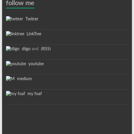
follow me
Twitter
LinkTree
diigo
and
(RSS)
youtube
medium
my foaf