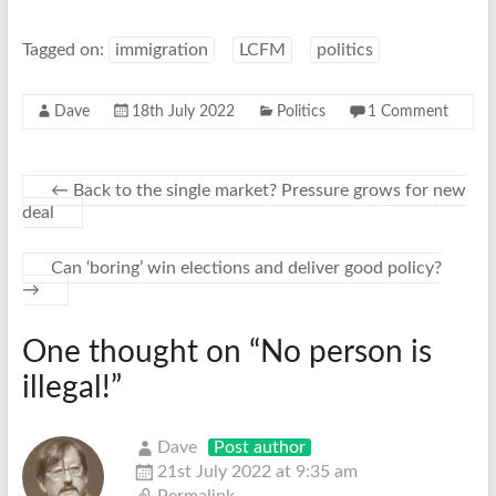
Tagged on:
immigration
LCFM
politics
Dave
18th July 2022
Politics
1 Comment
←
Back to the single market? Pressure grows for new
deal
Can ‘boring’ win elections and deliver good policy?
→
One thought on “
No person is
illegal!
”
Dave
Post author
21st July 2022 at 9:35 am