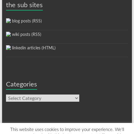
the sub sites
blog posts (RSS)
wiki posts (RSS)
linkedin articles (HTML)
Categories
Categories
This website uses cookies to improve your experience. We'll