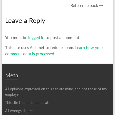
Reference back
→
Leave a Reply
You must be
logged in
to post a comment.
This site uses Akismet to reduce spam.
Learn how your
comment data is processed.
Meta
All opinions expressed on this site are mine, and not those of my
employer.
This site is non commercial.
All wrongs righted.