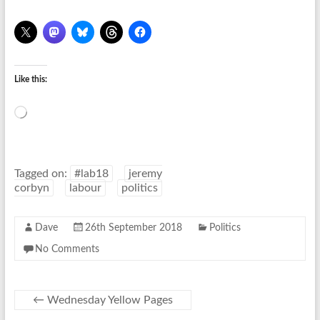
Like this:
Loading…
Tagged on:
#lab18
jeremy
corbyn
labour
politics
Dave
26th September 2018
Politics
No Comments
←
Wednesday Yellow Pages