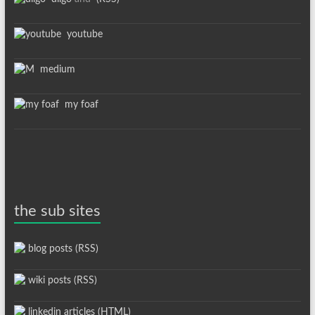
youtube
medium
my foaf
the sub sites
blog posts (RSS)
wiki posts (RSS)
linkedin articles (HTML)