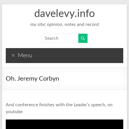
davelevy.info
my site; opinion, notes and record
Menu
Oh. Jeremy Corbyn
And conference finishes with the Leader’s speech, on
youtube