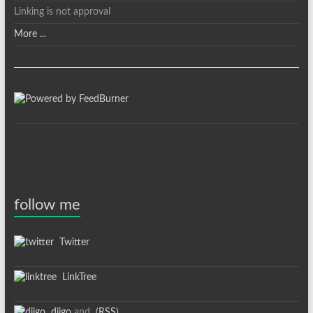
Linking is not approval
More ...
follow me
Twitter
LinkTree
diigo
and
(RSS)