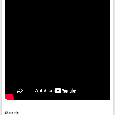
Share this: