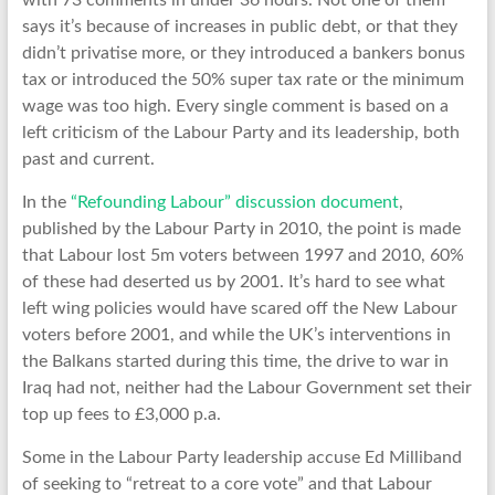
with 73 comments in under 36 hours. Not one of them
says it’s because of increases in public debt, or that they
didn’t privatise more, or they introduced a bankers bonus
tax or introduced the 50% super tax rate or the minimum
wage was too high. Every single comment is based on a
left criticism of the Labour Party and its leadership, both
past and current.
In the
“Refounding Labour” discussion document
,
published by the Labour Party in 2010, the point is made
that Labour lost 5m voters between 1997 and 2010, 60%
of these had deserted us by 2001. It’s hard to see what
left wing policies would have scared off the New Labour
voters before 2001, and while the UK’s interventions in
the Balkans started during this time, the drive to war in
Iraq had not, neither had the Labour Government set their
top up fees to £3,000 p.a.
Some in the Labour Party leadership accuse Ed Milliband
of seeking to “retreat to a core vote” and that Labour