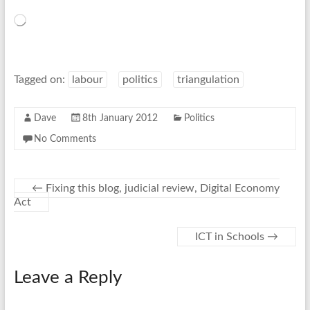
Loading…
Tagged on:
labour
politics
triangulation
Dave
8th January 2012
Politics
No Comments
←
Fixing this blog, judicial review, Digital Economy
Act
ICT in Schools
→
Leave a Reply