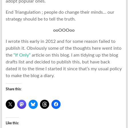
adopt popular ones.
End Triangulation ; people do change their minds… our
strategy should be to tell the truth.
ooOOOoo
I wrote this early in 2012 and for some reason failed to
publish it. Obviously some of the thoughts here went into
the
“If Only”
article on this blog. I am tidying up the blog
drafts list and decided to publish this, but have back
dated it to the time I started it since that’s my usual policy
to make the blog a diary.
Share this:
Like this: