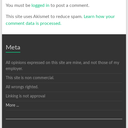
You must be
logged in
to post a comment.
This site uses Akismet to reduce spam.
Learn how your
comment data is processed.
Meta
All opinions expressed on this site are mine, and not those of my
employer.
This site is non commercial.
All wrongs righted.
Linking is not approval
More ...