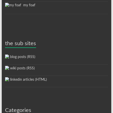
my foaf
the sub sites
blog posts (RSS)
wiki posts (RSS)
linkedin articles (HTML)
Categories