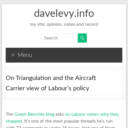
davelevy.info
my site; opinion, notes and record
Menu
On Triangulation and the Aircraft
Carrier view of Labour’s policy
The
Green Benches blog
asks
ex-Labour voters why they
stopped
. It’s one of the most popular threads he’s run