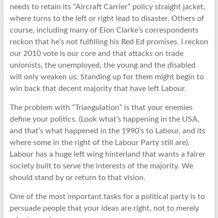
needs to retain its “Aircraft Carrier” policy straight jacket,
where turns to the left or right lead to disaster. Others of
course, including many of Eion Clarke’s correspondents
reckon that he’s not fulfilling his Red Ed promises. I reckon
our 2010 vote is our core and that attacks on trade
unionists, the unemployed, the young and the disabled
will only weaken us. Standing up for them might begin to
win back that decent majority that have left Labour.
The problem with “Triangulation” is that your enemies
define your politics. (Look what’s happening in the USA,
and that’s what happened in the 1990’s to Labour, and its
where some in the right of the Labour Party still are).
Labour has a huge left wing hinterland that wants a fairer
society built to serve the interests of the majority. We
should stand by or return to that vision.
One of the most important tasks for a political party is to
persuade people that your ideas are right, not to merely