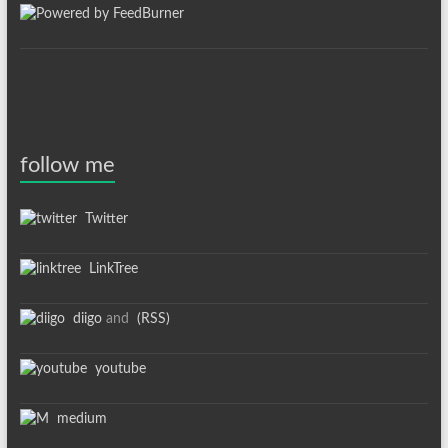
follow me
Twitter
LinkTree
diigo
and
(RSS)
youtube
medium