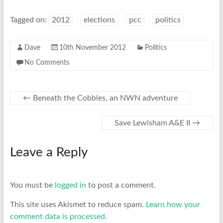
Tagged on:
2012
elections
pcc
politics
Dave
10th November 2012
Politics
No Comments
←
Beneath the Cobbles, an NWN adventure
Save Lewisham A&E II
→
Leave a Reply
You must be
logged in
to post a comment.
This site uses Akismet to reduce spam.
Learn how your
comment data is processed.