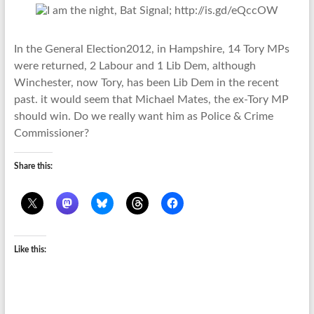
In the General Election2012, in Hampshire, 14 Tory MPs
were returned, 2 Labour and 1 Lib Dem, although
Winchester, now Tory, has been Lib Dem in the recent
past. it would seem that Michael Mates, the ex-Tory MP
should win. Do we really want him as Police & Crime
Commissioner?
Share this:
Like this: