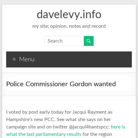
davelevy.info
my site; opinion, notes and record
Menu
Police Commissioner Gordon wanted
I voted by post early today for Jacqui Rayment as
Hampshire’s new PCC. See what she says on her
campaign site and on twitter @jacqui4hantspcc;
here is
what the last parliamentary results
for the region