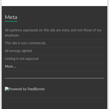
Meta
All opinions expressed on this site are mine, and not those of my
employer.
This site is non commercial.
All wrongs righted.
Linking is not approval
More ...