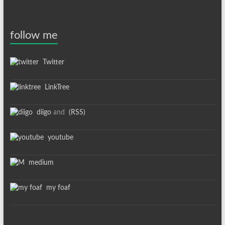
follow me
Twitter
LinkTree
diigo
and
(RSS)
youtube
medium
my foaf