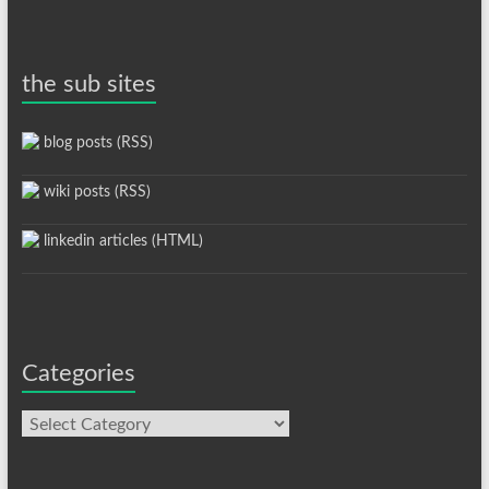
the sub sites
blog posts (RSS)
wiki posts (RSS)
linkedin articles (HTML)
Categories
Categories