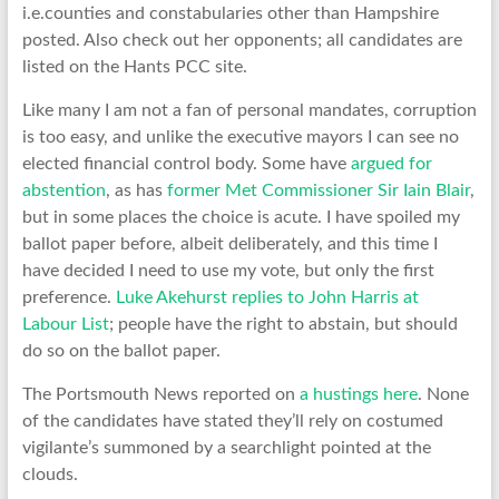
i.e.counties and constabularies other than Hampshire
posted. Also check out her opponents; all candidates are
listed on the Hants PCC site.
Like many I am not a fan of personal mandates, corruption
is too easy, and unlike the executive mayors I can see no
elected financial control body. Some have
argued for
abstention
, as has
former Met Commissioner Sir Iain Blair
,
but in some places the choice is acute. I have spoiled my
ballot paper before, albeit deliberately, and this time I
have decided I need to use my vote, but only the first
preference.
Luke Akehurst replies to John Harris at
Labour List
; people have the right to abstain, but should
do so on the ballot paper.
The Portsmouth News reported on
a hustings here
. None
of the candidates have stated they’ll rely on costumed
vigilante’s summoned by a searchlight pointed at the
clouds.