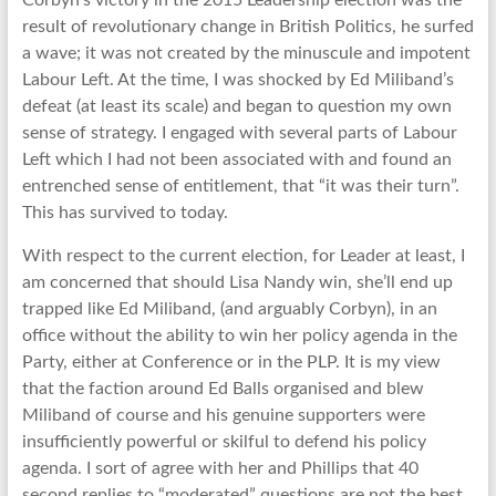
Corbyn’s victory in the 2015 Leadership election was the
result of revolutionary change in British Politics, he surfed
a wave; it was not created by the minuscule and impotent
Labour Left. At the time, I was shocked by Ed Miliband’s
defeat (at least its scale) and began to question my own
sense of strategy. I engaged with several parts of Labour
Left which I had not been associated with and found an
entrenched sense of entitlement, that “it was their turn”.
This has survived to today.
With respect to the current election, for Leader at least, I
am concerned that should Lisa Nandy win, she’ll end up
trapped like Ed Miliband, (and arguably Corbyn), in an
office without the ability to win her policy agenda in the
Party, either at Conference or in the PLP. It is my view
that the faction around Ed Balls organised and blew
Miliband of course and his genuine supporters were
insufficiently powerful or skilful to defend his policy
agenda. I sort of agree with her and Phillips that 40
second replies to “moderated” questions are not the best