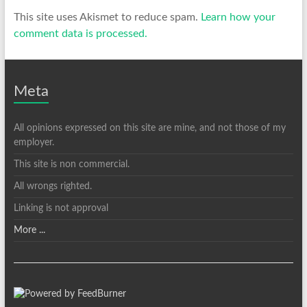
This site uses Akismet to reduce spam.
Learn how your
comment data is processed.
Meta
All opinions expressed on this site are mine, and not those of my
employer.
This site is non commercial.
All wrongs righted.
Linking is not approval
More ...