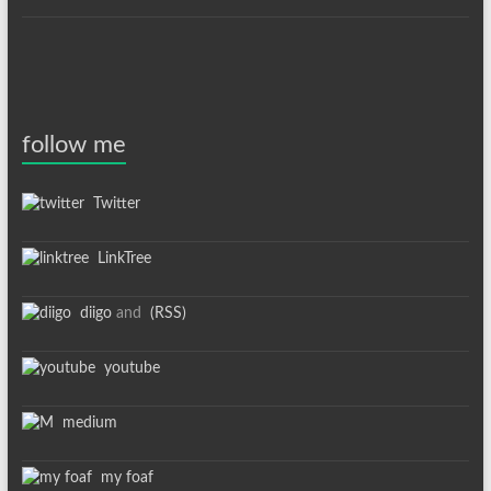
follow me
Twitter
LinkTree
diigo
and
(RSS)
youtube
medium
my foaf