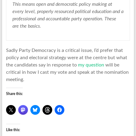
This means open and democratic policy making at
every level, properly resourced political education and a
professional and accountable party operation. These
are the basics.
Sadly Party Democracy is a critical issue, I’d prefer that
policy and electoral strategy were at the centre but what
the candidates say in response to
my question
will be
critical in how I cast my vote and speak at the nomination
meeting.
Share this:
Like this: