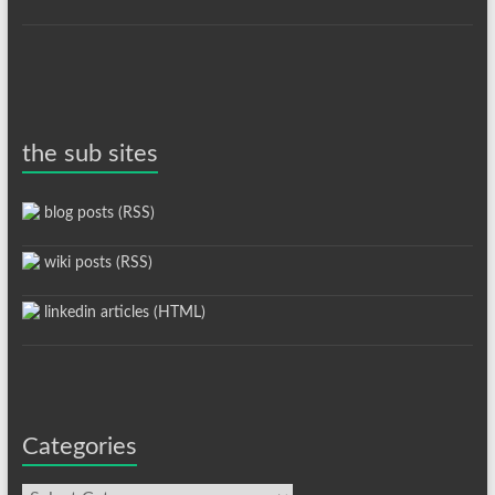
the sub sites
blog posts (RSS)
wiki posts (RSS)
linkedin articles (HTML)
Categories
Categories