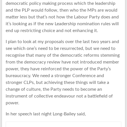
democratic policy making process which the leadership
and the PLP would follow, then who the MPs are would
matter less but that’s not how the Labour Party does and
it’s looking as if the new Leadership nomination rules will
end up restricting choice and not enhancing it.
I plan to look at my proposals over the last two years and
see which one’s need to be resurrected, but we need to
recognise that many of the democratic reforms stemming
from the democracy review have not introduced member
power, they have reinforced the power of the Party’s
bureaucracy. We need a stronger Conference and
stronger CLPs, but achieving these things will take a
change of culture, the Party needs to become an
instrument of collective endeavour not a battlefield of
power.
In her speech last night Long-Bailey said,