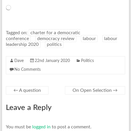
Loading…
Tagged on:
charter for a democratic
conference
democracy review
labour
labour
leadership 2020
politics
Dave
22nd January 2020
Politics
No Comments
←
A question
On Open Selection
→
Leave a Reply
You must be
logged in
to post a comment.