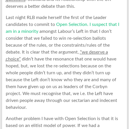
deserves a better debate than this.
Last night RLB made herself the first of the Leader
candidates to commit to
Open Selection. I suspect that I
am in a minority
amongst Labour’s Left in that I don’t
consider that we failed to win re-selection ballots
because of the rules, or the constraints/rules of the
debate. It is clear that the argument,
“we deserve a
choice”
didn’t have the resonance that one would have
hoped, but, we lost the re-selections because on the
whole people didn’t turn up, and they didn’t turn up
because the Left don’t know who they are and many of
them have given up on us as leaders of the Corbyn
project. We must recognise that, we i.e. the Left have
driven people away through our sectarian and indecent
behaviour.
Another problem I have with Open Selection is that it is
based on an elitist model of power. If we had a