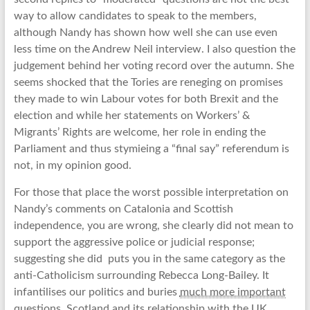
way to allow candidates to speak to the members,
although Nandy has shown how well she can use even
less time on the Andrew Neil interview. I also question the
judgement behind her voting record over the autumn. She
seems shocked that the Tories are reneging on promises
they made to win Labour votes for both Brexit and the
election and while her statements on Workers’ &
Migrants’ Rights are welcome, her role in ending the
Parliament and thus stymieing a “final say” referendum is
not, in my opinion good.
For those that place the worst possible interpretation on
Nandy’s comments on Catalonia and Scottish
independence, you are wrong, she clearly did not mean to
support the aggressive police or judicial response;
suggesting she did puts you in the same category as the
anti-Catholicism surrounding Rebecca Long-Bailey. It
infantilises our politics and buries
much more important
questions
. Scotland and its relationship with the UK