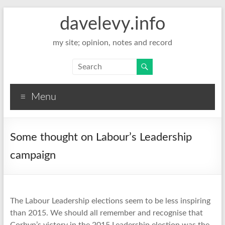
davelevy.info
my site; opinion, notes and record
Menu
Some thought on Labour’s Leadership
campaign
The Labour Leadership elections seem to be less inspiring
than 2015. We should all remember and recognise that