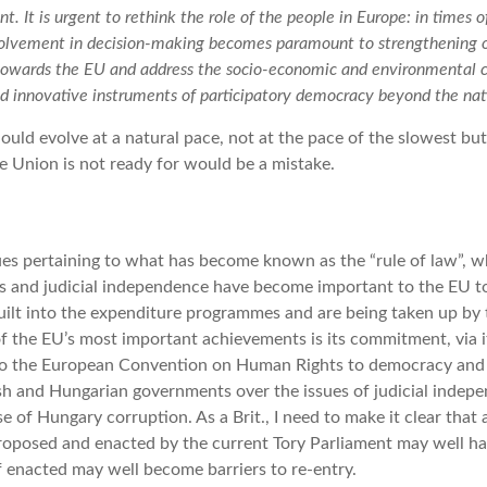
t. It is urgent to rethink the role of the people in Europe: in times o
involvement in decision-making becomes paramount to strengthening 
towards the EU and address the socio-economic and environmental 
d innovative instruments of participatory democracy beyond the nat
hould evolve at a natural pace, not at the pace of the slowest bu
e Union is not ready for would be a mistake.
sues pertaining to what has become known as the “rule of law”, 
ts and judicial independence have become important to the EU to
built into the expenditure programmes and are being taken up by
of the EU’s most important achievements is its commitment, via i
o the European Convention on Human Rights to democracy and e
sh and Hungarian governments over the issues of judicial indep
se of Hungary corruption. As a Brit., I need to make it clear that
 proposed and enacted by the current Tory Parliament may well h
if enacted may well become barriers to re-entry.