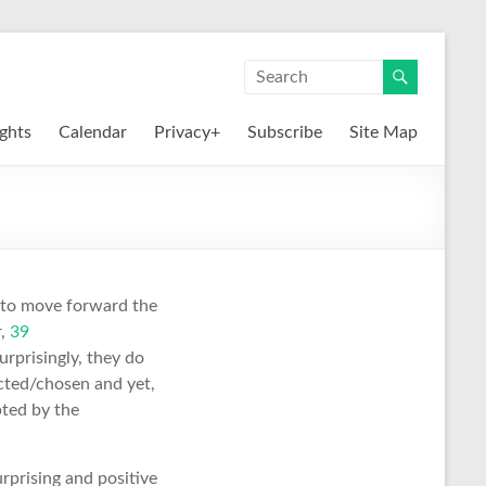
ights
Calendar
Privacy+
Subscribe
Site Map
 to move forward the
r,
39
rprisingly, they do
cted/chosen and yet,
pted by the
urprising and positive