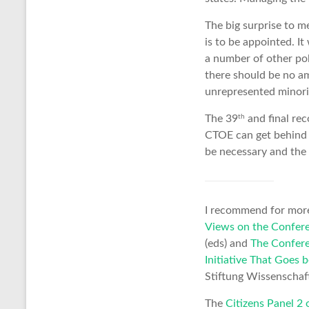
The big surprise to m
is to be appointed. I
a number of other pol
there should be no am
unrepresented minori
th
The 39
and final rec
CTOE can get behind a
be necessary and the 
I recommend for more
Views on the Confere
(eds) and
The Confere
Initiative That Goes
Stiftung Wissenschaft 
The
Citizens Panel 2