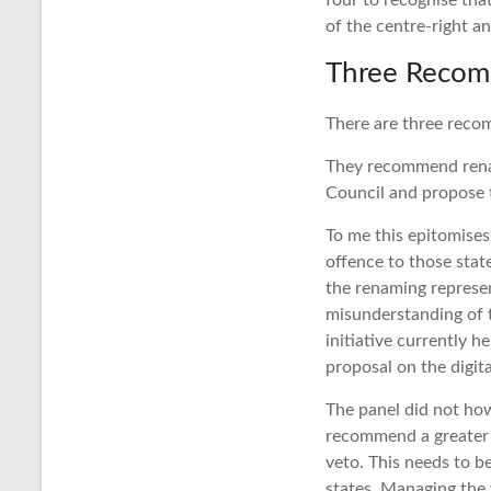
four to recognise tha
of the centre-right an
Three Recom
There are three recom
They recommend renam
Council and propose 
To me this epitomises
offence to those state
the renaming represent
misunderstanding of t
initiative currently 
proposal on the digita
The panel did not how
recommend a greater u
veto. This needs to b
states. Managing the v