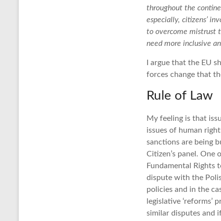
throughout the continen
especially, citizens’ 
to overcome mistrust 
need more inclusive an
I argue that the EU s
forces change that th
Rule of Law
My feeling is that is
issues of human righ
sanctions are being 
Citizen’s panel. One 
Fundamental Rights t
dispute with the Poli
policies and in the ca
legislative ‘reforms’
similar disputes and 