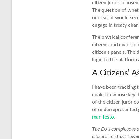
citizen jurors, chose
The question of whet
unclear; it would seem
engage in treaty chan
The physical conferen
citizens and civic so
citizen’s panels. The
login to the platform
A Citizens’ 
I have been tracking
coalition whose key d
of the citizen juror 
of underrepresented g
manifesto
.
The EU’s conspicuous d
citizens’ mistrust towar