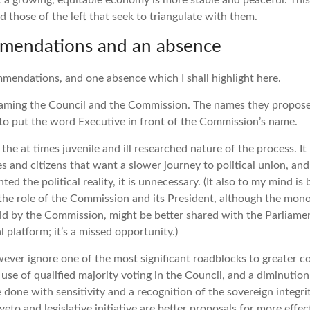
t a growing, equitable economy is more stable and peaceful. This 
d those of the left that seek to triangulate with them.
mendations and an absence
mendations, and one absence which I shall highlight here.
ing the Council and the Commission. The names they propose 
to put the word Executive in front of the Commission’s name.
 the at times juvenile and ill researched nature of the process.
s and citizens that want a slower journey to political union, and 
ed the political reality, it is unnecessary. (It also to my mind is
he role of the Commission and its President, although the monop
held by the Commission, might be better shared with the Parliame
l platform; it’s a missed opportunity.)
ever ignore one of the most significant roadblocks to greater c
se of qualified majority voting in the Council, and a diminution 
e done with sensitivity and a recognition of the sovereign integr
eto and legislative initiative are better proposals for more effe