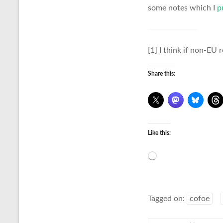
some notes which I
p
[1] I think if non-EU 
Share this:
Like this:
Loading…
Tagged on:
cofoe