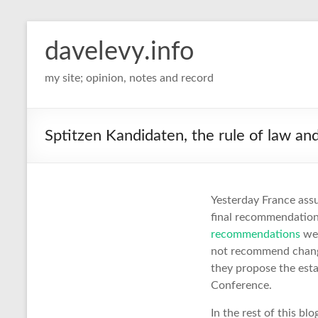
davelevy.info
my site; opinion, notes and record
Sptitzen Kandidaten, the rule of law a
Yesterday France ass
final recommendation
recommendations
wer
not recommend changi
they propose the esta
Conference.
In the rest of this b