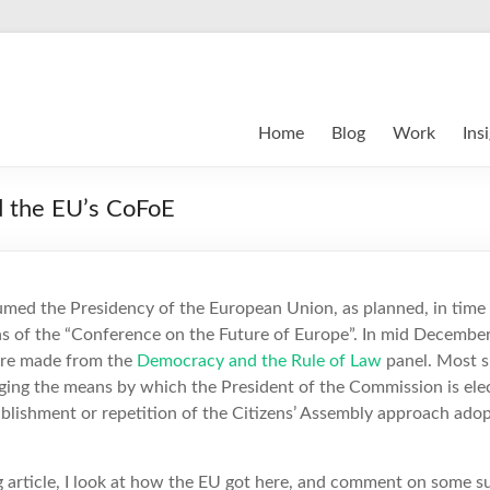
Home
Blog
Work
Ins
nd the EU’s CoFoE
umed the Presidency of the European Union, as planned, in time
s of the “Conference on the Future of Europe”. In mid Decembe
e made from the
Democracy and the Rule of Law
panel. Most su
ng the means by which the President of the Commission is ele
blishment or repetition of the Citizens’ Assembly approach ado
log article, I look at how the EU got here, and comment on some s