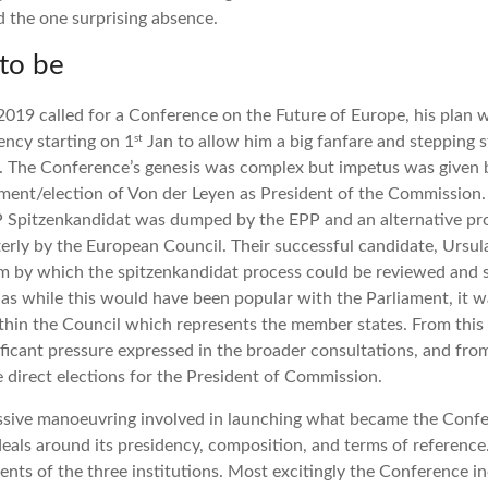
the one surprising absence.
to be
019 called for a Conference on the Future of Europe, his plan w
st
ency starting on 1
Jan to allow him a big fanfare and stepping 
ns. The Conference’s genesis was complex but impetus was given
tment/election of Von der Leyen as President of the Commission
 Spitzenkandidat was dumped by the EPP and an alternative prop
rly by the European Council. Their successful candidate, Ursul
 by which the spitzenkandidat process could be reviewed and s
s while this would have been popular with the Parliament, it wa
hin the Council which represents the member states. From this u
ificant pressure expressed in the broader consultations, and fro
e direct elections for the President of Commission.
assive manoeuvring involved in launching what became the Conf
deals around its presidency, composition, and terms of reference
dents of the three institutions. Most excitingly the Conference 