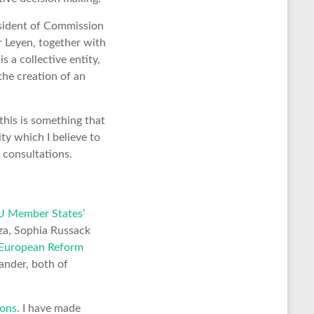
esident of Commission
r Leyen, together with
 a collective entity,
the creation of an
this is something that
ty which I believe to
 consultations.
U Member States’
za, Sophia Russack
a European Reform
ander, both of
ons
. I have made