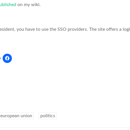
ublished
on my wiki.
resident, you have to use the SSO providers. The site offers a log
european union
politics