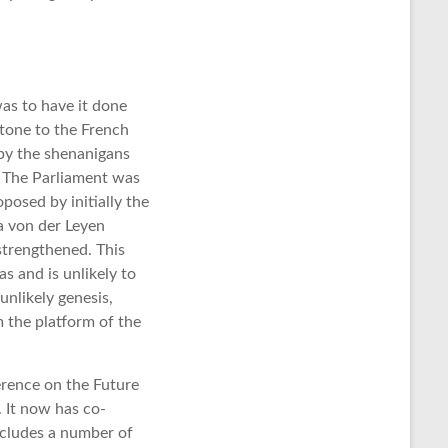
as to have it done
stone to the French
 by the shenanigans
. The Parliament was
osed by initially the
a von der Leyen
trengthened. This
s and is unlikely to
nlikely genesis,
m the platform of the
erence on the Future
. It now has co-
includes a number of