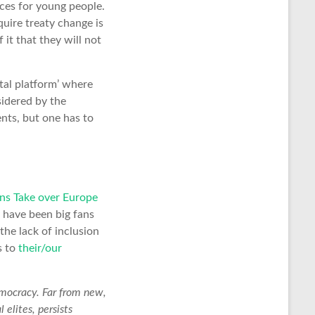
ces for young people.
uire treaty change is
 it that they will not
tal platform’ where
sidered by the
nts, but one has to
ens Take over Europe
 have been big fans
the lack of inclusion
s to
their/our
emocracy. Far from new,
 elites, persists