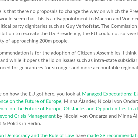
e is that there no proposals to change the way on which the Pr
t would seem that this is a disappointment to Macron and Von de
itical party dignitaries such as Guy Verhofstat. The Commission is
bition to recreate the US Presidency; the EU could not survive 
ty of approaching 200m people.
ommendation is for the adoption of Citizen’s Assemblies. I think 
nd while it opens the lid on issues such as intra-state subsidiari
need for guarantees for stronger and more accountable regional
 on how the EU got here, you look at
Managed Expectations: E
nce on the Future of Europe
, Minna Ålander, Nicolai von Ondar
nce on the Future of Europe, Obstacles and Opportunities to 
 beyond Crisis Management
by Nicolai von Ondarza and Minna Ål
& Politik in Berlin.
 on Democracy and the Rule of Law
have
made 39 recommendati