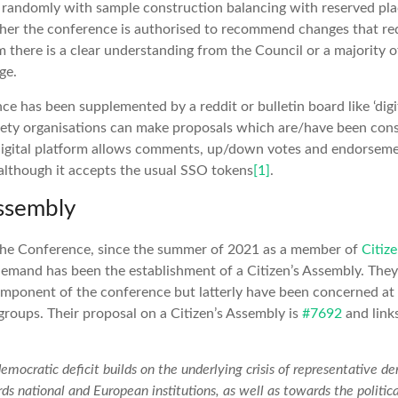
n randomly with sample construction balancing with reserved pla
her the conference is authorised to recommend changes that req
 there is a clear understanding from the Council or a majority of
ge.
ce has been supplemented by a reddit or bulletin board like ‘digi
ciety organisations can make proposals which are/have been con
 digital platform allows comments, up/down votes and endorseme
 although it accepts the usual SSO tokens
[1]
.
Assembly
 the Conference, since the summer of 2021 as a member of
Citiz
emand has been the establishment of a Citizen’s Assembly. They
component of the conference but latterly have been concerned at 
roups. Their proposal on a Citizen’s Assembly is
#7692
and link
emocratic deficit builds on the underlying crisis of representative d
ds national and European institutions, as well as towards the political