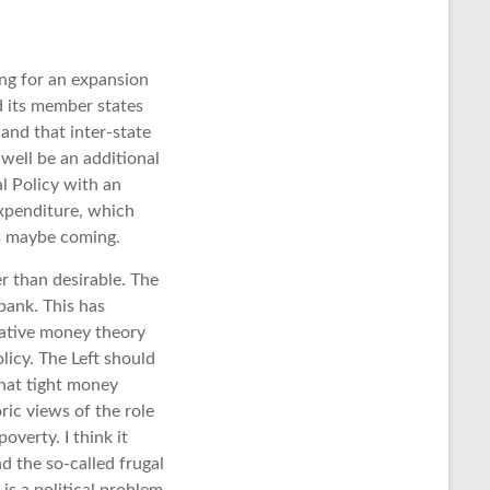
ing for an expansion
d its member states
and that inter-state
well be an additional
l Policy with an
expenditure, which
s maybe coming.
r than desirable. The
bank. This has
tative money theory
icy. The Left should
hat tight money
ric views of the role
overty. I think it
d the so-called frugal