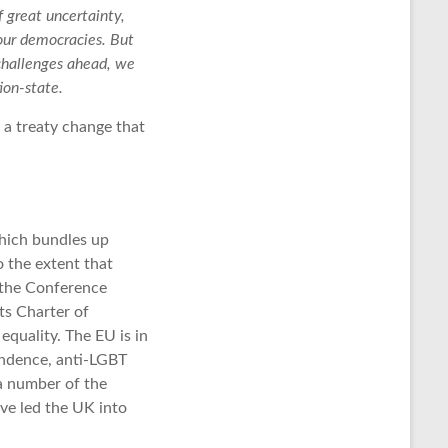
f great uncertainty,
our democracies. But
challenges ahead, we
ion-state.
t a treaty change that
which bundles up
 the extent that
 the Conference
ts Charter of
quality. The EU is in
endence, anti-LGBT
 a number of the
ave led the UK into