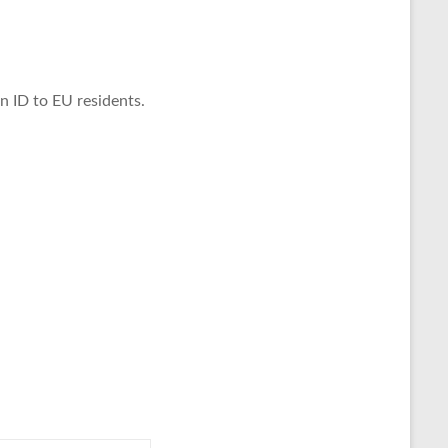
in ID to EU residents.