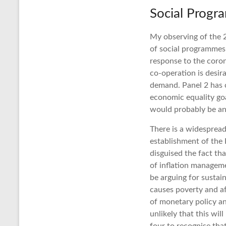
Social Prog
My observing of the 
of social programmes 
response to the coro
co-operation is desir
demand. Panel 2 has c
economic equality goa
would probably be an
There is a widespread
establishment of the 
disguised the fact th
of inflation managem
be arguing for susta
causes poverty and af
of monetary policy and
unlikely that this wi