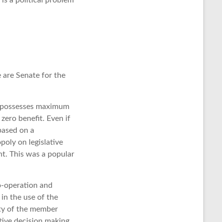
is a political problem
are Senate for the
 It possesses maximum
zero benefit. Even if
 based on a
oly on legislative
nt. This was a popular
o-operation and
in the use of the
ity of the member
ctive decision making.