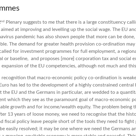
rammes
nd
2
Plenary suggests to me that there is a large constituency call
aimed at improving and levelling up the social wage. The EU an
navirus pandemic has also shown people that more can be done, 
able. The demand for greater health provision co-ordination may 
alled for investment programmes for full employment, a regiona
l or baseline, and proposes [more] corporation tax and social 
 expansion of the EU competencies, although not much and thi
 recognition that macro-economic policy co-ordination is weake
Euro has led to the development of a highly constrained central 
at the EU and the Germans in particular, are wedded to a quanti
ent which they see as the paramount goal of macro-economic pol
inable growth and for income/wealth equity. The problem being t
ter 13 years of loose money, we need to recognise that the histo
 fiscal policy leave people short of the tools they need to fight p
ll be easily resolved; it may be one where we need the Germans an