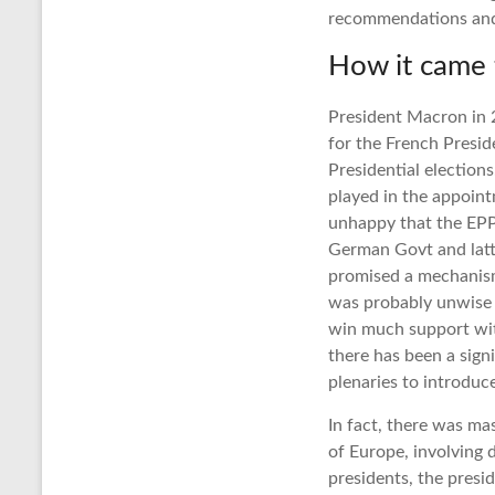
recommendations and 
How it came 
President Macron in 2
for the French Presid
Presidential electio
played in the appoin
unhappy that the EPP
German Govt and latte
promised a mechanism
was probably unwise a
win much support wit
there has been a sign
plenaries to introduc
In fact, there was m
of Europe, involving 
presidents, the presi