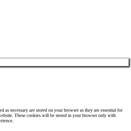
d as necessary are stored on your browser as they are essential for
website. These cookies will be stored in your browser only with
erience.