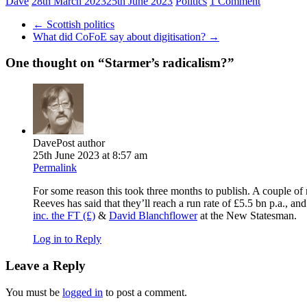
Dave
28th March 2023
25th June 2023
Politics
1 Comment
←
Scottish politics
What did CoFoE say about digitisation?
→
One thought on “
Starmer’s radicalism?
”
Dave
Post author
25th June 2023 at 8:57 am
Permalink
For some reason this took three months to publish. A couple of
Reeves has said that they’ll reach a run rate of £5.5 bn p.a., an
inc. the FT (£)
&
David Blanchflower
at the New Statesman.
Log in to Reply
Leave a Reply
You must be
logged in
to post a comment.