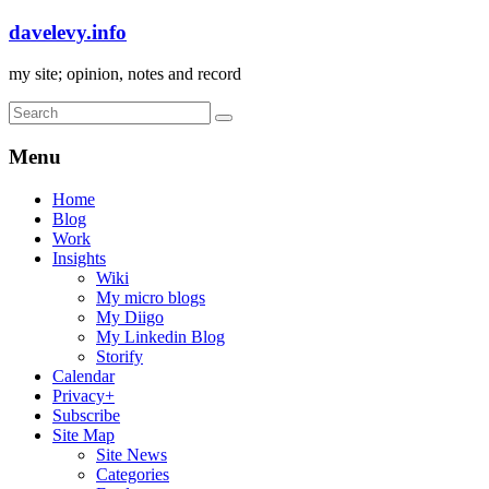
davelevy.info
my site; opinion, notes and record
Menu
Home
Blog
Work
Insights
Wiki
My micro blogs
My Diigo
My Linkedin Blog
Storify
Calendar
Privacy+
Subscribe
Site Map
Site News
Categories