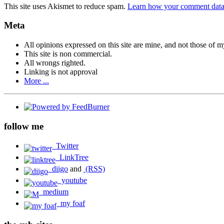
This site uses Akismet to reduce spam.
Learn how your comment data 
Meta
All opinions expressed on this site are mine, and not those of 
This site is non commercial.
All wrongs righted.
Linking is not approval
More ...
follow me
Twitter
LinkTree
diigo
and
(RSS)
youtube
medium
my foaf