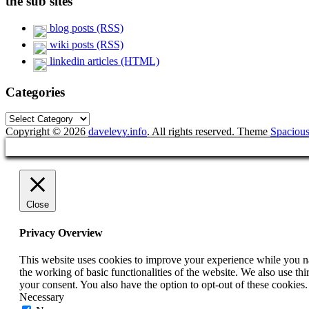
the sub sites
blog posts (RSS)
wiki posts (RSS)
linkedin articles (HTML)
Categories
Categories
Copyright © 2026
davelevy.info
. All rights reserved. Theme
Spaciou
Close
Privacy Overview
This website uses cookies to improve your experience while you nav
the working of basic functionalities of the website. We also use t
your consent. You also have the option to opt-out of these cookies
Necessary