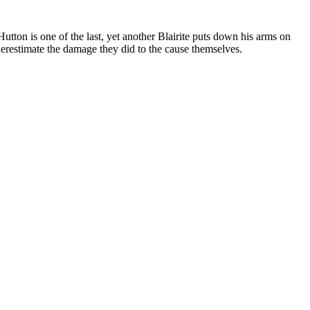
utton is one of the last, yet another Blairite puts down his arms on
derestimate the damage they did to the cause themselves.