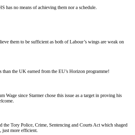
 NHS has no means of achieving them nor a schedule.
elieve them to be sufficient as both of Labour’s wings are weak on
 less than the UK earned from the EU’s Horizon programme!
um Wage since Starmer chose this issue as a target in proving his
welcome.
nd the Tory Police, Crime, Sentencing and Courts Act which shaged
 just more efficient.