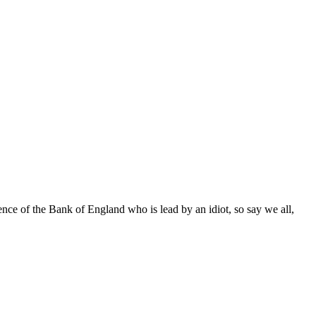
dence of the Bank of England who is lead by an idiot, so say we all,