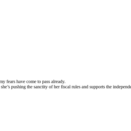
 my fears have come to pass already.
d she’s pushing the sanctity of her fiscal rules and supports the indepen