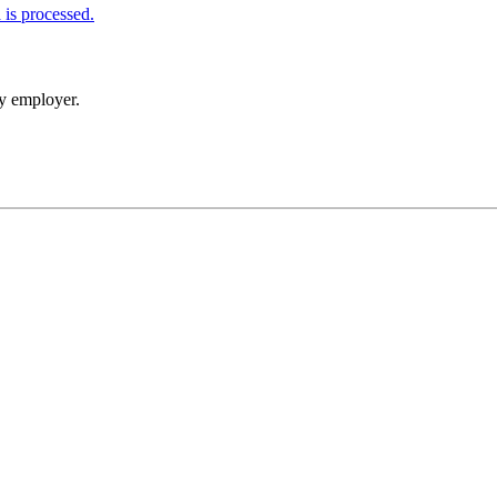
is processed.
my employer.