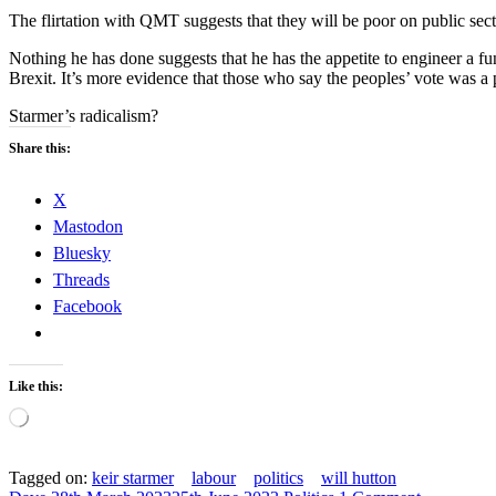
The flirtation with QMT suggests that they will be poor on public sect
Nothing he has done suggests that he has the appetite to engineer a fu
Brexit. It’s more evidence that those who say the peoples’ vote was a 
Starmer’s radicalism?
Share this:
X
Mastodon
Bluesky
Threads
Facebook
Like this:
Loading…
Tagged on:
keir starmer
labour
politics
will hutton