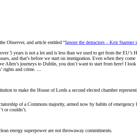
he Observer, and article entitled “
Ignore the detractors – Keir Starmer 
 over 5 years is not a lot and is less than we used to get from the EU’
 issues, and that’s before we start on immigration. Even when they come
ve Allen’s journeys to Dublin, you don’t want to start from here! I look
’ rights and crime. …
titution to make the House of Lords a second elected chamber representin
dictatorship of a Commons majority, armed now by habits of emergency le
’t or couldn’t.
a clean energy superpower are not throwaway commitments.