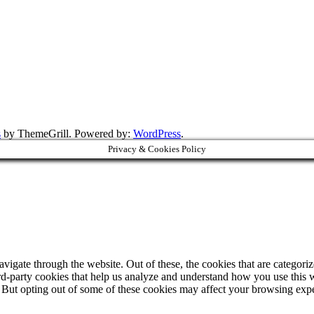
s
by ThemeGrill. Powered by:
WordPress
.
Privacy & Cookies Policy
igate through the website. Out of these, the cookies that are categorize
hird-party cookies that help us analyze and understand how you use this 
. But opting out of some of these cookies may affect your browsing exp