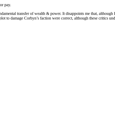
or pay.
ndamental transfer of wealth & power. It disappoints me that, although H
plot to damage Corbyn’s faction were correct, although these critics un