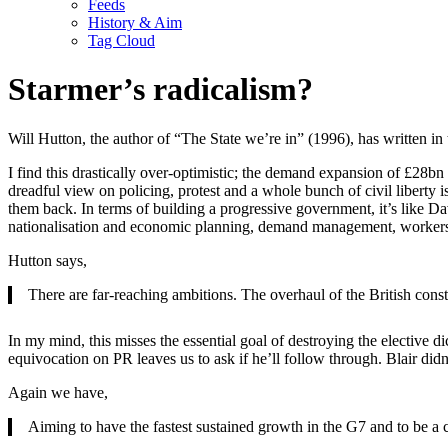
Feeds
History & Aim
Tag Cloud
Starmer’s radicalism?
Will Hutton, the author of “The State we’re in” (1996), has written in t
I find this drastically over-optimistic; the demand expansion of £28bn
dreadful view on policing, protest and a whole bunch of civil liberty
them back. In terms of building a progressive government, it’s like Da
nationalisation and economic planning, demand management, workers
Hutton says,
There are far-reaching ambitions. The overhaul of the British cons
In my mind, this misses the essential goal of destroying the elective 
equivocation on PR leaves us to ask if he’ll follow through. Blair didn
Again we have,
Aiming to have the fastest sustained growth in the G7 and to be 