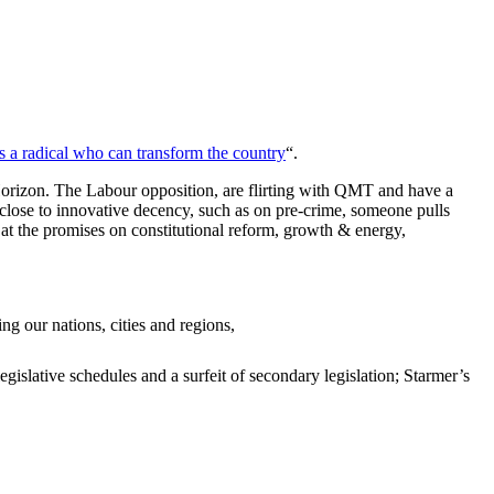
is a radical who can transform the country
“.
s Horizon. The Labour opposition, are flirting with QMT and have a
 close to innovative decency, such as on pre-crime, someone pulls
 at the promises on constitutional reform, growth & energy,
g our nations, cities and regions,
gislative schedules and a surfeit of secondary legislation; Starmer’s