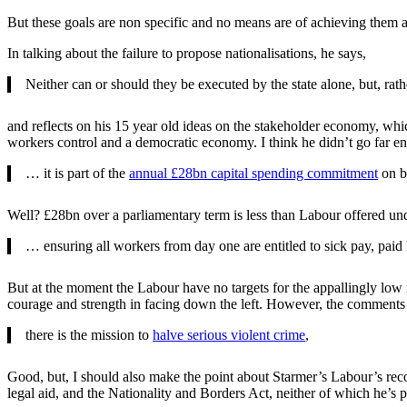
But these goals are non specific and no means are of achieving them a
In talking about the failure to propose nationalisations, he says,
Neither can or should they be executed by the state alone, but, rath
and reflects on his 15 year old ideas on the stakeholder economy, whi
workers control and a democratic economy. I think he didn’t go far e
… it is part of the
annual £28bn capital spending commitment
on ba
Well? £28bn over a parliamentary term is less than Labour offered un
… ensuring all workers from day one are entitled to sick pay, paid
But at the moment the Labour have no targets for the appallingly low 
courage and strength in facing down the left. However, the comments
there is the mission to
halve serious violent crime
,
Good, but, I should also make the point about Starmer’s Labour’s re
legal aid, and the Nationality and Borders Act, neither of which he’s p