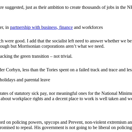
re suggested, just as their ambition to create thousands of jobs in the
er, in
partnership with business, finance
and workforces
ch were good. I add that the socialist left need to answer whether we b
nough but Morrisonian corporations aren’t what we need.
cking the green transition – not trivial.
der Corbyn, less than the Tories spent on a failed track and trace and
 holidays and parental leave
rates of statutory sick pay, nor meaningful ones for the National Minim
 about workplace rights and a decent place to work is well taken and 
cord on policing powers, spycops and Prevent, non-violent extremism a
romised to repeal. His government is not going to be liberal on policing,