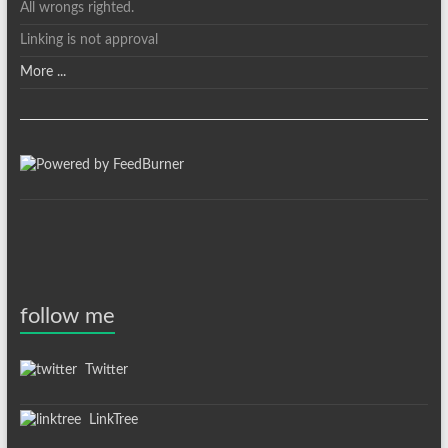
All wrongs righted.
Linking is not approval
More ...
follow me
Twitter
LinkTree