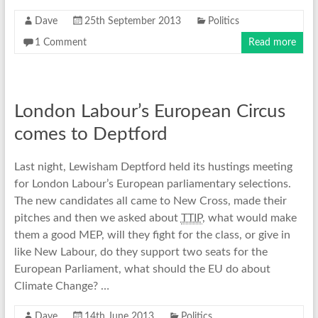
Dave
25th September 2013
Politics
1 Comment
Read more
London Labour’s European Circus
comes to Deptford
Last night, Lewisham Deptford held its hustings meeting
for London Labour’s European parliamentary selections.
The new candidates all came to New Cross, made their
pitches and then we asked about
TTIP
, what would make
them a good MEP, will they fight for the class, or give in
like New Labour, do they support two seats for the
European Parliament, what should the EU do about
Climate Change? …
Dave
14th June 2013
Politics