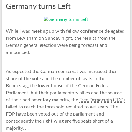
Germany turns Left
While I was meeting up with fellow conference delegates
from Lewisham on Sunday night, the results from the
German general election were being forecast and
announced.
As expected the German conservatives increased their
share of the vote and the number of seats in the
Bundestag, the lower house of the German Federal
Parliament, but their parliamentary allies and the source
of their parliamentary majority, the
Free Democrats (FDP)
failed to reach the threshold required to get seats. The
FDP have been voted out of the parliament and
consequently the right wing are five seats short of a
majority. …