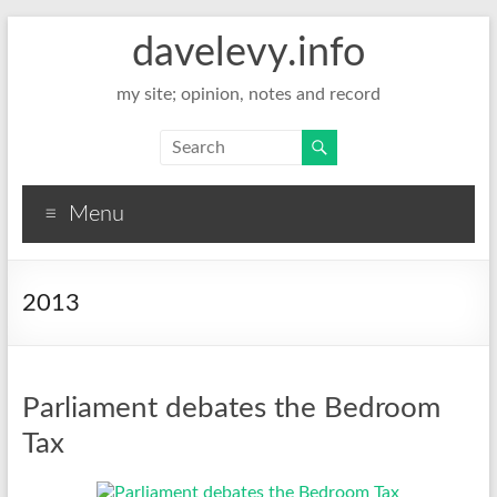
davelevy.info
my site; opinion, notes and record
Menu
2013
Parliament debates the Bedroom
Tax