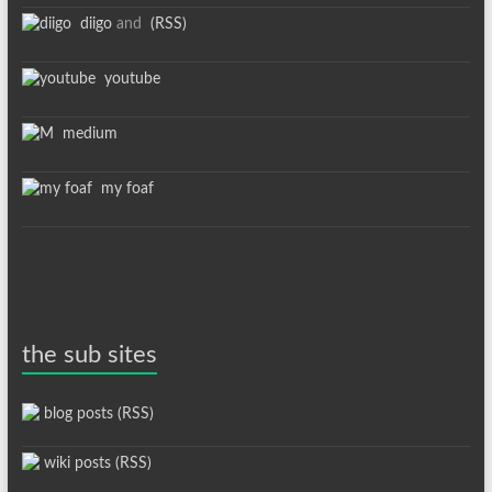
diigo
and
(RSS)
youtube
medium
my foaf
the sub sites
blog posts (RSS)
wiki posts (RSS)