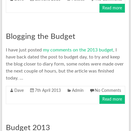
Read more
Blogging the Budget
I have just posted
my comments on the 2013 budget
, I
have back dated the post to budget day, to try and keep
the blog closer to diary form, some notes were made over
the next couple of hours, but the article was finished
today. …
Dave
7th April 2013
Admin
No Comments
Read more
Budget 2013