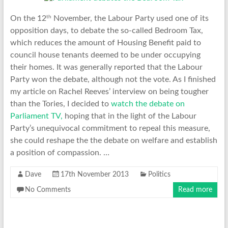
th
On the 12
November, the Labour Party used one of its
opposition days, to debate the so-called Bedroom Tax,
which reduces the amount of Housing Benefit paid to
council house tenants deemed to be under occupying
their homes. It was generally reported that the Labour
Party won the debate, although not the vote. As I finished
my article on Rachel Reeves’ interview on being tougher
than the Tories, I decided to
watch the debate on
Parliament TV,
hoping that in the light of the Labour
Party’s unequivocal commitment to repeal this measure,
she could reshape the the debate on welfare and establish
a position of compassion. …
Dave
17th November 2013
Politics
No Comments
Read more