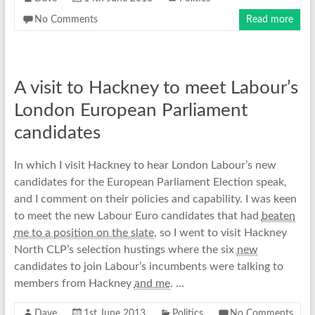
No Comments
Read more
A visit to Hackney to meet Labour’s
London European Parliament
candidates
In which I visit Hackney to hear London Labour’s new
candidates for the European Parliament Election speak,
and I comment on their policies and capability. I was keen
to meet the new Labour Euro candidates that had
beaten
me to a position on the slate
, so I went to visit Hackney
North CLP’s selection hustings where the six
new
candidates to join Labour’s incumbents were talking to
members from Hackney
and me
. …
Dave
1st June 2013
Politics
No Comments