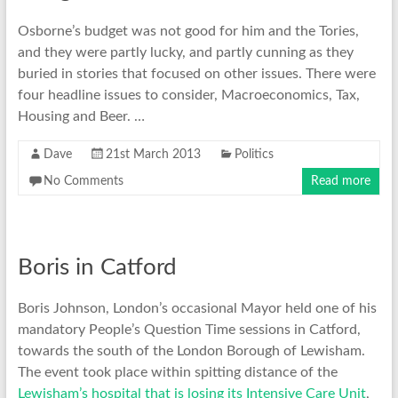
Osborne’s budget was not good for him and the Tories,
and they were partly lucky, and partly cunning as they
buried in stories that focused on other issues. There were
four headline issues to consider, Macroeconomics, Tax,
Housing and Beer. …
Dave
21st March 2013
Politics
No Comments
Read more
Boris in Catford
Boris Johnson, London’s occasional Mayor held one of his
mandatory People’s Question Time sessions in Catford,
towards the south of the London Borough of Lewisham.
The event took place within spitting distance of the
Lewisham’s hospital that is losing its Intensive Care Unit
,