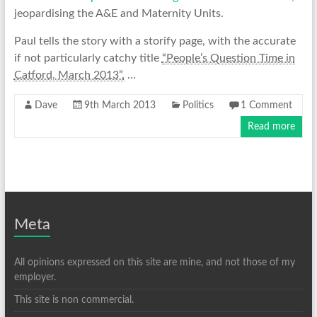
jeopardising the A&E and Maternity Units.
Paul tells the story with a storify page, with the accurate
if not particularly catchy title
“People’s Question Time in
Catford, March 2013”.
…
Dave
9th March 2013
Politics
1 Comment
Read more
Meta
All opinions expressed on this site are mine, and not those of my
employer.
This site is non commercial.