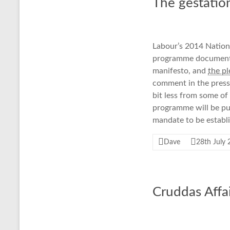
The gestatio
Labour’s 2014 Nationa
programme document w
manifesto, and
the p
comment in the press,
bit less from some of
programme will be pub
mandate to be establ
Dave
28th July
Cruddas Affa