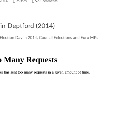
 2014
Politics
No Comments
 in Deptford (2014)
 Election Day in 2014, Council Eelections and Euro MPs