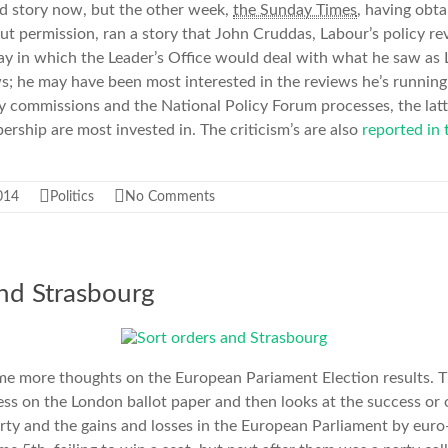
old story now, but the other week,
the Sunday Times
, having obt
t permission, ran a story that John Cruddas, Labour’s policy re
 way in which the Leader’s Office would deal with what he saw as 
ws; he may have been most interested in the reviews he’s running 
cy commissions and the National Policy Forum processes, the latt
rship are most invested in. The criticism’s are also
reported in
014
Politics
No Comments
and Strasbourg
ome more thoughts on the European Pariament Election results. Th
ness on the London ballot paper and then looks at the success or
ty and the gains and losses in the European Parliament by euro-