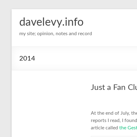
davelevy.info
my site; opinion, notes and record
2014
Just a Fan Cl
At the end of July, th
reports I read, I foun
article called
the Gest