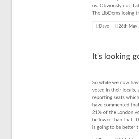
us. Obviously not, La
The LibDems losing th
Dave
26th May
It’s looking 
So while we now have
voted in their locals,
reporting seats which
have commented that
21% of the London vot
be lower than that. T
is going to be better 