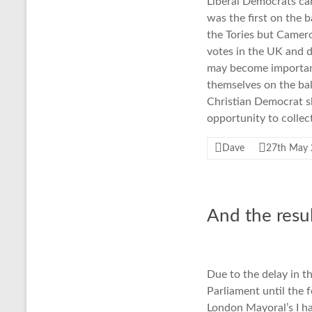
Liberal Democrats cam
was the first on the b
the Tories but Camero
votes in the UK and d
may become important 
themselves on the bal
Christian Democrat sl
opportunity to collect
Dave
27th May
And the resul
Due to the delay in t
Parliament until the 
London Mayoral’s I h