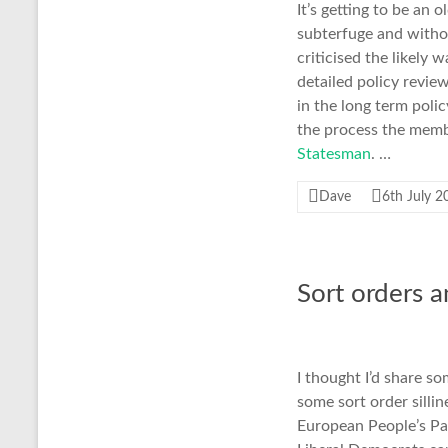
It’s getting to be an 
subterfuge and withou
criticised the likely
detailed policy revie
in the long term poli
the process the membe
Statesman
. …
Dave
6th July 2
Sort orders 
I thought I’d share s
some sort order silli
European People’s Par