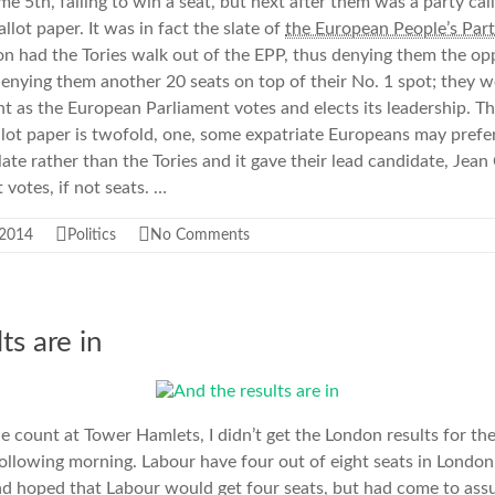
e 5th, failing to win a seat, but next after them was a party ca
allot paper. It was in fact the slate of
the European People’s Part
n had the Tories walk out of the EPP, thus denying them the op
enying them another 20 seats on top of their No. 1 spot; they w
as the European Parliament votes and elects its leadership. Th
lot paper is twofold, one, some expatriate Europeans may prefer
ate rather than the Tories and it gave their lead candidate, Jea
 votes, if not seats. …
 2014
Politics
No Comments
ts are in
he count at Tower Hamlets, I didn’t get the London results for t
following morning. Labour have four out of eight seats in London.
ad hoped that Labour would get four seats, but had come to as