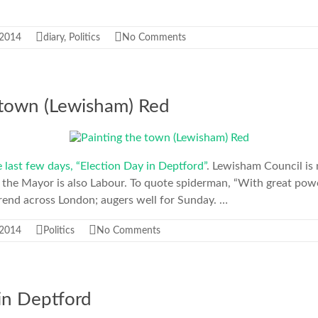
 2014
diary
,
Politics
No Comments
 town (Lewisham) Red
he last few days, “Election Day in Deptford”
. Lewisham Council is
 the Mayor is also Labour. To quote spiderman, “With great pow
a trend across London; augers well for Sunday. …
 2014
Politics
No Comments
in Deptford