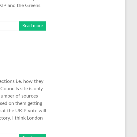
UKIP and the Greens.
Read more
ctions i.e. how they
Councils site is only
 number of sources
sed on them getting
hat the UKIP vote will
ctory. I think London