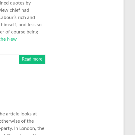
ained quotes by
view chief had
Labour’s rich and
himself, and less so
er of course being
 the New
Read more
e article looks at
 otherwise of the
party. In London, the