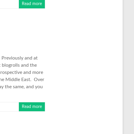
Read more
. Previously and at
 blogrolls and the
trospective and more
 the Middle East. Over
say the same, and you
Read more