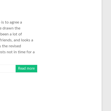
is to agree a
be drawn the
 been a lot of
friends, and looks a
s the revised
ts not in time for a
Read more