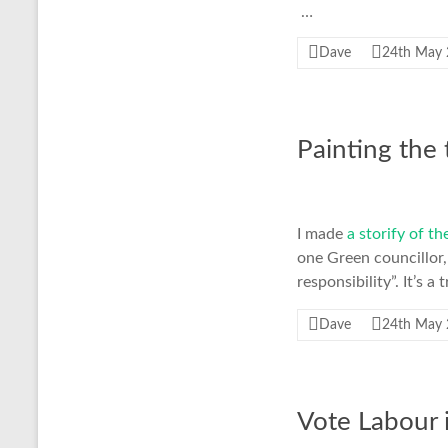
…
Dave
24th May
Painting the
I made
a storify of t
one Green councillor,
responsibility”. It’s 
Dave
24th May
Vote Labour 