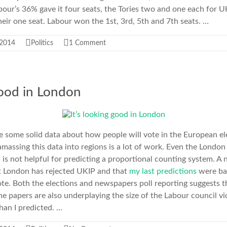
bour’s 36% gave it four seats, the Tories two and one each for 
eir one seat. Labour won the 1st, 3rd, 5th and 7th seats. …
 2014
Politics
1 Comment
good in London
 some solid data about how people will vote in the European ele
 amassing this data into regions is a lot of work. Even the London 
 is not helpful for predicting a proportional counting system. A
 London has rejected UKIP and that
my last predictions
were ba
e. Both the elections and newspapers poll reporting suggests t
he papers are also underplaying the size of the Labour council vi
than I predicted. …