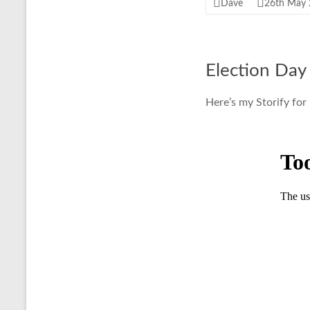
Dave
26th May
Election Day
Here’s my Storify for