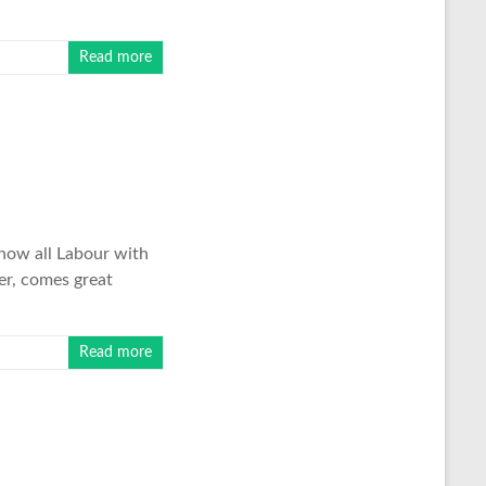
Read more
 now all Labour with
er, comes great
Read more