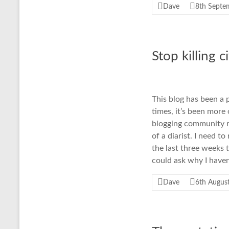
Dave
8th Septe
Stop killing c
This blog has been a 
times, it’s been more
blogging community r
of a diarist. I need 
the last three weeks 
could ask why I have
Dave
6th Augus