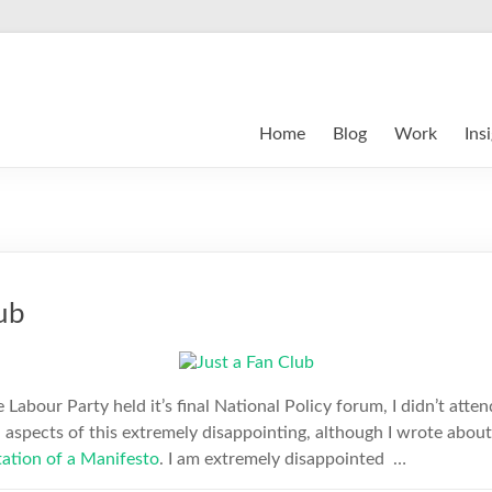
Home
Blog
Work
Ins
ub
e Labour Party held it’s final National Policy forum, I didn’t atte
d aspects of this extremely disappointing, although I wrote about 
ation of a Manifesto
. I am extremely disappointed …