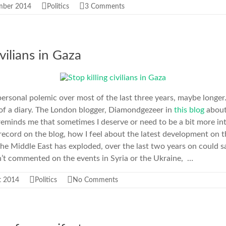
mber 2014
Politics
3 Comments
ivilians in Gaza
personal polemic over most of the last three years, maybe longer
 of a diary. The London blogger, Diamondgezeer in
this blog
about
eminds me that sometimes I deserve or need to be a bit more in
to record on the blog, how I feel about the latest development on
the Middle East has exploded, over the last two years on could 
n’t commented on the events in Syria or the Ukraine, …
t 2014
Politics
No Comments