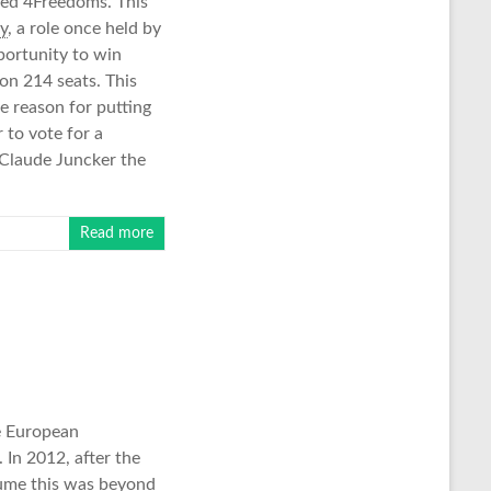
lled 4Freedoms. This
y
, a role once held by
portunity to win
on 214 seats. This
e reason for putting
 to vote for a
n Claude Juncker the
Read more
he European
 In 2012, after the
sume this was beyond