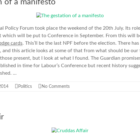
n of a manifesto
l Policy Forum took place the weekend of the 20th July. Its role 
hich will be put to Conference in September. From this will 
ledge cards
. This’ll be the last NPF before the election. There has
 and this article looks at some of that from what should be our 
 those present, but I look at what I found. The Guardian promise
lished in time for Labour’s Conference but recent history sugges
ished. …
 2014
Politics
No Comments
ir