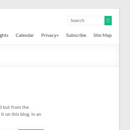
ights
Calendar
Privacy+
Subscribe
Site Map
nd but from the
it on this blog, in an