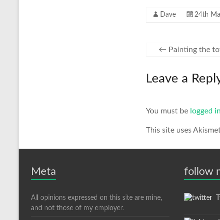
Dave
24th Ma
←
Painting the t
Leave a Repl
You must be
logged i
This site uses Akisme
Meta
follow
All opinions expressed on this site are mine,
Tw
and not those of my employer.