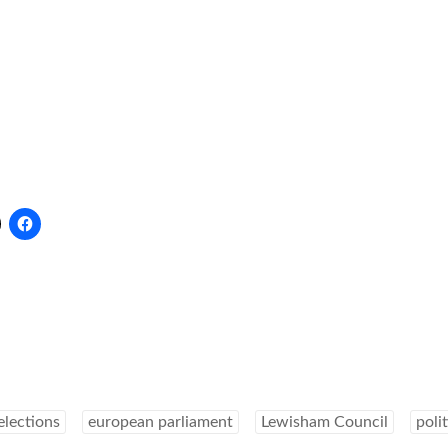
elections
european parliament
Lewisham Council
polit