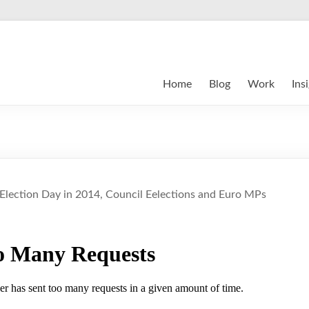
Home
Blog
Work
Ins
 Election Day in 2014, Council Eelections and Euro MPs