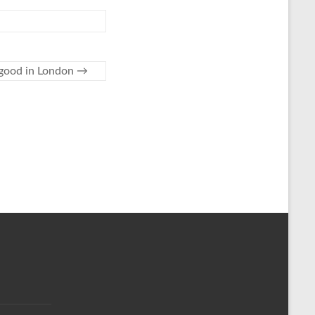
g good in London
→