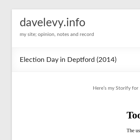
davelevy.info
my site; opinion, notes and record
Election Day in Deptford (2014)
Here’s my Storify for