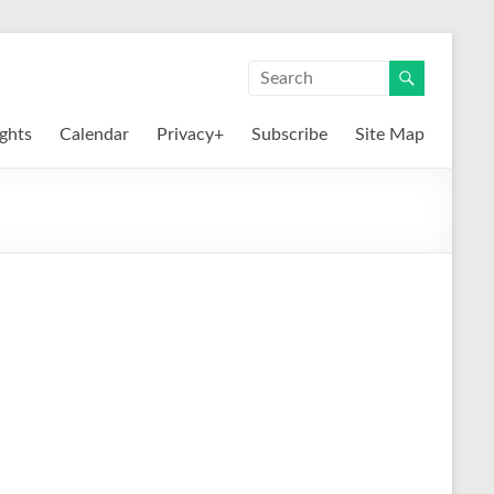
ights
Calendar
Privacy+
Subscribe
Site Map