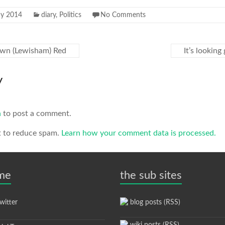
y 2014
diary
,
Politics
No Comments
own (Lewisham) Red
It’s lookin
y
n
to post a comment.
t to reduce spam.
Learn how your comment data is processed.
 me
the sub sites
itter
blog posts (RSS)