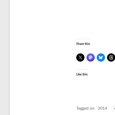
Share this:
Like this:
Tagged on:
2014