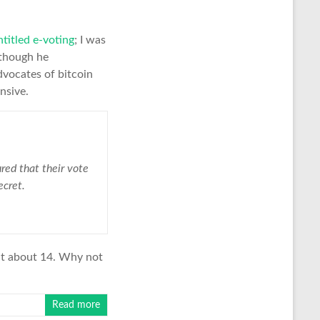
ntitled e-voting
; I was
lthough he
dvocates of bitcoin
nsive.
red that their vote
ecret.
 it about 14. Why not
Read more