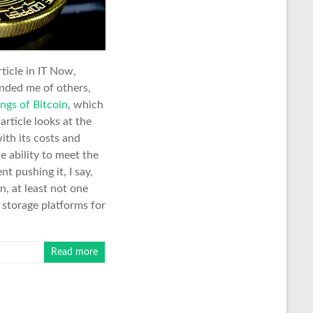
rticle in IT Now,
nded me of others,
ngs of Bitcoin
, which
article looks at the
ith its costs and
le ability to meet the
 pushing it, I say,
n, at least not one
a storage platforms for
Read more