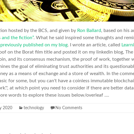
tion hosted by the BCS, and given by
Ron Ballard
, based on his a
 and the fiction”
. What he said inspired some thoughts and remi
 previously published on my blog
. I wrote an article, called
Learni
f on the Borat film title and posted it on my linkedin blog, The 
coin, and its consensus mechanism, the proof of work, together w
amines the goal of eliminating trust authorities and its questionab
ney as a means of exchange and a store of wealth. In the comment
basic for some, but you can't have a coinless immutable blockchai
k'.", at which point you need to consider if there are better dat
more words to explore these issues below/overleaf ....
ly 2020
technology
No Comments