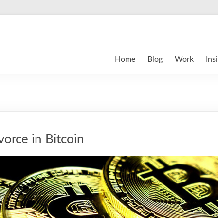
Home
Blog
Work
Ins
vorce in Bitcoin