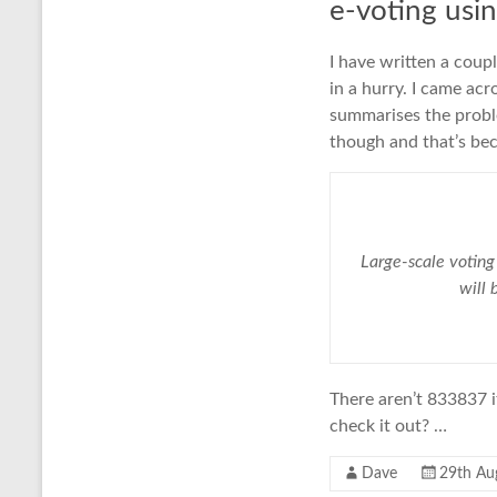
e-voting usi
I have written a coup
in a hurry. I came ac
summarises the probl
though and that’s bec
Large-scale voting
will 
There aren’t 833837 i
check it out? …
Dave
29th Au