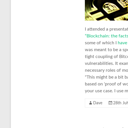
I attended a presenta
“Blockchain: the facts
some of which I
have
was meant to be a spoo
tight coupling of Bit
vulnerabilities. It ex
necessary roles of mo
"This might be a bit 
based on 'proof of wor
your use case. I use 
Dave
28th Ju