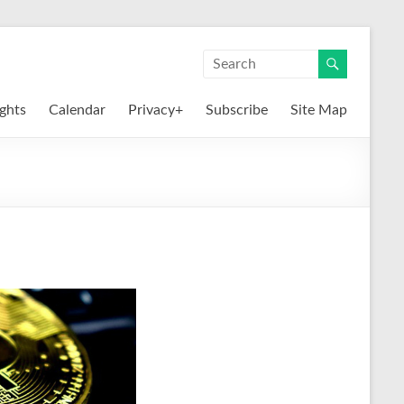
ights
Calendar
Privacy+
Subscribe
Site Map