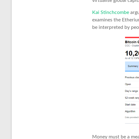
virtualise global capi
Kai Stinchcombe
argu
examines the Etheriu
be interpreted by peo
Money must be a mean