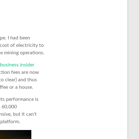
pe. I had been
ost of electricity to
he mining operations.
 business insider
ction fees are now
to clear) and thus
ffee or a house.
 its performance is
t 60,000
sive, but it can’t
 platform.