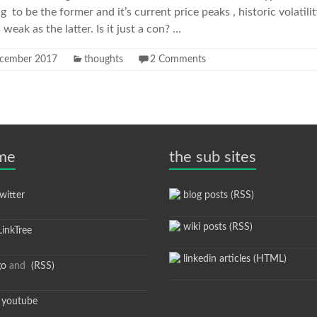
ng to be the former and it’s current price peaks , historic volatili
 weak as the latter. Is it just a con? …
cember 2017
thoughts
2 Comments
 me
the sub sites
itter
blog posts (RSS)
wiki posts (RSS)
inkTree
linkedin articles (HTML)
go
and
(RSS)
youtube