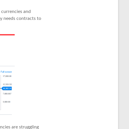
o currencies and
y needs contracts to
cies are struggling