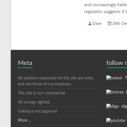
and increasingly faili
regulator suggests it’s
Dave
24th De
Meta
follow
All opinions expressed on this site are mine,
Tw
and not those of my employer.
L
This site is non commercial.
All wrongs righted.
dii
Linking is not approval
More ...