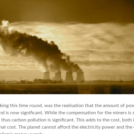
ing this time round, was the realisation that the amount of po
d is now significant. While the compensation for the miners is sc
d thus carbon pollution is significant. This adds to the cost, both
nal cost. The planet cannot afford the electricity power and the