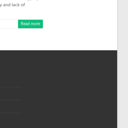
ty and lack of
Read more