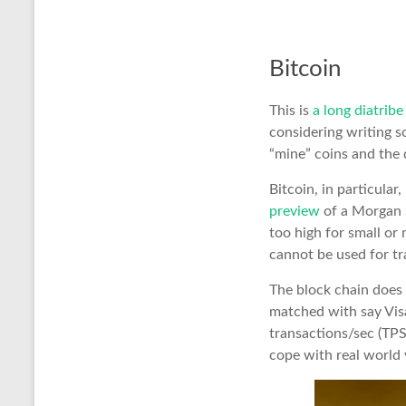
Bitcoin
This is
a long diatrib
considering writing s
“mine” coins and the 
Bitcoin, in particular
preview
of a Morgan S
too high for small or 
cannot be used for tr
The block chain does n
matched with say Visa
transactions/sec (TPS)
cope with real world v