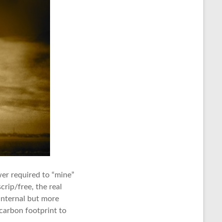
wer required to “mine”
rip/free, the real
 internal but more
 carbon footprint to