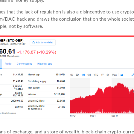
talism’s money supply.
es that the lack of regulation is also a disincentive to use crypt
m/DAO hack and draws the conclusion that on the whole societ
ple, not by software.
s of exchange, and a store of wealth, block-chain crypto-curren