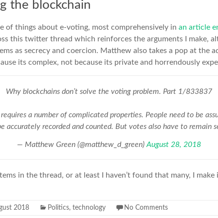
ng the blockchain
le of things about e-voting, most comprehensively in
an article e
ross this twitter thread which reinforces the arguments I make, a
ems as secrecy and coercion. Matthew also takes a pop at the a
ause its complex, not because its private and horrendously expe
Why blockchains don’t solve the voting problem. Part 1/833837
 requires a number of complicated properties. People need to be assu
be accurately recorded and counted. But votes also have to remain s
— Matthew Green (@matthew_d_green)
August 28, 2018
tems in the thread, or at least I haven’t found that many, I make
gust 2018
Politics
,
technology
No Comments