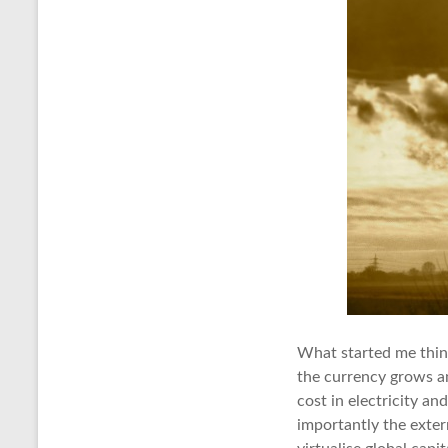
What started me think
the currency grows an
cost in electricity an
importantly the exter