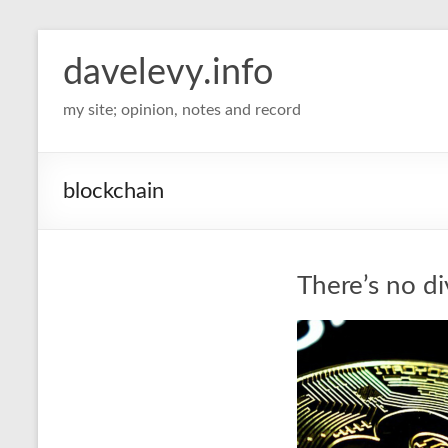
davelevy.info
my site; opinion, notes and record
blockchain
There’s no di