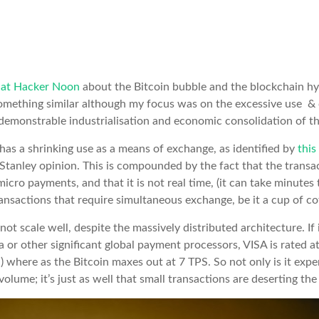
e at Hacker Noon
about the Bitcoin bubble and the blockchain hy
omething similar although my focus was on the excessive use & c
demonstrable industrialisation and economic consolidation of t
, has a shrinking use as a means of exchange, as identified by
this
tanley opinion. This is compounded by the fact that the transa
micro payments, and that it is not real time, (it can take minutes 
ansactions that require simultaneous exchange, be it a cup of co
ot scale well, despite the massively distributed architecture. If
 or other significant global payment processors, VISA is rated a
 where as the Bitcoin maxes out at 7 TPS. So not only is it expen
olume; it’s just as well that small transactions are deserting the