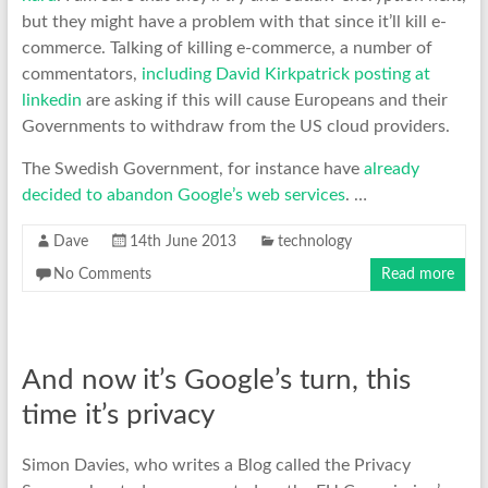
but they might have a problem with that since it’ll kill e-
commerce. Talking of killing e-commerce, a number of
commentators,
including David Kirkpatrick posting at
linkedin
are asking if this will cause Europeans and their
Governments to withdraw from the US cloud providers.
The Swedish Government, for instance have
already
decided to abandon Google’s web services
. …
Dave
14th June 2013
technology
No Comments
Read more
And now it’s Google’s turn, this
time it’s privacy
Simon Davies, who writes a Blog called the Privacy