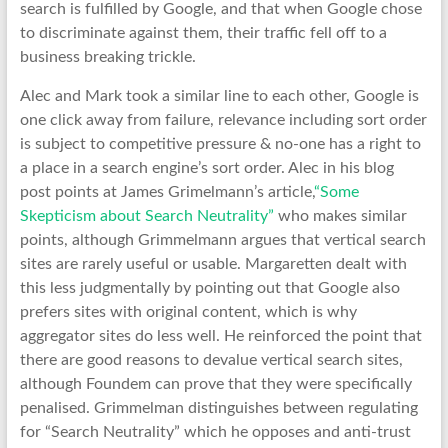
search is fulfilled by Google, and that when Google chose
to discriminate against them, their traffic fell off to a
business breaking trickle.
Alec and Mark took a similar line to each other, Google is
one click away from failure, relevance including sort order
is subject to competitive pressure & no-one has a right to
a place in a search engine’s sort order. Alec in his blog
post points at James Grimelmann’s article,
“Some
Skepticism about Search Neutrality”
who makes similar
points, although Grimmelmann argues that vertical search
sites are rarely useful or usable. Margaretten dealt with
this less judgmentally by pointing out that Google also
prefers sites with original content, which is why
aggregator sites do less well. He reinforced the point that
there are good reasons to devalue vertical search sites,
although Foundem can prove that they were specifically
penalised. Grimmelman distinguishes between regulating
for “Search Neutrality” which he opposes and anti-trust