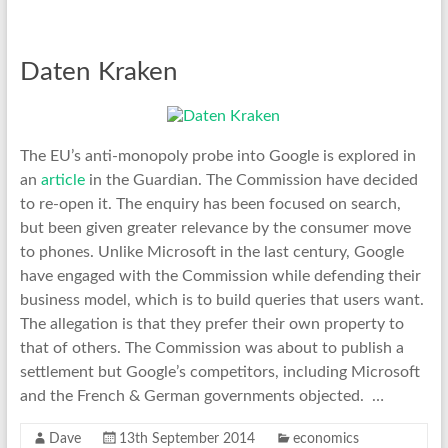
Daten Kraken
The EU’s anti-monopoly probe into Google is explored in
an
article
in the Guardian. The Commission have decided
to re-open it. The enquiry has been focused on search,
but been given greater relevance by the consumer move
to phones. Unlike Microsoft in the last century, Google
have engaged with the Commission while defending their
business model, which is to build queries that users want.
The allegation is that they prefer their own property to
that of others. The Commission was about to publish a
settlement but Google’s competitors, including Microsoft
and the French & German governments objected. …
Dave
13th September 2014
economics