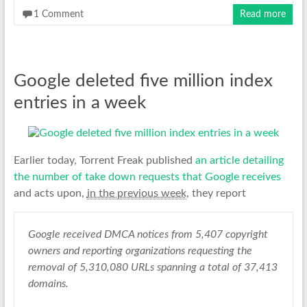
1 Comment
Read more
Google deleted five million index
entries in a week
Earlier today, Torrent Freak published
an article detailing
the number of take down requests that Google receives
and acts upon,
in the previous week
, they report
Google received DMCA notices from 5,407 copyright
owners and reporting organizations requesting the
removal of 5,310,080 URLs spanning a total of 37,413
domains.