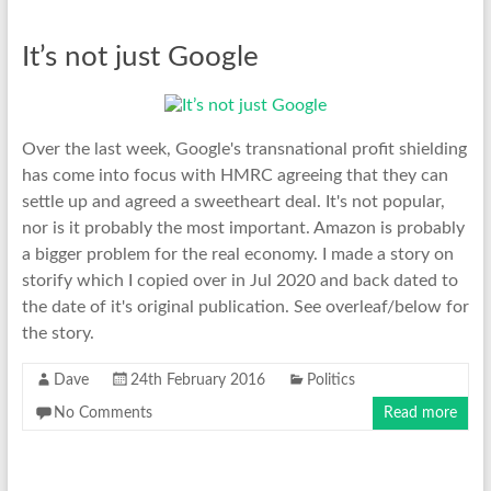
It’s not just Google
Over the last week, Google's transnational profit shielding
has come into focus with HMRC agreeing that they can
settle up and agreed a sweetheart deal. It's not popular,
nor is it probably the most important. Amazon is probably
a bigger problem for the real economy. I made a story on
storify which I copied over in Jul 2020 and back dated to
the date of it's original publication. See overleaf/below for
the story.
Dave
24th February 2016
Politics
No Comments
Read more