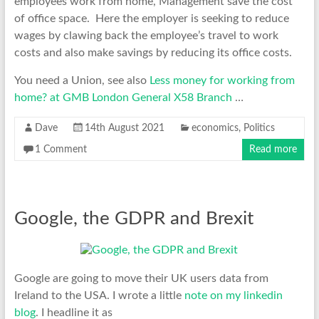
employees work from home, Management save the cost
of office space. Here the employer is seeking to reduce
wages by clawing back the employee’s travel to work
costs and also make savings by reducing its office costs.
You need a Union, see also
Less money for working from
home? at GMB London General X58 Branch
…
Dave
14th August 2021
economics
,
Politics
1 Comment
Read more
Google, the GDPR and Brexit
Google are going to move their UK users data from
Ireland to the USA. I wrote a little
note on my linkedin
blog
. I headline it as