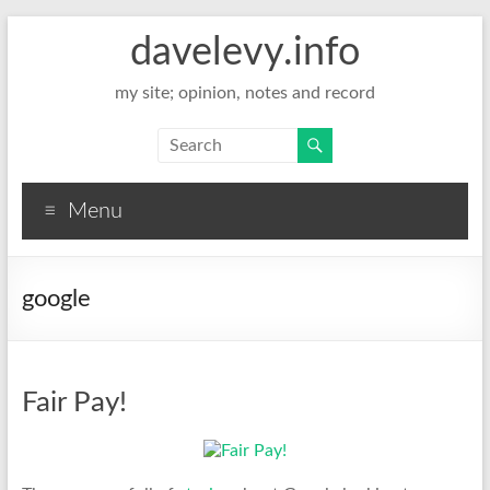
davelevy.info
my site; opinion, notes and record
Menu
google
Fair Pay!