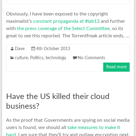
Obviously, I have been exposed to the copyright
maximalist’s
constant propaganda at #lab13
and further
with
the press coverage of the Select Committee
, so its
great to see this reported. The Torrentfreak article ends, …
Dave
4th October 2013
culture
,
Politics
,
technology
No Comments
Read more
Have the US killed their cloud
business?
As the proof that Governments are spying on social media
users is found, we should all
take measures to make it
hard
. I am sure that they’ll try and outlaw encryption next,