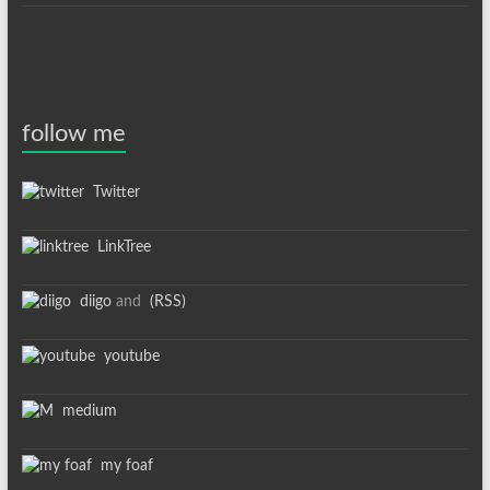
follow me
Twitter
LinkTree
diigo
and
(RSS)
youtube
medium
my foaf