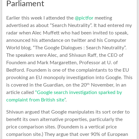
Parliament
Earlier this week I attended the
@pictfor
meeting
advertised as about “Search Neutrality”. It had entered my
radar when Alec Muffett who had been invited to speak,
announced his attendance on twitter and his Computer
World blog, “The Google Dialogues : Search Neutrality”.
The speakers were Alec, and Shivaun Raff, the CEO of
Foundem and Mark Margaretten, Professor at U. of
Bedford. Foundem is one of the complaintants to the EU
provoking an EU monopoly investigation into Google. This
th
is covered in the Guardian, on the 20
November, in an
article called
“Google search investigation sparked by
complaint from British site”
.
Shivaun argued that Google manipulates its sort order to
benefit its own alternative properties, particularly the
price comparison sites. (Foundem is a vertical price
comparison site.) They argue that over 90% of European