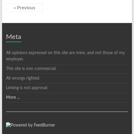
« Previous
Meta
All opinions expressed on this site are mine, and not those of my
employer.
This site is non commercial.
All wrongs righted.
Linking is not approval
More ...