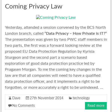
Coming Privacy Law
Yesterday, attended a session convened by the BCS North
London branch, called
“Data Privacy – How Private is IT?”
The presentation was given by two PWC staff members in
two parts, the first was a forward looking review at the
proposed EU Data Protection Regulation by Kyrisia
Sturgeon and the second part a scenario based
exploration of good data protection practice led by
Pragasen Morgan. To me the coming key changes in the
law are that all companies will need to have a qualified
data protection officer, and it implements a right to be
forgotten, or more accurately a right to be unindexed. …
Dave
27th November 2014
technology
No Comments
Read more