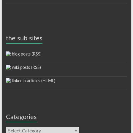
the sub sites
blog posts (RSS)
wiki posts (RSS)
linkedin articles (HTML)
Categories
Categories