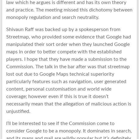
law which he argues is different and has its own theory
and practice. The meeting missed this dichotomy between
monopoly regulation and search neutrality.
Shivaun Raff was backed up by a spokesperson from
Streetmap, who provided some evidence that Google had
manipulated their sort order when they launched Google
maps in order to better compete with the established
players. I hope that they have made a submission to the
Commission. The talk in the bar after was that streetmap
lost out due to Google Maps technical superiority
particularly features such as navigation, user generated
content, personal customisation and world wide
coverage; however even if this is true it doesn’t
necessarily mean that the allegation of malicious action is
unjustified.
I’ll be interested to see if the Commission come to
consider Google to be a monopoly. It dominates in search,
and its maps and mail are wildly popular but it’s definitely