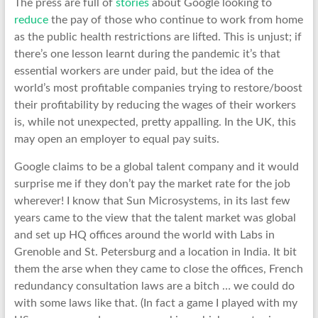
The press are full of
stories
about Google looking to
reduce
the pay of those who continue to work from home
as the public health restrictions are lifted. This is unjust; if
there’s one lesson learnt during the pandemic it’s that
essential workers are under paid, but the idea of the
world’s most profitable companies trying to restore/boost
their profitability by reducing the wages of their workers
is, while not unexpected, pretty appalling. In the UK, this
may open an employer to equal pay suits.
Google claims to be a global talent company and it would
surprise me if they don’t pay the market rate for the job
wherever! I know that Sun Microsystems, in its last few
years came to the view that the talent market was global
and set up HQ offices around the world with Labs in
Grenoble and St. Petersburg and a location in India. It bit
them the arse when they came to close the offices, French
redundancy consultation laws are a bitch … we could do
with some laws like that. (In fact a game I played with my