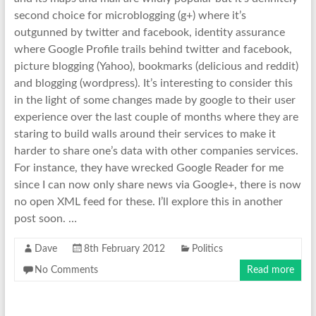
second choice for microblogging (g+) where it’s
outgunned by twitter and facebook, identity assurance
where Google Profile trails behind twitter and facebook,
picture blogging (Yahoo), bookmarks (delicious and reddit)
and blogging (wordpress). It’s interesting to consider this
in the light of some changes made by google to their user
experience over the last couple of months where they are
staring to build walls around their services to make it
harder to share one’s data with other companies services.
For instance, they have wrecked Google Reader for me
since I can now only share news via Google+, there is now
no open XML feed for these. I’ll explore this in another
post soon. …
Dave
8th February 2012
Politics
No Comments
Read more