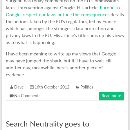
Surgeon has today commented on the EU Commission’s
latest intervention against Google. His article,
Europe to
Google: respect our laws or face the consequences
details
the actions taken by the EU’s regulators, led by France
which has amongst the strongest data protection and
privacy laws in the EU. His article’s title sums up his views
as to what is happening.
I have been meaning to write up my views that Google
may have jumped the shark, but it’ll have to wait ’till
another day, meanwhile, here’s another piece of
evidence. …
Dave
16th October 2012
Politics
No Comments
Read more
Search Neutrality goes to