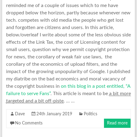
reminded me of a couple of issues which to me have
dropped below the horizon, partly because whenever new
tech. competes with old media the people who get lost
and forgotten are citizens and users. In this article,
below/overleaf I write about some of the less obvious side
effects of the Link Tax, the cost of Licensing content for
small users, question why we permit copyright protection
for news, the corollary of weak fair use laws, the
corollary of the economics of upload filters, and the
impact of the growing unpopularity of Google. I published
my diatribe on the bad economics and moral vacancy of
the copyright business in
on this blog in a post entitled, “A
failure to serve Fans”
. This article is meant to be
a bit more
targeted and a bit off-piste
. … …
Dave
24th January 2019
Politics
No Comments
Read more