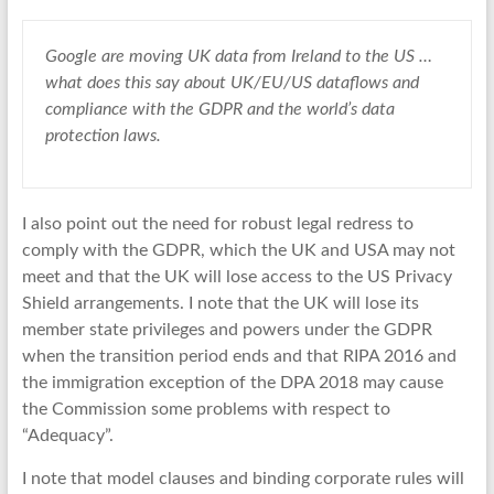
Google
are moving UK data from
Ireland
to the
US
…
what does this say about UK/EU/US
dataflows
and
c
ompliance
with the
GDPR
and the world’s
data
protection
laws.
I also point out the need for robust legal redress to
comply with the GDPR, which the UK and USA may not
meet and that the UK will lose access to the US Privacy
Shield arrangements. I note that the UK will lose its
member state privileges and powers under the GDPR
when the transition period ends and that RIPA 2016 and
the immigration exception of the DPA 2018 may cause
the Commission some problems with respect to
“Adequacy”.
I note that model clauses and binding corporate rules will