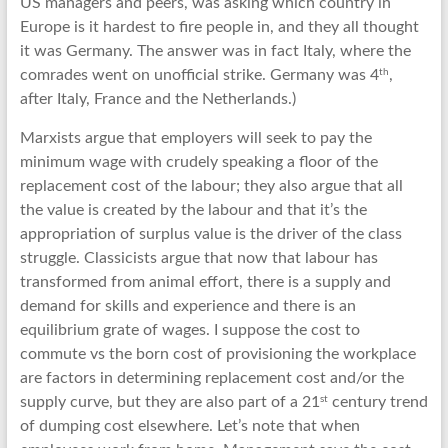
US managers and peers, was asking which country in
Europe is it hardest to fire people in, and they all thought
it was Germany. The answer was in fact Italy, where the
th
comrades went on unofficial strike. Germany was 4
,
after Italy, France and the Netherlands.)
Marxists argue that employers will seek to pay the
minimum wage with crudely speaking a floor of the
replacement cost of the labour; they also argue that all
the value is created by the labour and that it’s the
appropriation of surplus value is the driver of the class
struggle. Classicists argue that now that labour has
transformed from animal effort, there is a supply and
demand for skills and experience and there is an
equilibrium grate of wages. I suppose the cost to
commute vs the born cost of provisioning the workplace
are factors in determining replacement cost and/or the
st
supply curve, but they are also part of a 21
century trend
of dumping cost elsewhere. Let’s note that when