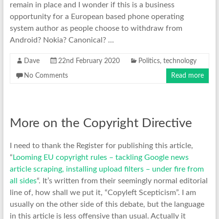
remain in place and I wonder if this is a business
opportunity for a European based phone operating
system author as people choose to withdraw from
Android? Nokia? Canonical? …
Dave
22nd February 2020
Politics
,
technology
No Comments
Read more
More on the Copyright Directive
I need to thank the Register for publishing this article,
“
Looming EU copyright rules – tackling Google news
article scraping, installing upload filters – under fire from
all sides
“. It’s written from their seemingly normal editorial
line of, how shall we put it, “Copyleft Scepticism”. I am
usually on the other side of this debate, but the language
in this article is less offensive than usual. Actually it