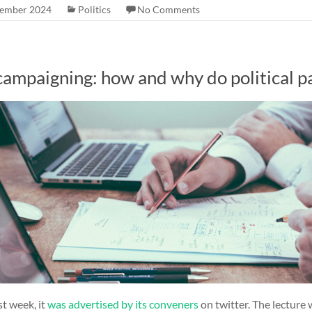
tember 2024
Politics
No Comments
ampaigning: how and why do political par
st week, it
was advertised by its conveners
on twitter. The lecture