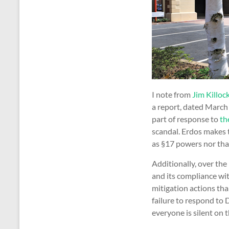
I note from
Jim Killock
a report, dated March
part of response to
th
scandal. Erdos makes 
as §17 powers nor that
Additionally, over th
and its compliance wi
mitigation actions tha
failure to respond to 
everyone is silent on t