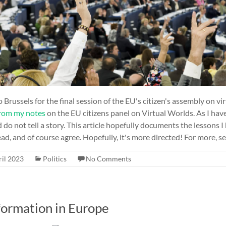
 Brussels for the final session of the EU's citizen's assembly on vi
rom my notes
on the EU citizens panel on Virtual Worlds. As I hav
o not tell a story. This article hopefully documents the lessons I
ad, and of course agree. Hopefully, it's more directed! For more, see
ril 2023
Politics
No Comments
formation in Europe