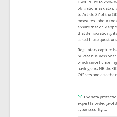
I would like to know w
obligations as data p
to Article 37 of the 
measures Labour took
ensure that only appr
that democratic right
asked these questions;
Regulatory capture is
private business or an
which since human righ
having one. NB the GD
Officers and also the 
[1]
The data protection 
expert knowledge of da
cyber security. …