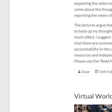
expecting the video t
some about the thought
reporting the views of
The lectures argue th
to back up my thought
much effect. i suggest
that there are common
accountability in the c
resources and independ
Please use the 'Read M
Dave
16th Fe
Virtual Worl