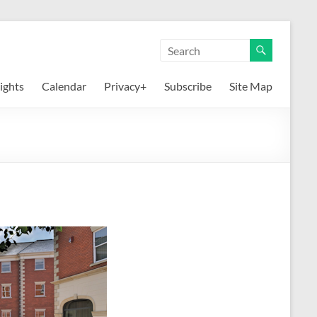
ights
Calendar
Privacy+
Subscribe
Site Map