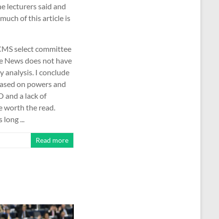
e lecturers said and
uch of this article is
 DCMS select committee
ake News does not have
y analysis. I conclude
 based on powers and
O and a lack of
e worth the read.
long ...
Read more