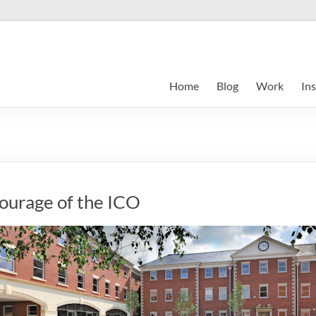
Home
Blog
Work
Ins
courage of the ICO