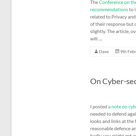
The
Conference on th
recommendations
to 
related to Privacy and
of their response but 
slightly. The article, 
will. ...
Dave
9th Feb
On Cyber-sec
I posted
a note on cyb
needed to defend agai
looks and links at the
reasonable defence an
badly, you might get a