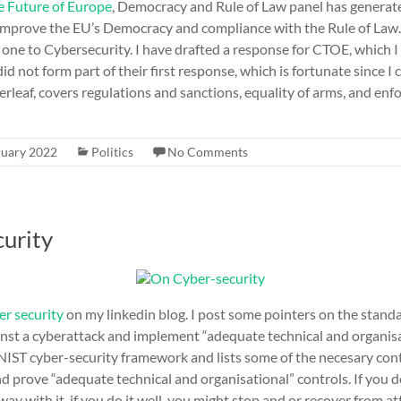
e Future of Europe
, Democracy and Rule of Law panel has genera
improve the EU’s Democracy and compliance with the Rule of Law.
 one to Cybersecurity. I have drafted a response for CTOE, which 
did not form part of their first response, which is fortunate since 
overleaf, covers regulations and sanctions, equality of arms, and en
ruary 2022
Politics
No Comments
urity
er security
on my linkedin blog. I post some pointers on the stand
nst a cyberattack and implement “adequate technical and organisat
 NIST cyber-security framework and lists some of the necesary con
d prove “adequate technical and organisational” controls. If you d
way with it, if you do it well, you might stop and or recover from a