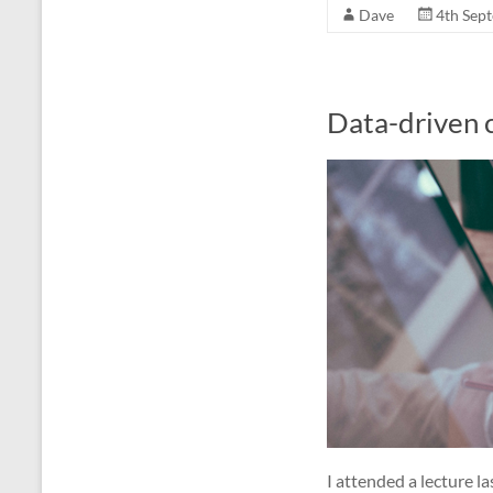
Dave
4th Sep
Data-driven c
I attended a lecture la