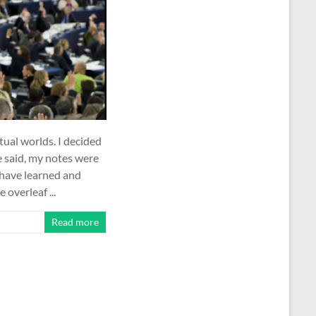
rtual worlds. I decided
e said, my notes were
 have learned and
 overleaf ...
Read more