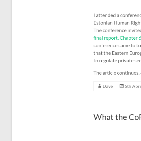
I attended a conferenc
Estonian Human Rights
The conference invite
final report, Chapter 
conference came to to
that the Eastern Europe
to regulate private se
The article continues, 
Dave
5th Apri
What the CoF