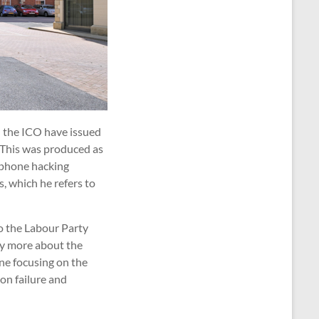
d the ICO have issued
. This was produced as
y phone hacking
, which he refers to
to the Labour Party
ay more about the
ine focusing on the
 on failure and