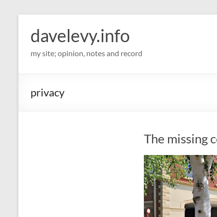
davelevy.info
my site; opinion, notes and record
privacy
The missing 