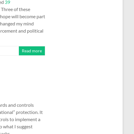
ted
39
 Three of these
I hope will become part
I changed my mind
forcement and political
Read more
ards and controls
ional” protection. It
trols to implement a
o what I suggest
ttacks. …