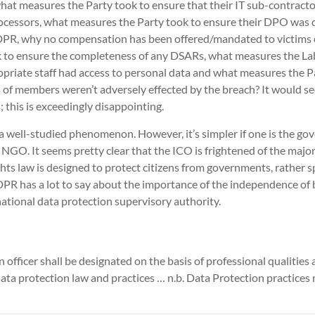
hat measures the Party took to ensure that their IT sub-contracto
rocessors, what measures the Party took to ensure their DPO was q
GDPR, why no compensation has been offered/mandated to victims 
 to ensure the completeness of any DSARs, what measures the La
opriate staff had access to personal data and what measures the P
s of members weren’t adversely effected by the breach? It would 
 this is exceedingly disappointing.
 a well-studied phenomenon. However, it’s simpler if one is the go
 NGO. It seems pretty clear that the ICO is frightened of the major 
ts law is designed to protect citizens from governments, rather sp
PR has a lot to say about the importance of the independence of
national data protection supervisory authority.
officer shall be designated on the basis of professional qualities a
ta protection law and practices … n.b. Data Protection practices r