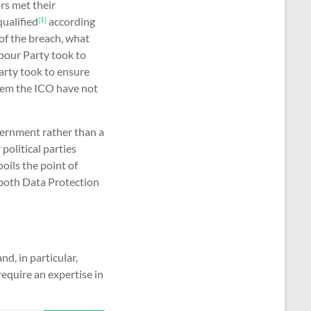
rs met their
ualified
according
[1]
of the breach, what
bour Party took to
arty took to ensure
seem the ICO have not
vernment rather than a
political parties
oils the point of
 both Data Protection
nd, in particular,
equire an expertise in