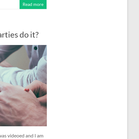
Read more
ties do it?
 was videoed and I am