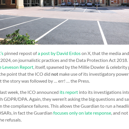
’s
pinned repost of
a post by David Erdos
on X, that the media an
 2024, on journalistic practices and the Data Protection Act 2018
e Leveson Report
, itself, spawned by the Millie Dowler & celebrit
the point that the ICO did
not
make use of its investigatory powers
 the story was followed by … err! … the Press.
e last week, the ICO announced
its report
into its investigations in
th GDPR/DPA. Again, they weren’t asking the big questions and s
n the compliance failures. This allows the Guardian to run a headl
DSARs, in fact the Guardian
focuses only on late response
, and not
he refusals.