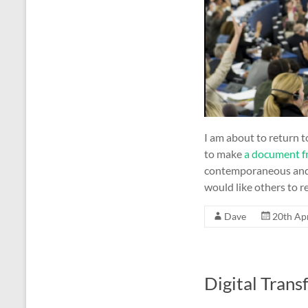
I am about to return to
to make
a document f
contemporaneous and d
would like others to re
Dave
20th Ap
Digital Trans