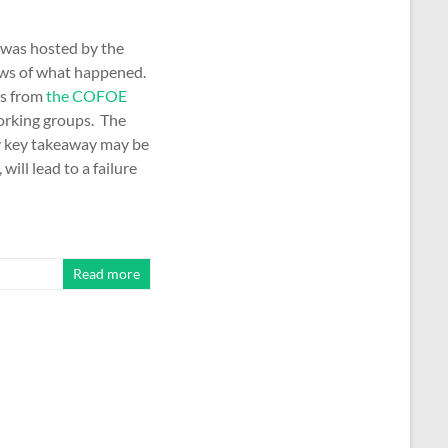
s was hosted by the
iews of what happened.
es from
the COFOE
working groups. The
My key takeaway may be
will lead to a failure
Read more