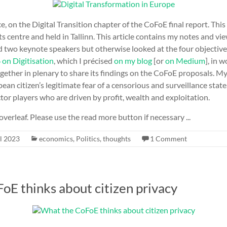
e, on the Digital Transition chapter of the CoFoE final report. Thi
 centre and held in Tallinn. This article contains my notes and v
d two keynote speakers but otherwise looked at the four objectiv
6 on Digitisation
, which I précised
on my blog
[or
on Medium
], in 
gether in plenary to share its findings on the CoFoE proposals. 
an citizen’s legitimate fear of a censorious and surveillance state, 
ctor players who are driven by profit, wealth and exploitation.
overleaf. Please use the read more button if necessary ...
l 2023
economics
,
Politics
,
thoughts
1 Comment
oE thinks about citizen privacy