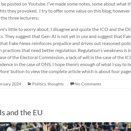
o be posted on Youtube. I’ve made some notes, some about what th
s they provoked. I try to offer some value on this blog, however m
 the three lecturers;
ere's little to worry about; I disagree and quote the ICO and the
s. They suggest that Gen-AI is not yet in use and suggest that F
 that Fake News reinforces prejudice and drives out reasoned polic
 practices that need better regulation. Regulation's weakness is
ase of the Electoral Commission, a lack of will in the case of the IC
ence in the case of ONS. I hope there’s enough of what I say to b
ore' button to view the complete article which is about four pages 
bruary 2024
Politics
,
thoughts
No Comments
ds and the EU