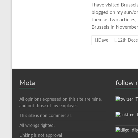
I have visited Brusse
blogged on my sun/orac
them as two articles,
Brussels in November,
Dave
12th Dec
Meta
follow
All opinions expressed on this site are mine,
Tw
and not those of my employer.
L
This site is non commercial.
All wrongs righted.
dii
Linking is not approval