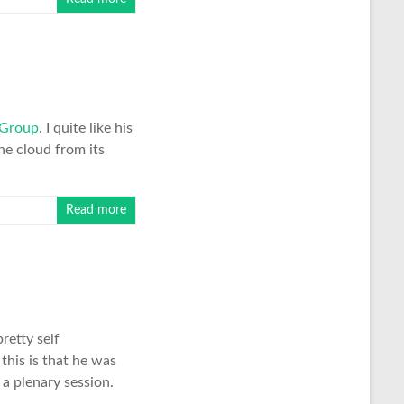
 Group
. I quite like his
he cloud from its
Read more
retty self
this is that he was
a plenary session.