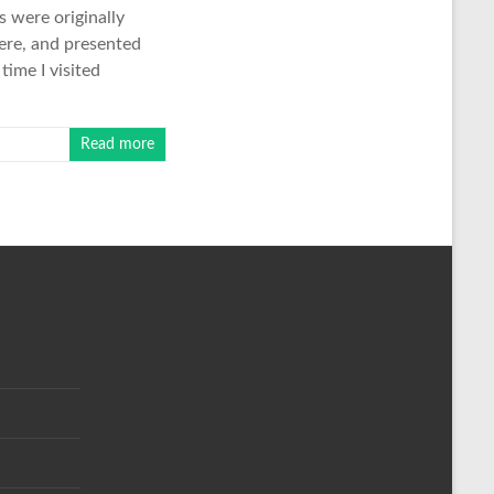
s were originally
here, and presented
time I visited
Read more