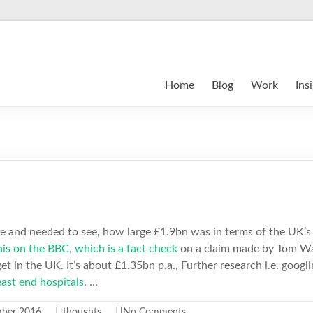
Home
Blog
Work
Ins
cle and needed to see, how large £1.9bn was in terms of the UK’s
is on the BBC, which is a fact check
on a claim made by Tom Wa
t in the UK. It’s about £1.35bn p.a., Further research i.e. googl
east end hospitals
. …
mber 2016
thoughts
No Comments