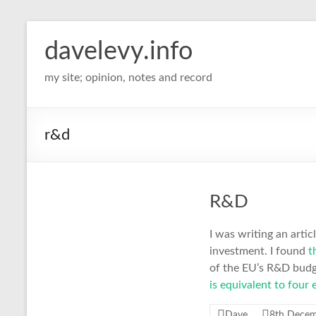
davelevy.info
my site; opinion, notes and record
r&d
R&D
I was writing an arti
investment. I found
th
of the EU’s R&D budge
is equivalent to four 
Dave
8th Dece