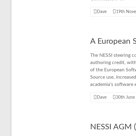
Dave
19th Nov
A European S
The NESSI steering co
authoring credit, wit
of the European Sof
Source use, increased
academia’s software e
Dave
30th June
NESSI AGM (