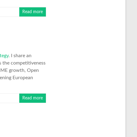
Read more
tegy
. I share an
ws the competitiveness
 SME growth, Open
thening European
Read more