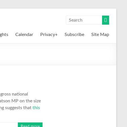
ights
Calendar
Privacy+
Subscribe
Site Map
 gross national
tson MP on the size
ing suggests that
this
Read more