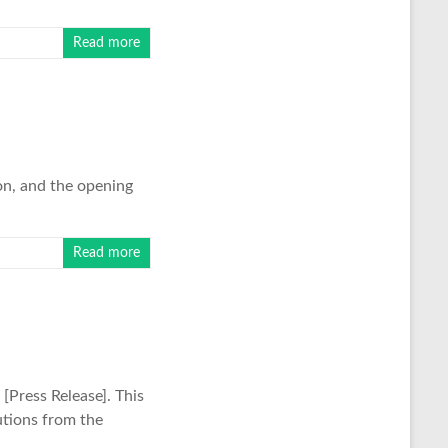
Read more
on, and the opening
Read more
Press Release]. This
utions from the