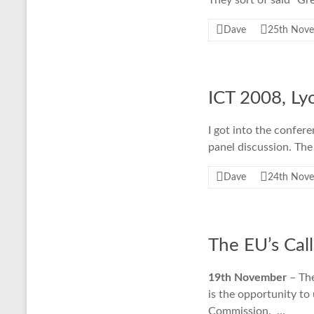
They sort of said “Gr
Dave
25th Nov
ICT 2008, Ly
I got into the confer
panel discussion. The
Dave
24th Nov
The EU’s Call
19th November
– The
is the opportunity to
Commission. …