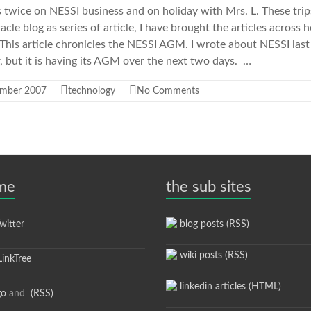
ls twice on NESSI business and on holiday with Mrs. L. These trip
le blog as series of article, I have brought the articles across 
 This article chronicles the NESSI AGM. I wrote about NESSI last 
 but it is having its AGM over the next two days. …
ember 2007
technology
No Comments
 me
the sub sites
itter
blog posts (RSS)
wiki posts (RSS)
inkTree
linkedin articles (HTML)
go
and
(RSS)