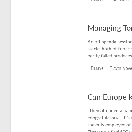
Managing To
An off agenda sessio
stacks both of functi
partly failed predec
Dave
25th Nov
Can Europe 
I then attended a pan
congratulatory. HP’s 
the only employee of 