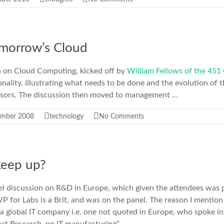
morrow’s Cloud
n on Cloud Computing, kicked off by
William Fellows of the 451
onality, illustrating what needs to be done and the evolution of t
essors. The discussion then moved to management …
ember 2008
technology
No Comments
keep up?
el discussion on R&D in Europe, which given the attendees was p
VP for Labs is a Brit, and was on the panel. The reason I mention 
a global IT company i.e. one not quoted in Europe, who spoke in 