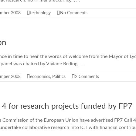
eat Research, no IT manufacturing” , …
ember 2008
technology
No Comments
on
ence in time to hear the words of welcome from the Mayor of Ly
 panel was chaired by Viviane Reding, …
ember 2008
economics
,
Politics
2 Comments
 4 for research projects funded by FP7
 Commission of the European Union have advertised FP7 Call 4 [
 undertake collaborative research into ICT with financial contrib