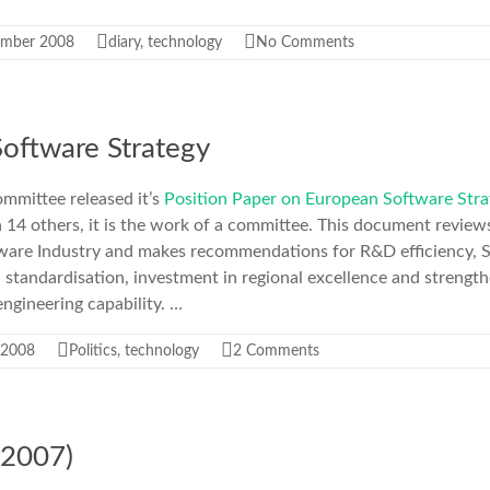
ember 2008
diary
,
technology
No Comments
oftware Strategy
mmittee released it’s
Position Paper on European Software Stra
h 14 others, it is the work of a committee. This document revie
tware Industry and makes recommendations for R&D efficiency,
 standardisation, investment in regional excellence and streng
ngineering capability. …
 2008
Politics
,
technology
2 Comments
2007)