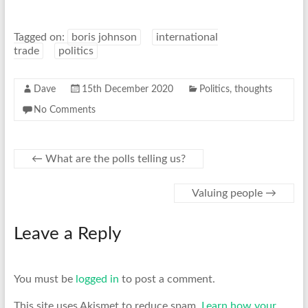
Tagged on:
boris johnson
international
trade
politics
Dave
15th December 2020
Politics
,
thoughts
No Comments
←
What are the polls telling us?
Valuing people
→
Leave a Reply
You must be
logged in
to post a comment.
This site uses Akismet to reduce spam.
Learn how your