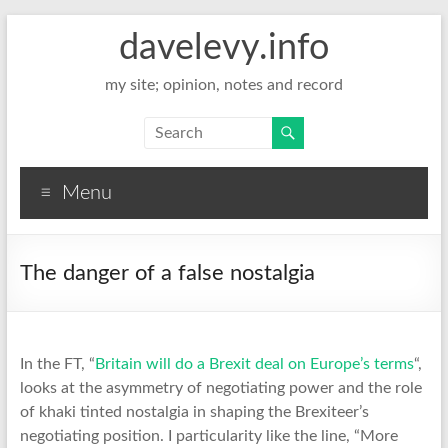
davelevy.info
my site; opinion, notes and record
Menu
The danger of a false nostalgia
In the FT, “
Britain will do a Brexit deal on Europe’s terms
“,
looks at the asymmetry of negotiating power and the role
of khaki tinted nostalgia in shaping the Brexiteer’s
negotiating position. I particularity like the line, “More