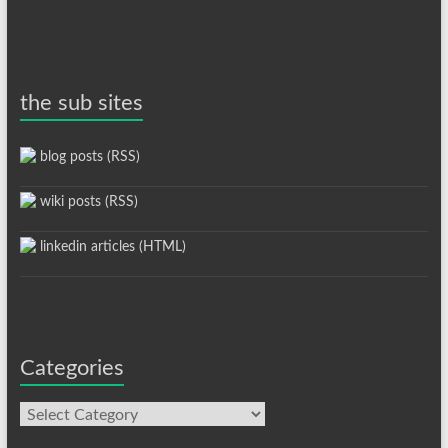
the sub sites
blog posts (RSS)
wiki posts (RSS)
linkedin articles (HTML)
Categories
Categories