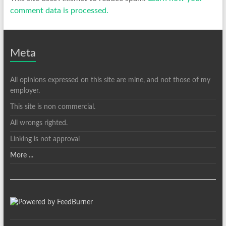
comment data is processed.
Meta
All opinions expressed on this site are mine, and not those of my
employer.
This site is non commercial.
All wrongs righted.
Linking is not approval
More ...