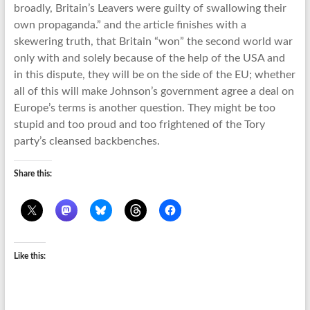
broadly, Britain’s Leavers were guilty of swallowing their
own propaganda.” and the article finishes with a
skewering truth, that Britain “won” the second world war
only with and solely because of the help of the USA and
in this dispute, they will be on the side of the EU; whether
all of this will make Johnson’s government agree a deal on
Europe’s terms is another question. They might be too
stupid and too proud and too frightened of the Tory
party’s cleansed backbenches.
Share this:
Like this: