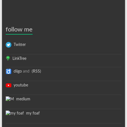
follow me
Twitter
LinkTree
diigo
and
(RSS)
youtube
medium
my foaf