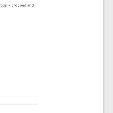
tion – cropped and