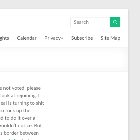
ights
Calendar
Privacy+
Subscribe
Site Map
ve not voted, please
look at rejoining. I
al is turning to shit
 to fuck up the
d to do it over a
wouldn’t notice. But
toms border between