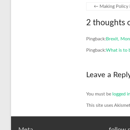
←
Making Policy 
2 thoughts 
Pingback:
Brexit, Mon
Pingback:
What is to 
Leave a Repl
You must be
logged i
This site uses Akisme
Meta
follow