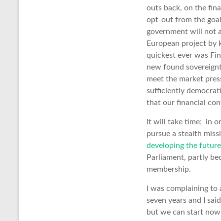
outs back, on the fin
opt-out from the goal
government will not 
European project by k
quickest ever was Fi
new found sovereignty
meet the market press
sufficiently democra
that our financial co
It will take time; in
pursue a stealth missi
developing the future
Parliament, partly b
membership.
I was complaining to
seven years and I said
but we can start now 