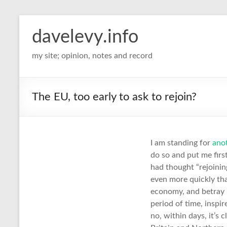
davelevy.info
my site; opinion, notes and record
The EU, too early to ask to rejoin?
I am standing for
ano
do so and put me first
had thought “rejoining
even more quickly than
economy, and betray n
period of time, inspi
no, within days, it’s c