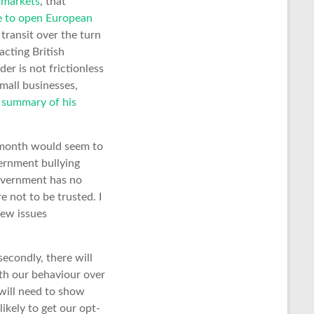
rmarkets
, that
ve to open European
transit over the turn
cting British
er is not frictionless
mall businesses,
s summary of his
t month would seem to
vernment bullying
government has no
re not to be trusted. I
new issues
secondly, there will
th our behaviour over
will need to show
ikely to get our opt-