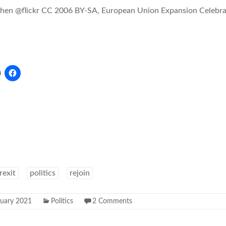
ohen @flickr CC 2006 BY-SA, European Union Expansion Celebra
rexit
politics
rejoin
nuary 2021
Politics
2 Comments