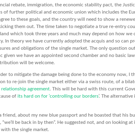
ancial rebate, immigration, the economic stability pact, the Just
s of further political and economic union which includes the Eur
agree to these goals, and the country will need to show a rene
icking them out. The time taken to negotiate a true re-entry co
nland which took three years and much may depend on how we 
. In theory we have currently adopted the acquis and so can pro
ures and obligations of the single market. The only question ou
tic given we have an appointed second chamber and no basic la
ntribution will be welcome.
 order to mitigate the damage being done to the economy now, I th
on to re-join the single market either via a swiss route, of a bila
 relationship agreement
. This will be hard with this current Go
ecause of
its hard on for ‘controlling our borders
’. The alternative
 a friend, about my new blue passport and he boasted that his b
, “we’ll be back in by then”. He suggested not, and on looking at it,
with the single market.