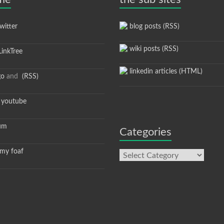
itter
blog posts (RSS)
wiki posts (RSS)
inkTree
linkedin articles (HTML)
go
and
(RSS)
youtube
um
Categories
y foaf
Categories