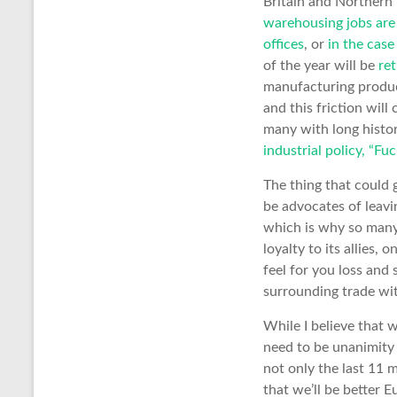
Britain and Northern 
warehousing jobs are
offices
, or
in the cas
of the year will be
re
manufacturing product
and this friction wil
many with long histo
industrial policy, “Fu
The thing that could 
be advocates of leavi
which is why so many 
loyalty to its allies, 
feel for you loss and 
surrounding trade wi
While I believe that
need to be unanimity
not only the last 11 
that we’ll be better 