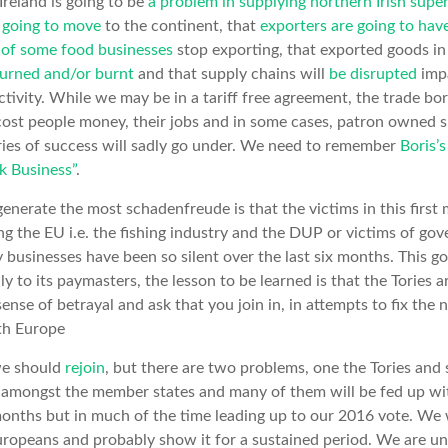
Ireland is going to be
a problem in supplying northern Irish supe
 going to move
to the continent, that
exporters are going to ha
e of some food businesses
stop exporting, that exported goods in 
turned and/or burnt
and that supply chains will
be disrupted
impa
ivity. While we may be in a tariff free agreement, the trade bord
l cost people money, their jobs and in some cases, patron owned s
ries of success will sadly go under. We need to remember
Boris’
ck Business”
.
generate the most schadenfreude is that the victims in this firs
ng the EU i.e. the fishing industry and the DUP or victims of go
businesses have been so silent over the last six months. This 
only to its paymasters, the lesson to be learned is that the Tories a
sense of betrayal and ask that you join in, in attempts to fix the 
th Europe
 we should
rejoin
, but there are two problems, one the Tories and 
 amongst the member states and many of them will be fed up wi
months but in much of the time leading up to our 2016 vote. We 
Europeans and probably show it for a sustained period. We are unl