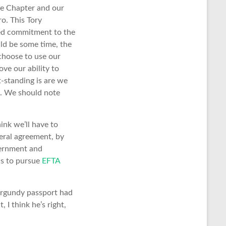
ice Chapter and our
o. This Tory
wed commitment to the
uld be some time, the
choose to use our
ve our ability to
t-standing is are we
w. We should note
ink we’ll have to
teral agreement, by
vernment and
 is to pursue
EFTA
urgundy passport had
 I think he’s right,