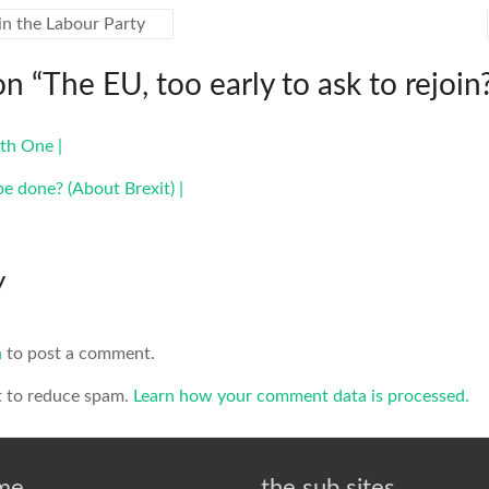
in the Labour Party
on “
The EU, too early to ask to rejoin
th One |
be done? (About Brexit) |
y
n
to post a comment.
t to reduce spam.
Learn how your comment data is processed.
 me
the sub sites