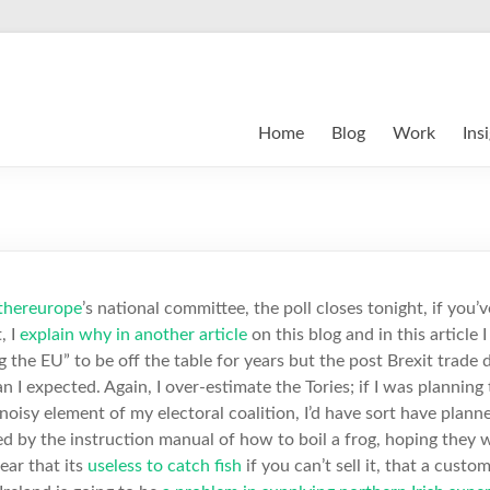
Home
Blog
Work
Ins
thereurope
’s national committee, the poll closes tonight, if you’
, I
explain why in another article
on this blog and in this article I 
 the EU” to be off the table for years but the post Brexit trade de
 I expected. Again, I over-estimate the Tories; if I was planning
oisy element of my electoral coalition, I’d have sort have planne
red by the instruction manual of how to boil a frog, hoping they 
lear that its
useless to catch fish
if you can’t sell it, that a cus