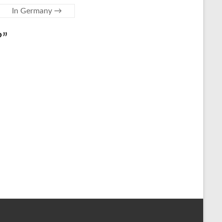
In Germany
→
?
”