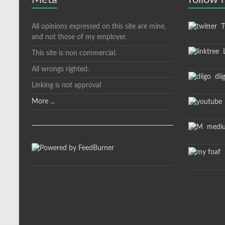
All opinions expressed on this site are mine,
Tw
and not those of my employer.
L
This site is non commercial.
All wrongs righted.
dii
Linking is not approval
More ...
medi
m