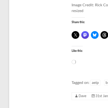
Image Credit: Rick C
resized
Share this:
Like this:
Loading…
Tagged on:
aeip
b
Dave
31st Ja