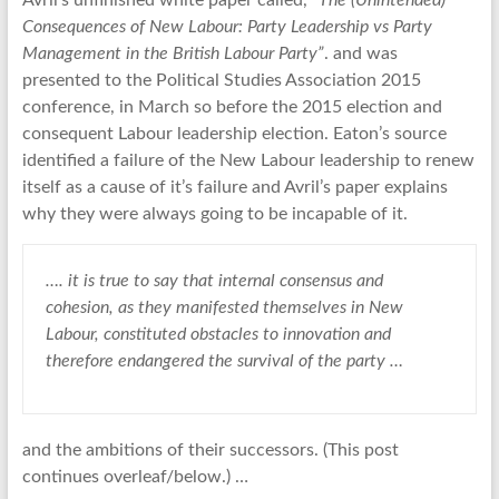
Avril’s unfinished white paper called,
“The (Unintended)
Consequences of New Labour: Party Leadership vs Party
Management in the British Labour Party”
. and was
presented to the Political Studies Association 2015
conference, in March so before the 2015 election and
consequent Labour leadership election. Eaton’s source
identified a failure of the New Labour leadership to renew
itself as a cause of it’s failure and Avril’s paper explains
why they were always going to be incapable of it.
…. it is true to say that internal consensus and
cohesion, as they manifested themselves in New
Labour, constituted obstacles to innovation and
therefore endangered the survival of the party …
and the ambitions of their successors. (This post
continues overleaf/below.) …