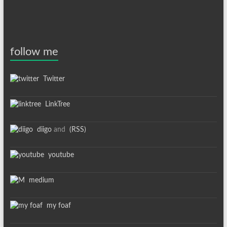
follow me
Twitter
LinkTree
diigo
and
(RSS)
youtube
medium
my foaf