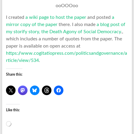
ooOOOoo
I created
a wiki page to host the paper
and posted
a
mirror copy of the paper
there. I also made
a blog post of
my storify story, the Death Agony of Social Democracy
.,
which includes a number of quotes from the paper. The
paper is available on open access at
https://www.cogitatiopress.com/politicsandgovernance/a
rticle/view/534
.
Share this:
Like this:
Loading…