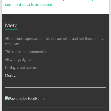
comment data is processed.
Meta
All opinions expressed on this site are mine, and not those of my
employer.
This site is non commercial.
All wrongs righted.
Linking is not approval
More ...