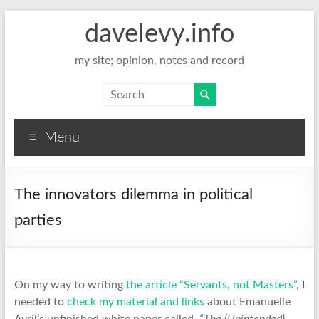
davelevy.info
my site; opinion, notes and record
Menu
The innovators dilemma in political
parties
On my way to writing
the article “Servants, not Masters”
, I
needed to
check my material and links
about Emanuelle