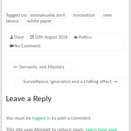
Tagged on:
emmanuelle avril
innovation
new
labour
white paper
Dave
10th August 2018
Politics
No Comments
←
Servants, not Masters
Surveillance, ignorance and a chilling effect
→
Leave a Reply
You must be
logged in
to post a comment.
This site uses Akismet to reduce spam.
Learn how your