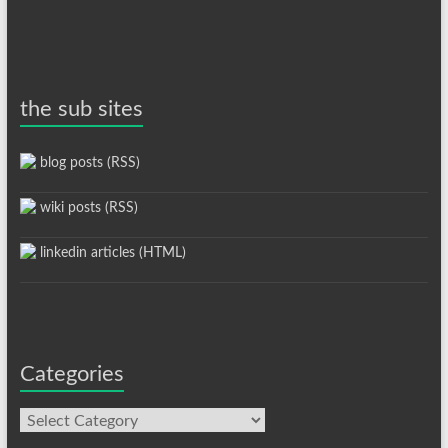
the sub sites
blog posts (RSS)
wiki posts (RSS)
linkedin articles (HTML)
Categories
Categories