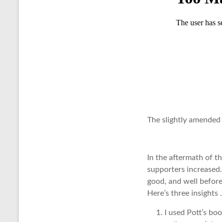
The slightly amended
In the aftermath of t
supporters increased.
good, and well before
Here’s three insights 
I used Pott’s bo