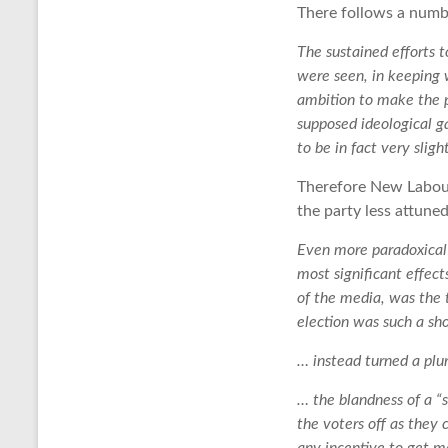
There follows a numb
The sustained efforts 
were seen, in keeping
ambition to make the p
supposed ideological 
to be in fact very slig
Therefore New Labour
the party less attuned
Even more paradoxical 
most significant effe
of the media, was the t
election was such a sh
… instead turned a plur
… the blandness of a “
the voters off as they 