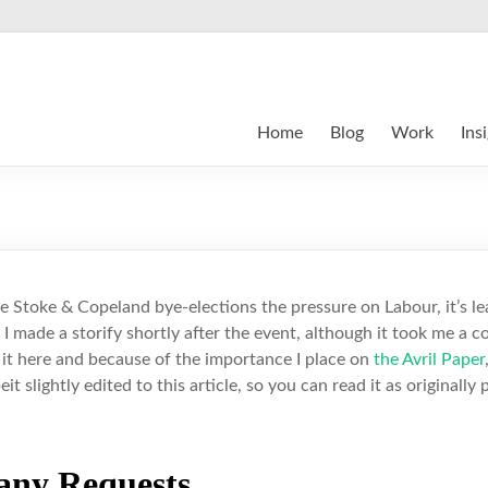
Home
Blog
Work
Ins
he Stoke & Copeland bye-elections the pressure on Labour, it’s le
 I made a storify shortly after the event, although it took me a 
d it here and because of the importance I place on
the Avril Paper
beit slightly edited to this article, so you can read it as originally