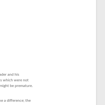
ader and his
ons which were not
 might be premature.
ke a difference; the