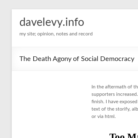
davelevy.info
my site; opinion, notes and record
The Death Agony of Social Democracy
In the aftermath of t
supporters increased.
finish. I have expose
text of the storify, al
or via html.