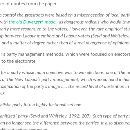
er of quotes from the paper.
to control the grassroots were based on a misconception of local pa
1
 with
the old
Duverger
model
, as dangerous radicals who would thw
arty more responsive to the voters. However, the rare empirical stud
gap between Labour members and Labour voters (Seyd and Whiteley,
ht and a matter of degree rather than of a real divergence of opinions.
’s party management methods, which were focused on electoral 
 to the electorate.
for a party whose main objective was to win elections, one of the
cts of the New Labour’s party management, which worked hand in 
oxification of the party’s image ….. the record level of abstention i
ock
alistic party into a highly factionalized one.
sanitized” party (Seyd and Whiteley, 1992: 207). Such type of party 
can no longer see the difference between the parties. It also discoura