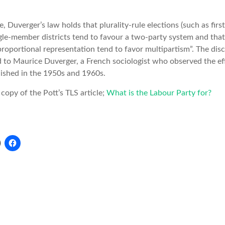
e, Duverger’s law holds that plurality-rule elections (such as firs
gle-member districts tend to favour a two-party system and that
roportional representation tend to favor multipartism”. The disc
d to Maurice Duverger, a French sociologist who observed the ef
lished in the 1950s and 1960s.
 copy of the Pott’s TLS article;
What is the Labour Party for?