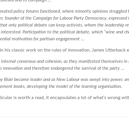
obilised and to campaign …
eated policy forums functioned, where minority opinions struggled 
er, founder of the Campaign for Labour Party Democracy, expressed
at only political debate can keep activists, whom the leadership rel
interested. Participation to the political debate, which “wine and c
ssential motivation for partisan engagement …
 in his classic work on the rules of innovation, James Utterback e
hat internal consensus and cohesion, as they manifested themselves i
to innovation and therefore endangered the survival of the party …
Tony Blair became leader and as New Labour was swept into power, an
ment books, developing the model of the learning organisation.
ticular is worth a read, it encapsulates a lot of what’s wrong wi