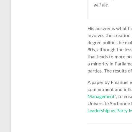
will die.
His answer is what he
involves the creation 
degree politics he ma
80s, although the les
that leads to more po
a minority in Parliam
parties. The results o
A paper by Emanuelle 
commitment and influe
Management
“, to en
Université Sorbonne N
Leadership vs Party M