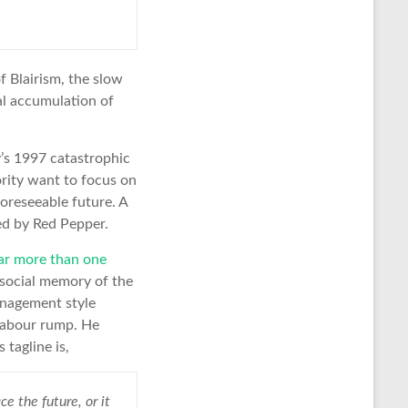
 Blairism, the slow
al accumulation of
y’s 1997 catastrophic
ority want to focus on
 foreseeable future. A
ted by Red Pepper.
far more than one
f social memory of the
nagement style
Labour rump. He
 tagline is,
e the future, or it