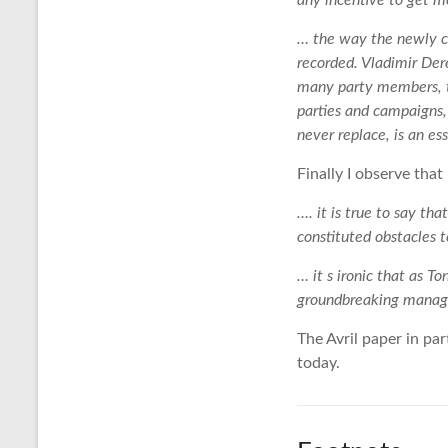
any incentive to get m
… the way the newly cr
recorded. Vladimir Der
many party members, th
parties and campaigns, 
never replace, is an e
Finally I observe that
…. it is true to say t
constituted obstacles 
… it s ironic that as 
groundbreaking manage
The Avril paper in par
today.