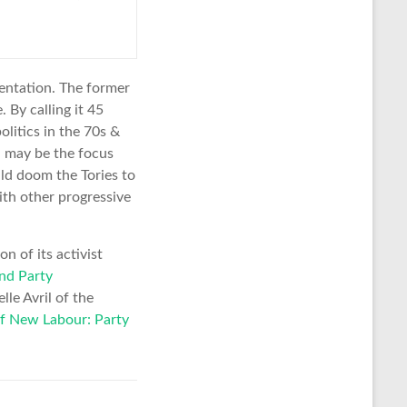
sentation. The former
 By calling it 45
litics in the 70s &
l may be the focus
uld doom the Tories to
ith other progressive
n of its activist
nd Party
lle Avril of the
f New Labour: Party