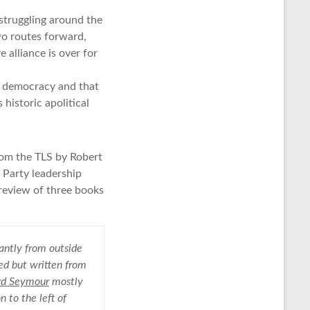
struggling around the
wo routes forward,
 alliance is over for
s democracy and that
historic apolitical
rom the TLS by Robert
r Party leadership
l review of three books
antly from outside
ced but written from
rd Seymour
mostly
n to the left of