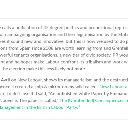
 calls a unification of 45 degree politics and proportional repre
of campaigning organisation and their legitimisation by the State.
kes it sound new and innovative, but this is how we used to do po
sons from Spain since 2008 are worth learning from and Grenfel
werful tenants organisations, a new tier of civic society. PR wo
ent and he hopes make Labour confront its tribalism and work w
f the election make this less likely not more.
Avril on New Labour, shows its managerialism and the destructio
nce. I created a snip & mirror on my wiki called “
New Labour a
sure I didn’t lose it. I said, “An unfinished white Paper by Emmanue
ouvelle. The paper is called,
‘The (Unintended) Consequences o
anagement in the British Labour Party.'”