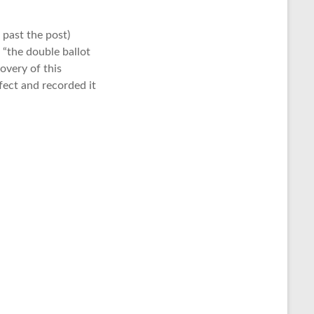
t past the post)
 “the double ballot
overy of this
fect and recorded it