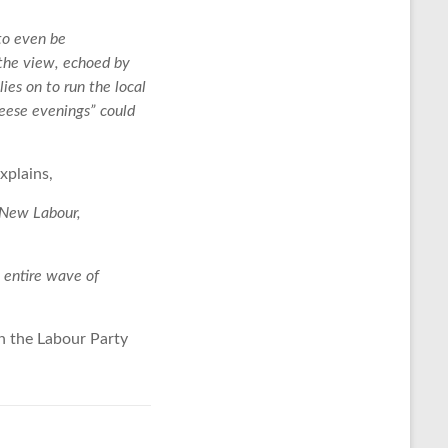
to even be
 the view, echoed by
ies on to run the local
heese evenings” could
xplains,
n New Labour,
 entire wave of
th the Labour Party