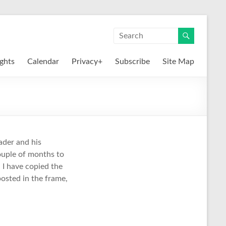
ights
Calendar
Privacy+
Subscribe
Site Map
ader and his
couple of months to
, I have copied the
 posted in the frame,