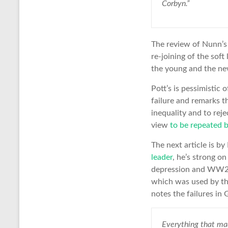
Corbyn.”
The review of Nunn’s 
re-joining of the sof
the young and the new
Pott’s is pessimistic
failure and remarks t
inequality and to reje
view
to be repeated 
The next article is 
leader
, he’s strong o
depression and WW2,
which was used by th
notes the failures in 
Everything that mad