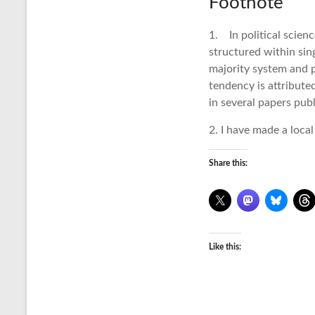
Footnote
1. In political scienc
structured within sin
majority system and p
tendency is attribute
in several papers pub
2. I have made a local
Share this:
Like this: