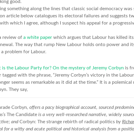
oking good.
ing something along the lines that classic social democracy was 
n article below catalogues its electoral failures and suggests t
ith which I agree, although I suspect his appeal for a progressive
a review of
a white paper
which argues that Labour has killed it
s renewal. The way that rump New Labour holds onto power and its 
 a problem for Labour.
is the Labour Party for? On the mystery of Jeremy Corbyn
is f
 or tagged with the phrase, “Jeremy Corbyn’s victory in the Labou
nger seems as remarkable as it did at the time.” It is a polemica
byn. They say,
rade Corbyn
, offers a pacy biographical account, sourced predomin
ns’s
The Candidate
is a very well-researched narrative, widely sour
ctive; and
Corbyn: The strange rebirth of radical politics
by
Richa
 for a witty and acute political and historical analysis from a positio