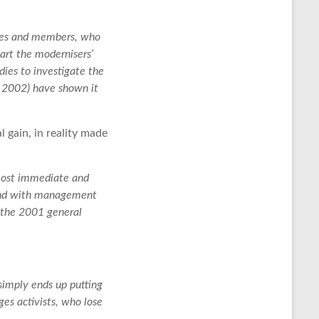
rties and members, who
art the modernisers’
ies to investigate the
 2002) have shown it
gain, in reality made
 most immediate and
hand with management
n the 2001 general
simply ends up putting
ges activists, who lose