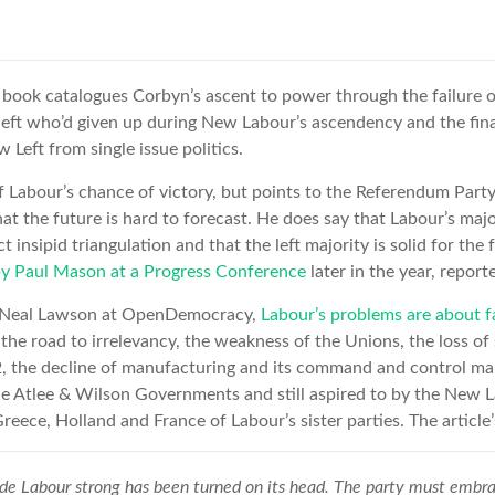
book catalogues Corbyn’s ascent to power through the failure of
t left who’d given up during New Labour’s ascendency and the fin
 Left from single issue politics.
 of Labour’s chance of victory, but points to the Referendum Part
hat the future is hard to forecast. He does say that Labour’s maj
ct insipid triangulation and that the left majority is solid for the
by Paul Mason at a Progress Conference
later in the year, repor
by Neal Lawson at OpenDemocracy,
Labour’s problems are about 
n the road to irrelevancy, the weakness of the Unions, the loss o
 the decline of manufacturing and its command and control ma
e Atlee & Wilson Governments and still aspired to by the New 
Greece, Holland and France of Labour’s sister parties. The article’s
e Labour strong has been turned on its head. The party must embrac