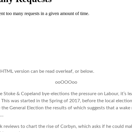
 HTML version can be read overleaf, or below.
ooOOOoo
he Stoke & Copeland bye-elections the pressure on Labour, it’s le
 This was started in the Spring of 2017, before the local electi
 the General Election the results of which suggests that a wake
….
ok reviews to chart the rise of Corbyn, which asks if he could ma