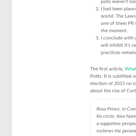
polls weren’t lo
I had been plann
world. The Lawso
one of them PR w
the moment.
I conclude with 
will inhibit it’
practices remain
The first article,
What 
Potts. It is subtitled
election of 2015 no lo
about the rise of Cor
Rosa Prince, in
Com
his circle; Alex Nun
a supportive perspe
eschews the personal