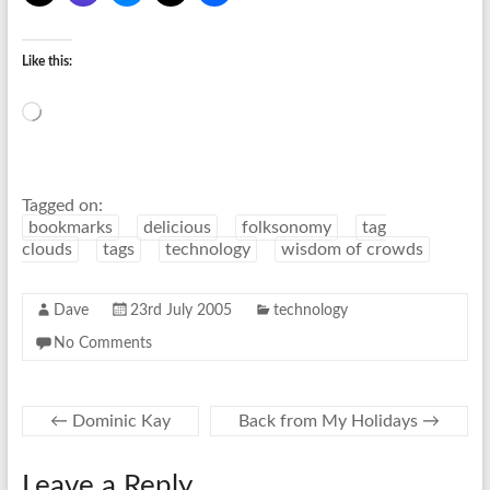
Like this:
Loading…
Tagged on:
bookmarks
delicious
folksonomy
tag
clouds
tags
technology
wisdom of crowds
Dave
23rd July 2005
technology
No Comments
←
Dominic Kay
Back from My Holidays
→
Leave a Reply