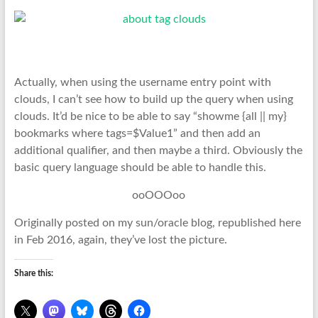
Actually, when using the username entry point with
clouds, I can’t see how to build up the query when using
clouds. It’d be nice to be able to say “showme {all || my}
bookmarks where tags=$Value1” and then add an
additional qualifier, and then maybe a third. Obviously the
basic query language should be able to handle this.
ooOOOoo
Originally posted on my sun/oracle blog, republished here
in Feb 2016, again, they’ve lost the picture.
Share this: