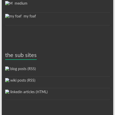
medium
my foaf
the sub sites
blog posts (RSS)
wiki posts (RSS)
linkedin articles (HTML)