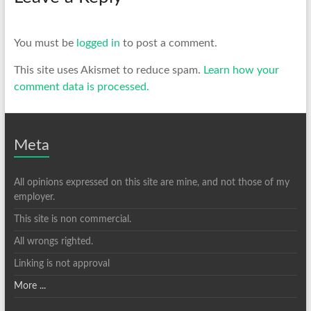
You must be
logged in
to post a comment.
This site uses Akismet to reduce spam.
Learn how your
comment data is processed.
Meta
All opinions expressed on this site are mine, and not those of my
employer.
This site is non commercial.
All wrongs righted.
Linking is not approval
More ...