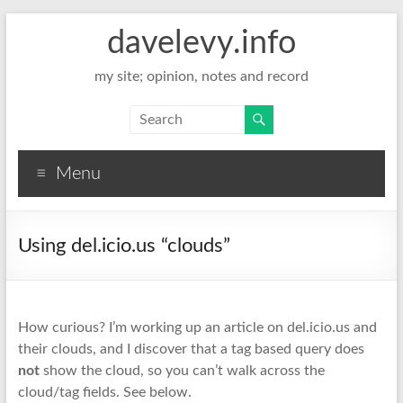
davelevy.info
my site; opinion, notes and record
Menu
Using del.icio.us “clouds”
How curious? I’m working up an article on del.icio.us and
their
clouds
, and I discover that a tag based query does
not
show the
cloud
, so you can’t walk across the
cloud/tag fields.
See below.