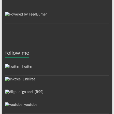
follow me
Twitter
LinkTree
diigo
and
(RSS)
youtube